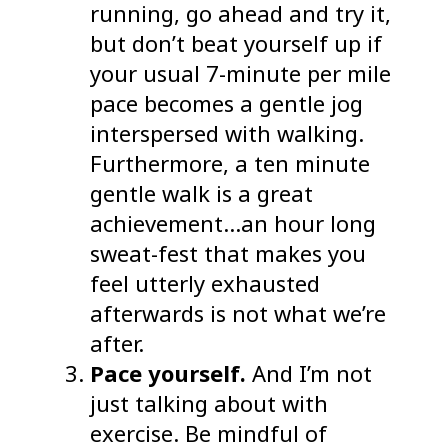
running, go ahead and try it,
but don’t beat yourself up if
your usual 7-minute per mile
pace becomes a gentle jog
interspersed with walking.
Furthermore, a ten minute
gentle walk is a great
achievement…an hour long
sweat-fest that makes you
feel utterly exhausted
afterwards is not what we’re
after.
Pace yourself.
And I’m not
just talking about with
exercise. Be mindful of