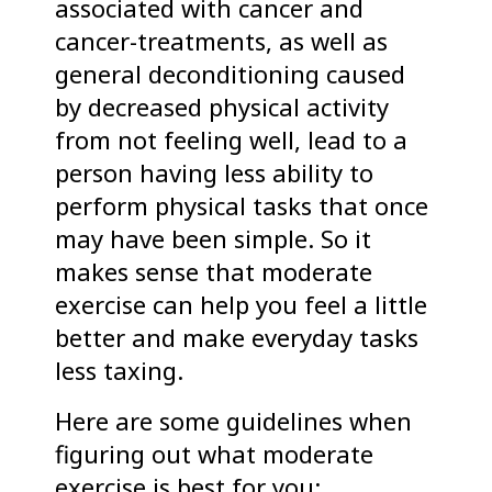
associated with cancer and
cancer-treatments, as well as
general deconditioning caused
by decreased physical activity
from not feeling well, lead to a
person having less ability to
perform physical tasks that once
may have been simple. So it
makes sense that moderate
exercise can help you feel a little
better and make everyday tasks
less taxing.
Here are some guidelines when
figuring out what moderate
exercise is best for you: