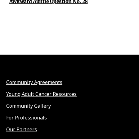
Awkward Auntie Question No. 28
Community Agreements
Young Adult Cancer Resources
Community Gallery
For Professionals
Our Partners