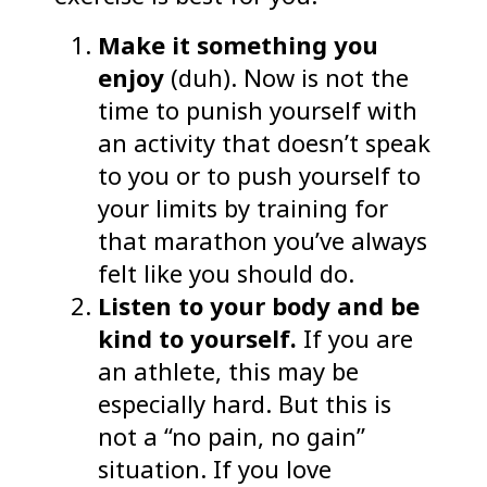
Make it something you
enjoy
(duh). Now is not the
time to punish yourself with
an activity that doesn’t speak
to you or to push yourself to
your limits by training for
that marathon you’ve always
felt like you should do.
Listen to your body and be
kind to yourself.
If you are
an athlete, this may be
especially hard. But this is
not a “no pain, no gain”
situation. If you love