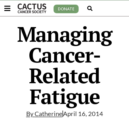
DONATE
Managing
Cancer-
Related
Fatigue
By
Catherine
April 16, 2014