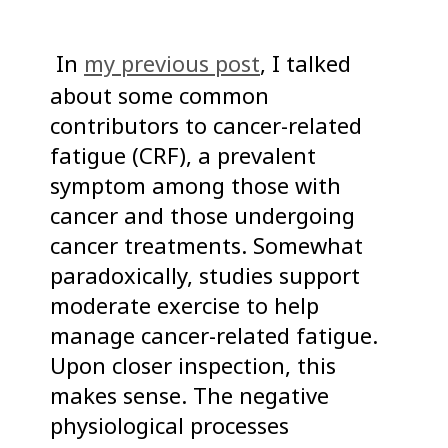
In
my previous post
, I talked
about some common
contributors to cancer-related
fatigue (CRF), a prevalent
symptom among those with
cancer and those undergoing
cancer treatments. Somewhat
paradoxically, studies support
moderate exercise to help
manage cancer-related fatigue.
Upon closer inspection, this
makes sense. The negative
physiological processes