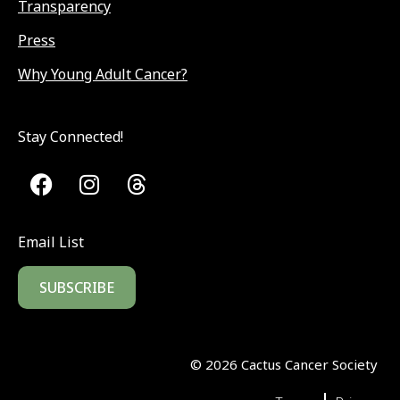
Transparency
Press
Why Young Adult Cancer?
Stay Connected!
Email List
SUBSCRIBE
©
2026
Cactus Cancer Society
|