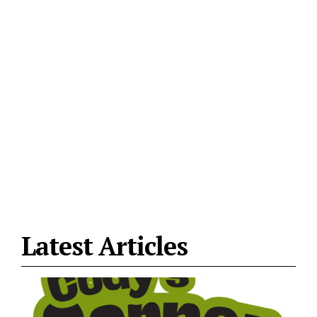
Latest Articles