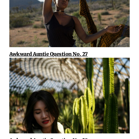
Awkward Auntie Question No. 27