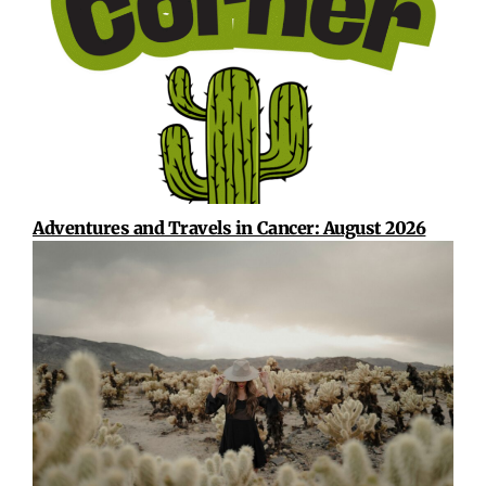
Adventures and Travels in Cancer: August 2026