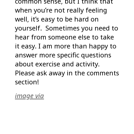
common sense, but I think that
when you’re not really feeling
well, it’s easy to be hard on
yourself. Sometimes you need to
hear from someone else to take
it easy. I am more than happy to
answer more specific questions
about exercise and activity.
Please ask away in the comments
section!
image via