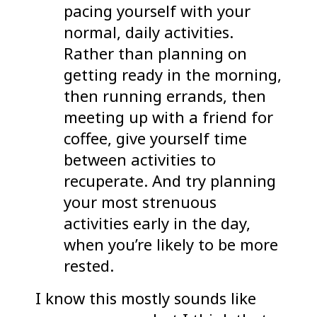
pacing yourself with your
normal, daily activities.
Rather than planning on
getting ready in the morning,
then running errands, then
meeting up with a friend for
coffee, give yourself time
between activities to
recuperate. And try planning
your most strenuous
activities early in the day,
when you’re likely to be more
rested.
I know this mostly sounds like