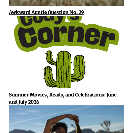
Awkward Auntie Question No. 29
Summer Movies, Reads, and Celebrations: June
and July 2026