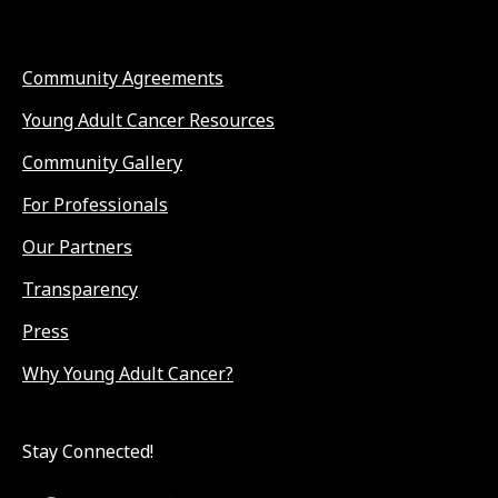
Community Agreements
Young Adult Cancer Resources
Community Gallery
For Professionals
Our Partners
Transparency
Press
Why Young Adult Cancer?
Stay Connected!