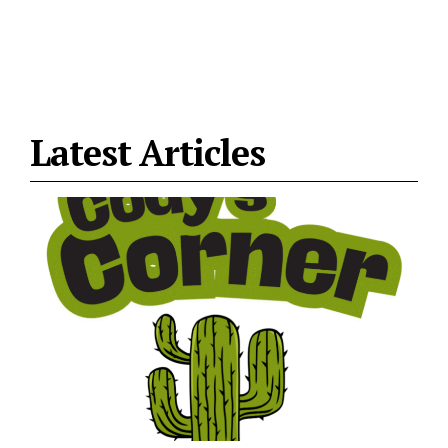
Latest Articles