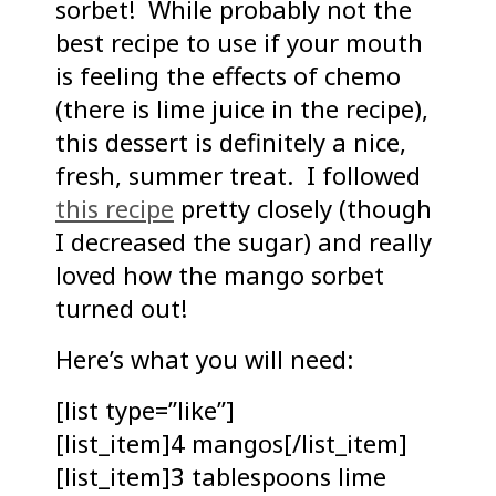
sorbet! While probably not the
best recipe to use if your mouth
is feeling the effects of chemo
(there is lime juice in the recipe),
this dessert is definitely a nice,
fresh, summer treat. I followed
this recipe
pretty closely (though
I decreased the sugar) and really
loved how the mango sorbet
turned out!
Here’s what you will need:
[list type=”like”]
[list_item]4 mangos[/list_item]
[list_item]3 tablespoons lime