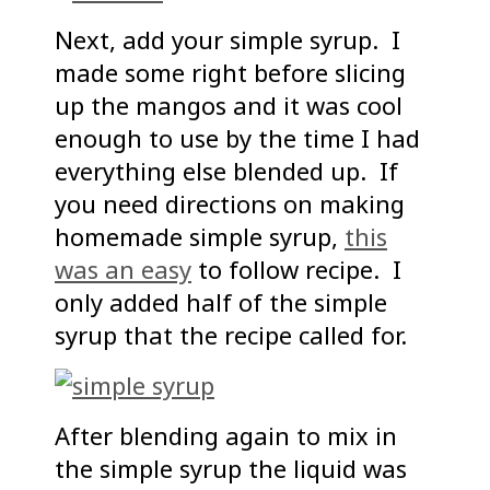
Next, add your simple syrup. I
made some right before slicing
up the mangos and it was cool
enough to use by the time I had
everything else blended up. If
you need directions on making
homemade simple syrup,
this
was an easy
to follow recipe. I
only added half of the simple
syrup that the recipe called for.
After blending again to mix in
the simple syrup the liquid was