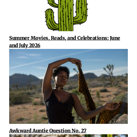
Summer Movies, Reads, and Celebrations: June
and July 2026
Awkward Auntie Question No. 27