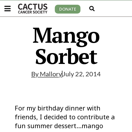
DONATE
Mango
Sorbet
By
Mallory
July 22, 2014
For my birthday dinner with
friends, I decided to contribute a
fun summer dessert…mango