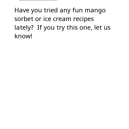
Have you tried any fun mango
sorbet or ice cream recipes
lately? If you try this one, let us
know!