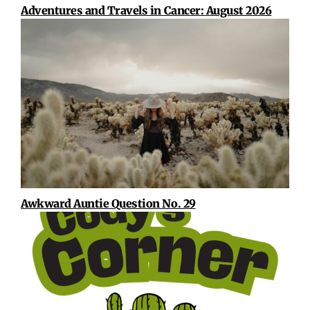
Adventures and Travels in Cancer: August 2026
Awkward Auntie Question No. 29