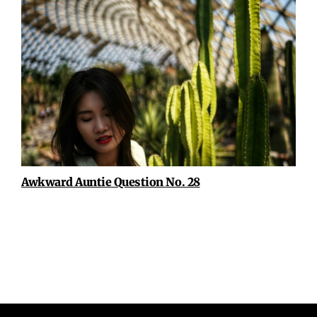
Awkward Auntie Question No. 28