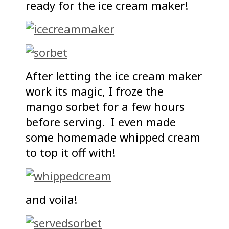
ready for the ice cream maker!
After letting the ice cream maker
work its magic, I froze the
mango sorbet for a few hours
before serving. I even made
some homemade whipped cream
to top it off with!
and voila!