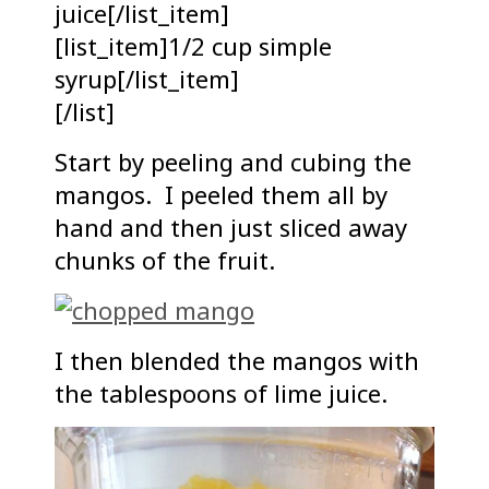
juice[/list_item]
[list_item]1/2 cup simple
syrup[/list_item]
[/list]
Start by peeling and cubing the
mangos. I peeled them all by
hand and then just sliced away
chunks of the fruit.
I then blended the mangos with
the tablespoons of lime juice.