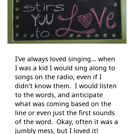
I’ve always loved singing… when
I was a kid I would sing along to
songs on the radio, even if I
didn’t know them. I would listen
to the words, and anticipate
what was coming based on the
line or even just the first sounds
of the word. Okay, often it was a
jumbly mess, but I loved it!