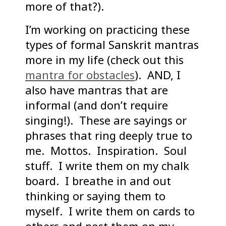
more of that?).
I’m working on practicing these
types of formal Sanskrit mantras
more in my life (check out this
mantra for obstacles
). AND, I
also have mantras that are
informal (and don’t require
singing!). These are sayings or
phrases that ring deeply true to
me. Mottos. Inspiration. Soul
stuff. I write them on my chalk
board. I breathe in and out
thinking or saying them to
myself. I write them on cards to