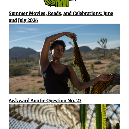
Summer Movies, Reads, and Celebrations: June
and July 2026
Awkward Auntie Question No. 27