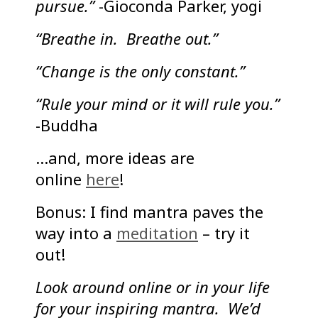
pursue.”
-Gioconda Parker, yogi
“Breathe in. Breathe out.”
“Change is the only constant.”
“Rule your mind or it will rule you.”
-Buddha
…and, more ideas are
online
here
!
Bonus: I find mantra paves the
way into a
meditation
– try it
out!
Look around online or in your life
for your inspiring mantra. We’d