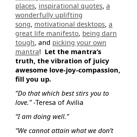
places
,
inspirational quotes
,
a
wonderfully uplifting
song
,
motivational desktops
,
a
great life manifesto
,
being darn
tough
, and
picking your own
mantra
!
Let the mantra’s
truth, the vibration of juicy
awesome love-joy-compassion,
fill you up.
“Do that which best stirs you to
love.”
-Teresa of Avilia
“I am doing well.”
“We cannot attain what we don’t