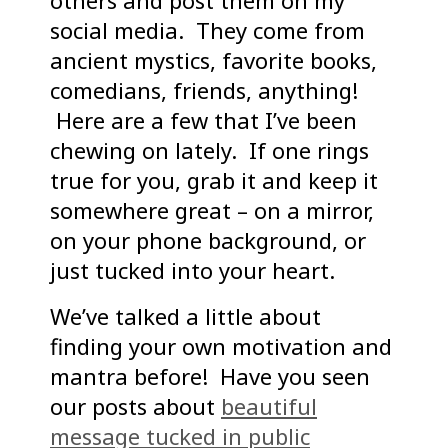
others and post them on my
social media. They come from
ancient mystics, favorite books,
comedians, friends, anything!
Here are a few that I’ve been
chewing on lately. If one rings
true for you, grab it and keep it
somewhere great – on a mirror,
on your phone background, or
just tucked into your heart.
We’ve talked a little about
finding your own motivation and
mantra before! Have you seen
our posts about
beautiful
message tucked in public