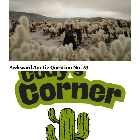
Awkward Auntie Question No. 29