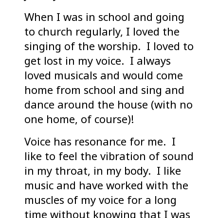
When I was in school and going
to church regularly, I loved the
singing of the worship. I loved to
get lost in my voice. I always
loved musicals and would come
home from school and sing and
dance around the house (with no
one home, of course)!
Voice has resonance for me. I
like to feel the vibration of sound
in my throat, in my body. I like
music and have worked with the
muscles of my voice for a long
time without knowing that I was