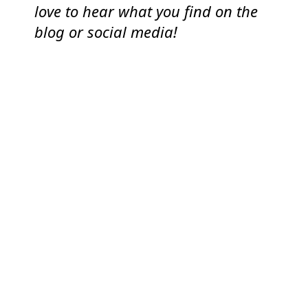
love to hear what you find on the
blog or social media!