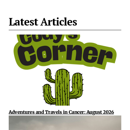
Latest Articles
Adventures and Travels in Cancer: August 2026