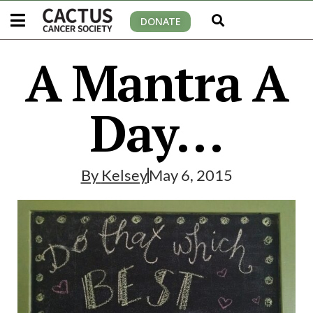
DONATE
A Mantra A
Day…
By
Kelsey
May 6, 2015