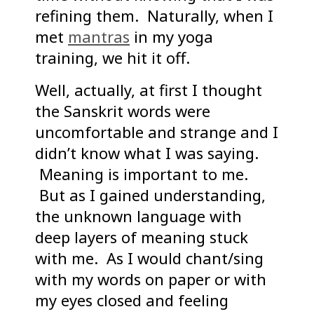
refining them. Naturally, when I
met
mantras
in my yoga
training, we hit it off.
Well, actually, at first I thought
the Sanskrit words were
uncomfortable and strange and I
didn’t know what I was saying.
Meaning is important to me.
But as I gained understanding,
the unknown language with
deep layers of meaning stuck
with me. As I would chant/sing
with my words on paper or with
my eyes closed and feeling