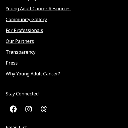
Young Adult Cancer Resources
Community Gallery
For Professionals
Our Partners
Transparency
Press
Why Young Adult Cancer?
Stay Connected!
Email List