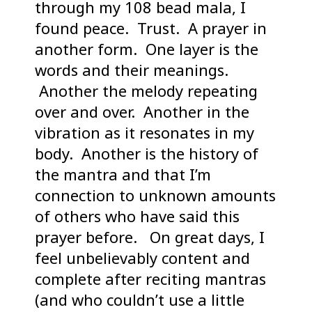
through my 108 bead mala, I
found peace. Trust. A prayer in
another form. One layer is the
words and their meanings.
Another the melody repeating
over and over. Another in the
vibration as it resonates in my
body. Another is the history of
the mantra and that I’m
connection to unknown amounts
of others who have said this
prayer before. On great days, I
feel unbelievably content and
complete after reciting mantras
(and who couldn’t use a little