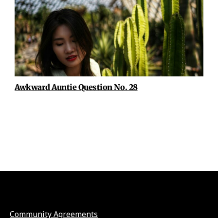
Awkward Auntie Question No. 28
Community Agreements