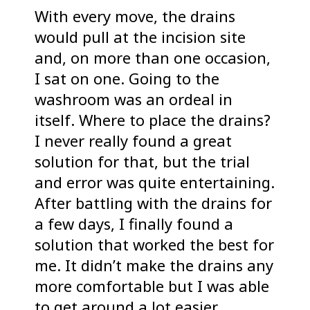
With every move, the drains
would pull at the incision site
and, on more than one occasion,
I sat on one. Going to the
washroom was an ordeal in
itself. Where to place the drains?
I never really found a great
solution for that, but the trial
and error was quite entertaining.
After battling with the drains for
a few days, I finally found a
solution that worked the best for
me. It didn’t make the drains any
more comfortable but I was able
to get around a lot easier.