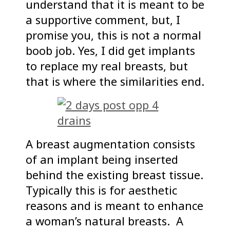
understand that it is meant to be
a supportive comment, but, I
promise you, this is not a normal
boob job. Yes, I did get implants
to replace my real breasts, but
that is where the similarities end.
A breast augmentation consists
of an implant being inserted
behind the existing breast tissue.
Typically this is for aesthetic
reasons and is meant to enhance
a woman’s natural breasts. A