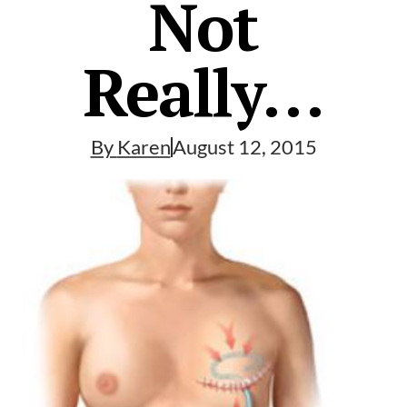
Not
Really…
By
Karen
August 12, 2015