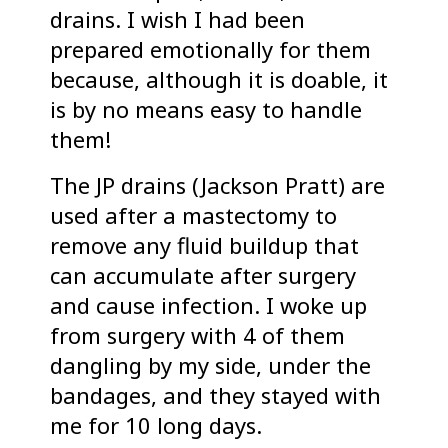
drains. I wish I had been
prepared emotionally for them
because, although it is doable, it
is by no means easy to handle
them!
The JP drains (Jackson Pratt) are
used after a mastectomy to
remove any fluid buildup that
can accumulate after surgery
and cause infection. I woke up
from surgery with 4 of them
dangling by my side, under the
bandages, and they stayed with
me for 10 long days.