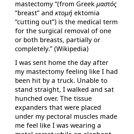
mastectomy “(from Greek
μαστός
“breast” and
ἐκτομή
ektomia
“cutting out”) is the medical term
for the surgical removal of one
or both breasts, partially or
completely.” (Wikipedia)
I was sent home the day after
my mastectomy feeling like I had
been hit by a truck. Unable to
stand straight, I walked and sat
hunched over. The tissue
expanders that were placed
under my pectoral muscles made
me feel like I was wearing a