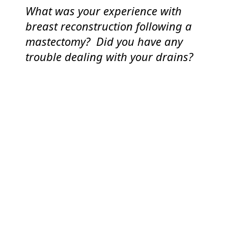
What was your experience with
breast reconstruction following a
mastectomy? Did you have any
trouble dealing with your drains?