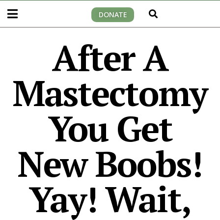
DONATE
After A
Mastectomy
You Get
New Boobs!
Yay! Wait,