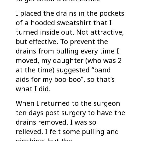
I placed the drains in the pockets
of a hooded sweatshirt that I
turned inside out. Not attractive,
but effective. To prevent the
drains from pulling every time I
moved, my daughter (who was 2
at the time) suggested “band
aids for my boo-boo”, so that’s
what I did.
When I returned to the surgeon
ten days post surgery to have the
drains removed, I was so
relieved. I felt some pulling and
pinching, but the