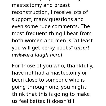
mastectomy and breast
reconstruction, I receive lots of
support, many questions and
even some rude comments. The
most frequent thing I hear from
both women and men is “at least
you will get perky boobs” (
insert
awkward laugh here
)
For those of you who, thankfully,
have not had a mastectomy or
been close to someone who is
going through one, you might
think that this is going to make
us feel better. It doesn’t! I