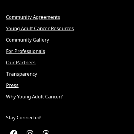
Community Agreements
Young Adult Cancer Resources
Community Gallery
For Professionals
Our Partners
Transparency
Press
Why Young Adult Cancer?
Stay Connected!