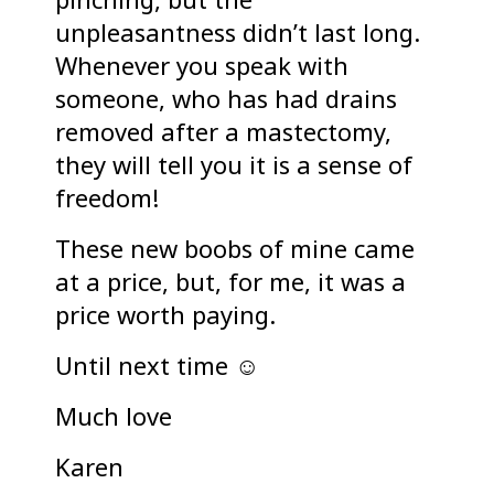
unpleasantness didn’t last long.
Whenever you speak with
someone, who has had drains
removed after a mastectomy,
they will tell you it is a sense of
freedom!
These new boobs of mine came
at a price, but, for me, it was a
price worth paying.
Until next time ☺
Much love
Karen