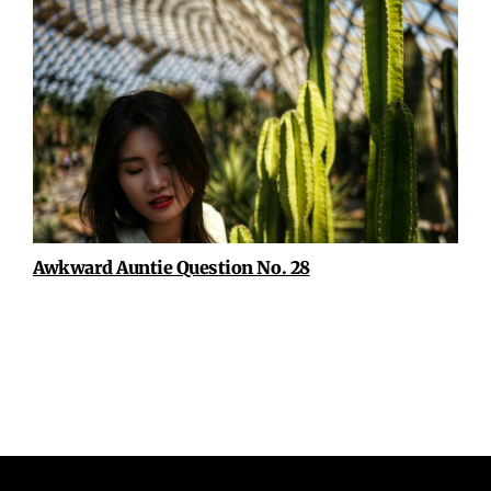
Awkward Auntie Question No. 28