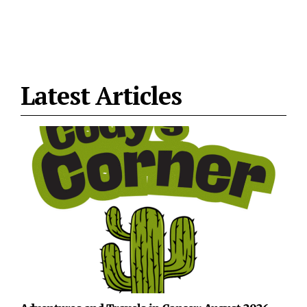
Latest Articles