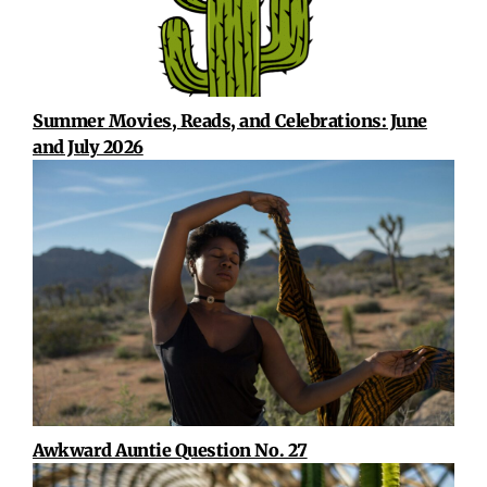
Summer Movies, Reads, and Celebrations: June
and July 2026
Awkward Auntie Question No. 27