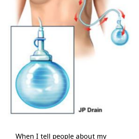
When I tell people about my