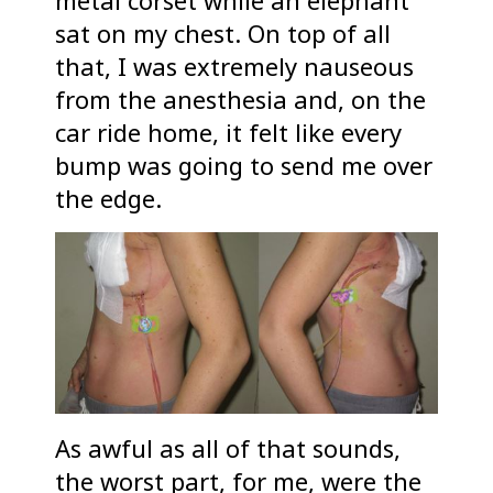
metal corset while an elephant
sat on my chest. On top of all
that, I was extremely nauseous
from the anesthesia and, on the
car ride home, it felt like every
bump was going to send me over
the edge.
As awful as all of that sounds,
the worst part, for me, were the