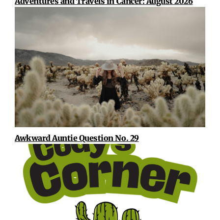
Adventures and Travels in Cancer: August 2026
Awkward Auntie Question No. 29