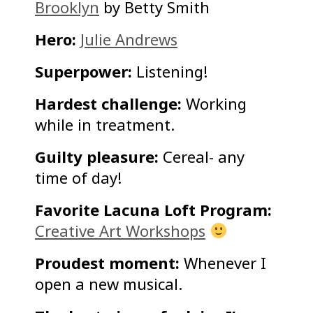
Brooklyn
by Betty Smith
Hero:
Julie Andrews
Superpower:
Listening!
Hardest challenge:
Working
while in treatment.
Guilty pleasure:
Cereal- any
time of day!
Favorite Lacuna Loft Program:
Creative Art Workshops
Proudest moment:
Whenever I
open a new musical.