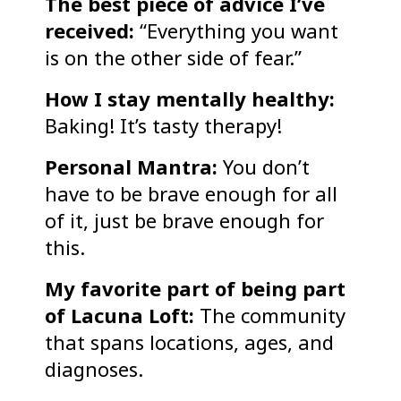
The best piece of advice I’ve
received:
“Everything you want
is on the other side of fear.”
How I stay mentally healthy:
Baking! It’s tasty therapy!
Personal Mantra:
You don’t
have to be brave enough for all
of it, just be brave enough for
this.
My favorite part of being part
of Lacuna Loft:
The community
that spans locations, ages, and
diagnoses.