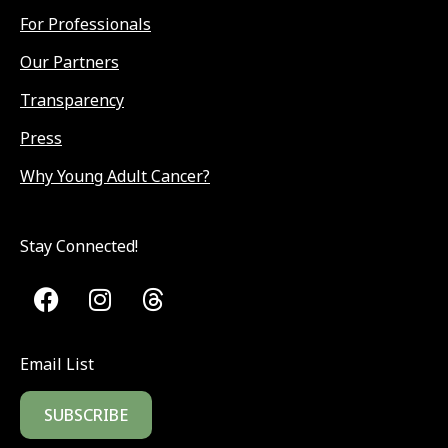
For Professionals
Our Partners
Transparency
Press
Why Young Adult Cancer?
Stay Connected!
Email List
SUBSCRIBE