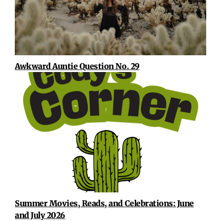
Awkward Auntie Question No. 29
Summer Movies, Reads, and Celebrations: June
and July 2026