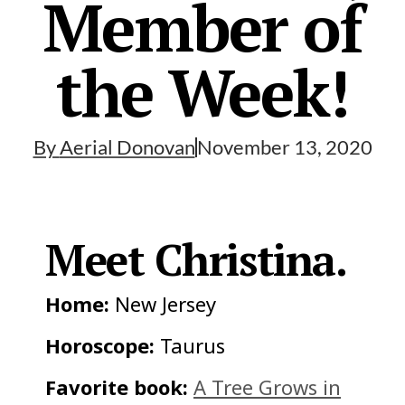
Member of
the Week!
By
Aerial Donovan
November 13, 2020
Meet Christina.
Home:
New Jersey
Horoscope:
Taurus
Favorite book:
A Tree Grows in