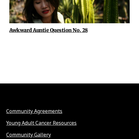
Awkward Auntie Question No. 28
Community Agreements
Young Adult Cancer Resources
Community Gallery