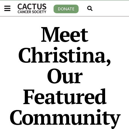
DONATE
Meet
Christina,
Our
Featured
Community