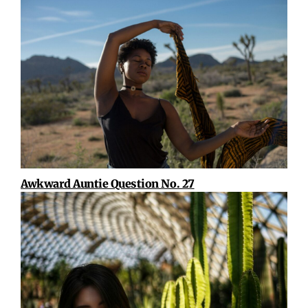
Awkward Auntie Question No. 27