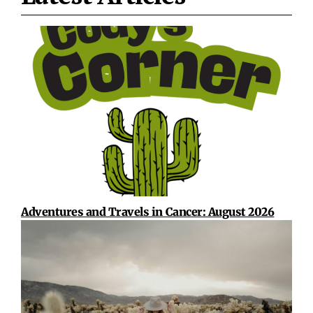
Adventures and Travels in Cancer: August 2026