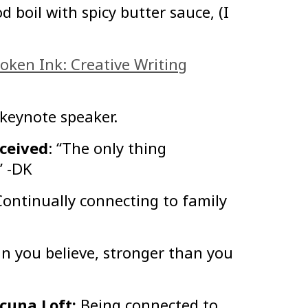
d boil with spicy butter sauce, (I
oken Ink: Creative Writing
 keynote speaker.
eceived
: “The only thing
” -DK
Continually connecting to family
n you believe, stronger than you
acuna Loft:
Being connected to