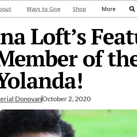
bout
Ways to Give
Shop
More
na Loft’s Fea
ember of the
Yolanda!
erial Donovan
October 2, 2020