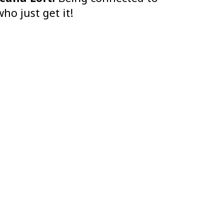
ho just get it!