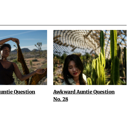
untie Question
Awkward Auntie Question
No. 28