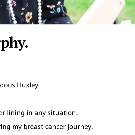
phy.
ldous Huxley
er lining in any situation.
ing my breast cancer journey.