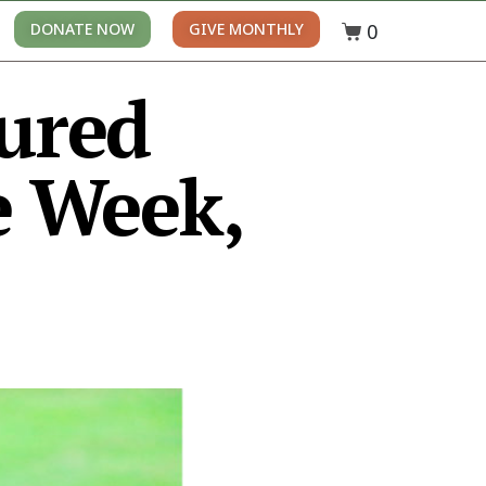
0
DONATE NOW
GIVE MONTHLY
tured
 Week,