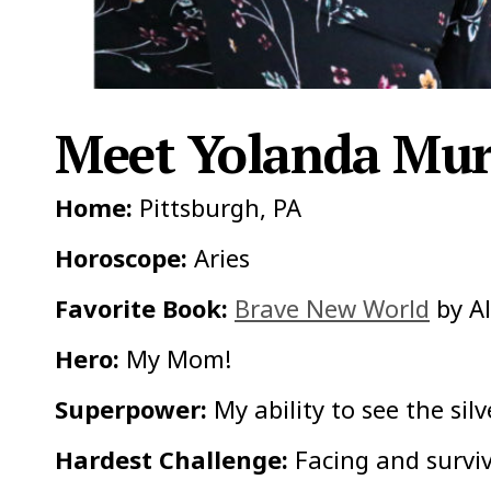
Meet Yolanda Mur
Home:
Pittsburgh, PA
Horoscope:
Aries
Favorite Book:
Brave New World
by A
Hero:
My Mom!
Superpower:
My ability to see the silv
Hardest Challenge:
Facing and surviv