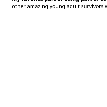
other amazing young adult survivors w