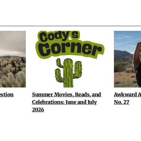
stion
Summer Movies, Reads, and
Awkward A
Celebrations: June and July
No. 27
2026