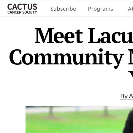
Subscribe
Programs
A
Meet Lacu
Community M
By
A