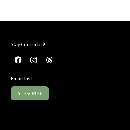
Stay Connected!
Email List
SUBSCRIBE