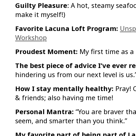
Guilty Pleasure
: A hot, steamy seafoo
make it myself!)
Favorite Lacuna Loft Program:
Unsp
Workshop
Proudest Moment:
My first time as a
The best piece of advice I’ve ever r
hindering us from our next level is us.
How I stay mentally healthy:
Pray! 
& friends; also having me time!
Personal Mantra:
“You are braver tha
seem, and smarter than you think.”
My favorite part of being part of L