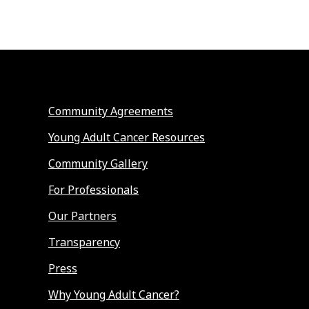
Community Agreements
Young Adult Cancer Resources
Community Gallery
For Professionals
Our Partners
Transparency
Press
Why Young Adult Cancer?