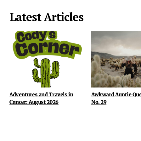
Latest Articles
Adventures and Travels in
Awkward Auntie Que
Cancer: August 2026
No. 29