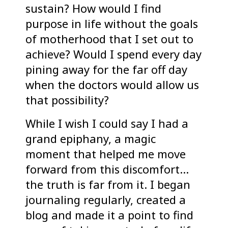
sustain? How would I find
purpose in life without the goals
of motherhood that I set out to
achieve? Would I spend every day
pining away for the far off day
when the doctors would allow us
that possibility?
While I wish I could say I had a
grand epiphany, a magic
moment that helped me move
forward from this discomfort…
the truth is far from it. I began
journaling regularly, created a
blog and made it a point to find