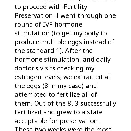
to proceed with Fertility
Preservation. I went through one
round of IVF hormone
stimulation (to get my body to
produce multiple eggs instead of
the standard 1). After the
hormone stimulation, and daily
doctor’s visits checking my
estrogen levels, we extracted all
the eggs (8 in my case) and
attempted to fertilize all of
them. Out of the 8, 3 successfully
fertilized and grew to a state
acceptable for preservation.
These two weeks were the most