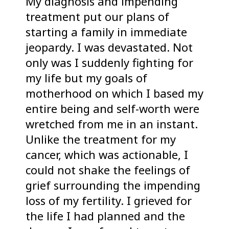
My diagnosis and impending
treatment put our plans of
starting a family in immediate
jeopardy. I was devastated. Not
only was I suddenly fighting for
my life but my goals of
motherhood on which I based my
entire being and self-worth were
wretched from me in an instant.
Unlike the treatment for my
cancer, which was actionable, I
could not shake the feelings of
grief surrounding the impending
loss of my fertility. I grieved for
the life I had planned and the