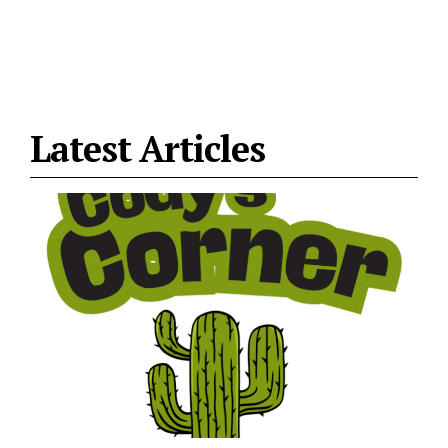
Latest Articles