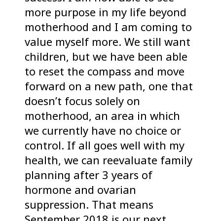
more purpose in my life beyond
motherhood and I am coming to
value myself more. We still want
children, but we have been able
to reset the compass and move
forward on a new path, one that
doesn’t focus solely on
motherhood, an area in which
we currently have no choice or
control. If all goes well with my
health, we can reevaluate family
planning after 3 years of
hormone and ovarian
suppression. That means
September 2018 is our next