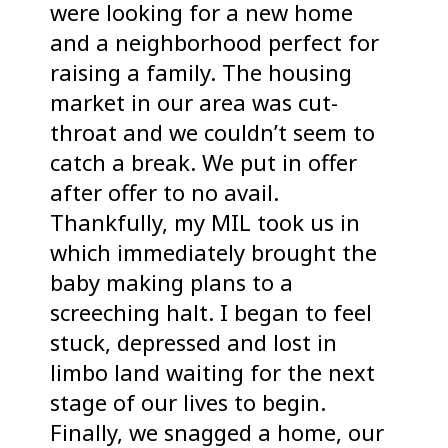
were looking for a new home
and a neighborhood perfect for
raising a family. The housing
market in our area was cut-
throat and we couldn’t seem to
catch a break. We put in offer
after offer to no avail.
Thankfully, my MIL took us in
which immediately brought the
baby making plans to a
screeching halt. I began to feel
stuck, depressed and lost in
limbo land waiting for the next
stage of our lives to begin.
Finally, we snagged a home, our