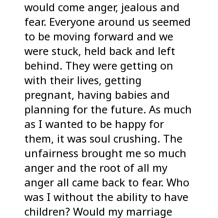
would come anger, jealous and
fear. Everyone around us seemed
to be moving forward and we
were stuck, held back and left
behind. They were getting on
with their lives, getting
pregnant, having babies and
planning for the future. As much
as I wanted to be happy for
them, it was soul crushing. The
unfairness brought me so much
anger and the root of all my
anger all came back to fear. Who
was I without the ability to have
children? Would my marriage