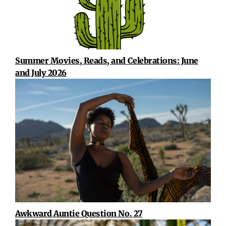
Summer Movies, Reads, and Celebrations: June
and July 2026
Awkward Auntie Question No. 27