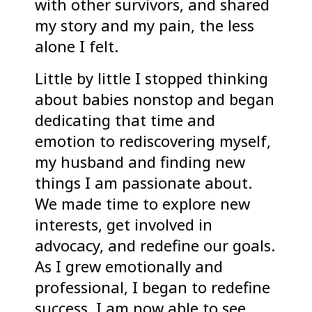
with other survivors, and shared
my story and my pain, the less
alone I felt.
Little by little I stopped thinking
about babies nonstop and began
dedicating that time and
emotion to rediscovering myself,
my husband and finding new
things I am passionate about.
We made time to explore new
interests, get involved in
advocacy, and redefine our goals.
As I grew emotionally and
professional, I began to redefine
success. I am now able to see