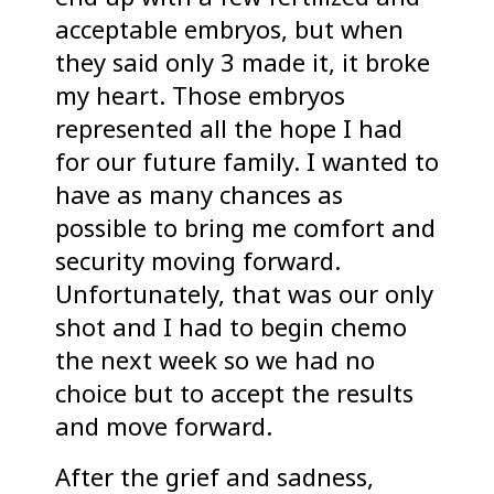
acceptable embryos, but when
they said only 3 made it, it broke
my heart. Those embryos
represented all the hope I had
for our future family. I wanted to
have as many chances as
possible to bring me comfort and
security moving forward.
Unfortunately, that was our only
shot and I had to begin chemo
the next week so we had no
choice but to accept the results
and move forward.
After the grief and sadness,