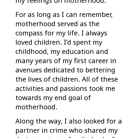
my feelings on motherhood.
For as long as I can remember,
motherhood served as the
compass for my life. I always
loved children. I’d spent my
childhood, my education and
many years of my first career in
avenues dedicated to bettering
the lives of children. All of these
activities and passions took me
towards my end goal of
motherhood.
Along the way, I also looked for a
partner in crime who shared my