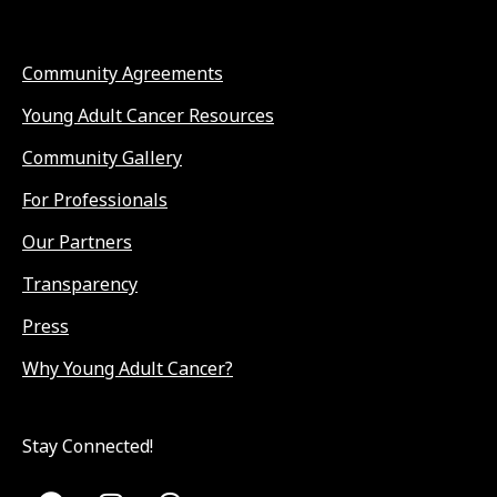
Community Agreements
Young Adult Cancer Resources
Community Gallery
For Professionals
Our Partners
Transparency
Press
Why Young Adult Cancer?
Stay Connected!