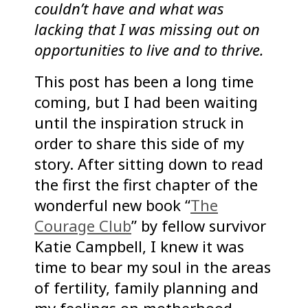
couldn’t have and what was
lacking that I was missing out on
opportunities to live and to thrive.
This post has been a long time
coming, but I had been waiting
until the inspiration struck in
order to share this side of my
story. After sitting down to read
the first the first chapter of the
wonderful new book “
The
Courage Club
” by fellow survivor
Katie Campbell, I knew it was
time to bear my soul in the areas
of fertility, family planning and