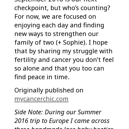
checkpoint, but who’s counting?
For now, we are focused on
enjoying each day and finding
new ways to strengthen our
family of two (+ Sophie). I hope
that by sharing my struggle with
fertility and cancer you don’t feel
so alone and that you too can
find peace in time.
Originally published on
mycancerchic.com
Side Note: During our Summer
2016 trip to Europe I came across