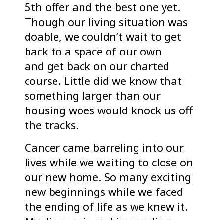
5th offer and the best one yet.
Though our living situation was
doable, we couldn’t wait to get
back to a space of our own
and get back on our charted
course. Little did we know that
something larger than our
housing woes would knock us off
the tracks.
Cancer came barreling into our
lives while we waiting to close on
our new home. So many exciting
new beginnings while we faced
the ending of life as we knew it.