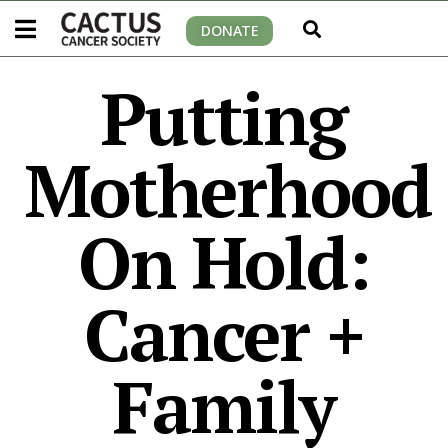
DONATE
Putting
Motherhood
On Hold:
Cancer +
Family