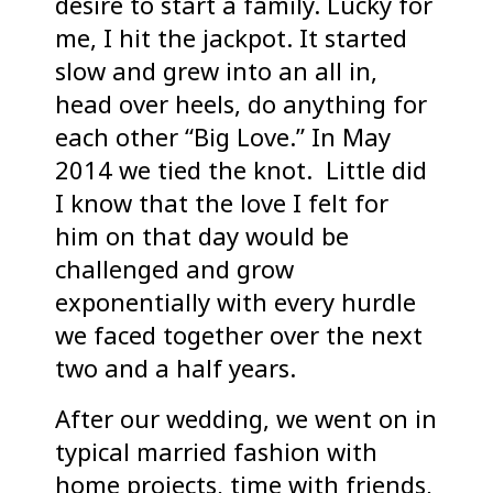
desire to start a family. Lucky for
me, I hit the jackpot. It started
slow and grew into an all in,
head over heels, do anything for
each other “Big Love.” In May
2014 we tied the knot. Little did
I know that the love I felt for
him on that day would be
challenged and grow
exponentially with every hurdle
we faced together over the next
two and a half years.
After our wedding, we went on in
typical married fashion with
home projects, time with friends,