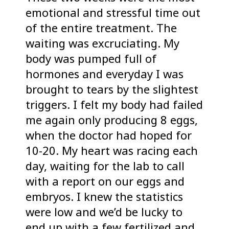
emotional and stressful time out
of the entire treatment. The
waiting was excruciating. My
body was pumped full of
hormones and everyday I was
brought to tears by the slightest
triggers. I felt my body had failed
me again only producing 8 eggs,
when the doctor had hoped for
10-20. My heart was racing each
day, waiting for the lab to call
with a report on our eggs and
embryos. I knew the statistics
were low and we’d be lucky to
end up with a few fertilized and