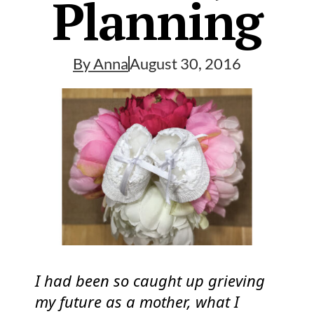
Planning
By
Anna
August 30, 2016
I had been so caught up grieving
my future as a mother, what I