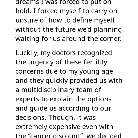
dreams I was forced to put on
hold. I forced myself to carry on,
unsure of how to define myself
without the future we’d planning
waiting for us around the corner.
Luckily, my doctors recognized
the urgency of these fertility
concerns due to my young age
and they quickly provided us with
a multidisciplinary team of
experts to explain the options
and guide us according to our
decisions. Though, it was
extremely expensive even with
the “cancer discount”, we decided