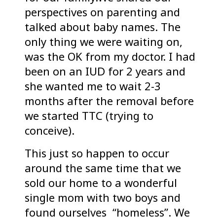
perspectives on parenting and
talked about baby names. The
only thing we were waiting on,
was the OK from my doctor. I had
been on an IUD for 2 years and
she wanted me to wait 2-3
months after the removal before
we started TTC (trying to
conceive).
This just so happen to occur
around the same time that we
sold our home to a wonderful
single mom with two boys and
found ourselves “homeless”. We