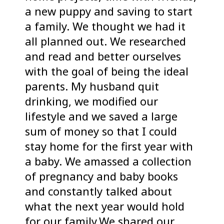
a new puppy and saving to start
a family. We thought we had it
all planned out. We researched
and read and better ourselves
with the goal of being the ideal
parents. My husband quit
drinking, we modified our
lifestyle and we saved a large
sum of money so that I could
stay home for the first year with
a baby. We amassed a collection
of pregnancy and baby books
and constantly talked about
what the next year would hold
for our family.We shared our