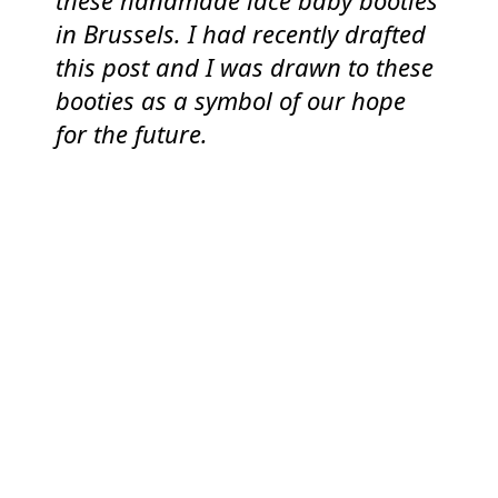
these handmade lace baby booties
in Brussels. I had recently drafted
this post and I was drawn to these
booties as a symbol of our hope
for the future.