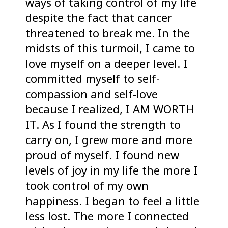
ways of taking control of my life
despite the fact that cancer
threatened to break me. In the
midsts of this turmoil, I came to
love myself on a deeper level. I
committed myself to self-
compassion and self-love
because I realized, I AM WORTH
IT. As I found the strength to
carry on, I grew more and more
proud of myself. I found new
levels of joy in my life the more I
took control of my own
happiness. I began to feel a little
less lost. The more I connected