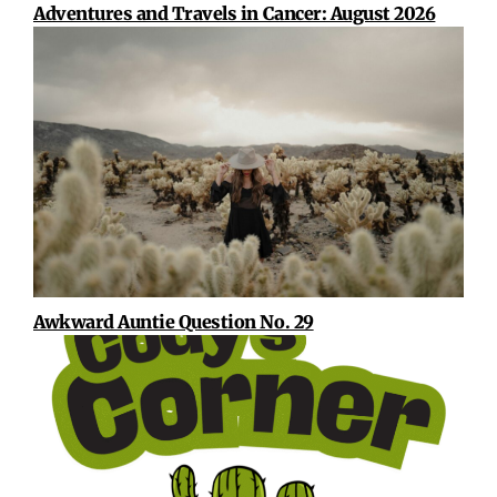
Adventures and Travels in Cancer: August 2026
Awkward Auntie Question No. 29