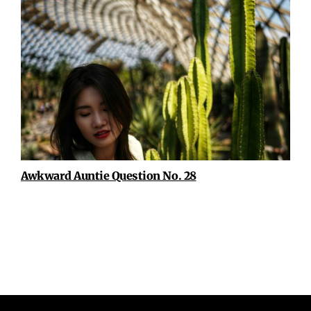
Awkward Auntie Question No. 28