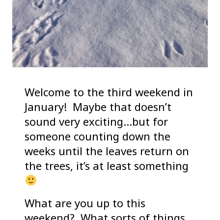
Welcome to the third weekend in
January! Maybe that doesn’t
sound very exciting…but for
someone counting down the
weeks until the leaves return on
the trees, it’s at least something
What are you up to this
weekend? What sorts of things