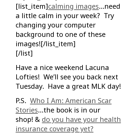
[list_item]
calming images
…need
a little calm in your week? Try
changing your computer
background to one of these
images![/list_item]
[/list]
Have a nice weekend Lacuna
Lofties! We’ll see you back next
Tuesday. Have a great MLK day!
P.S.
Who I Am: American Scar
Stories
…the book is in our
shop! &
do you have your health
insurance coverage yet?