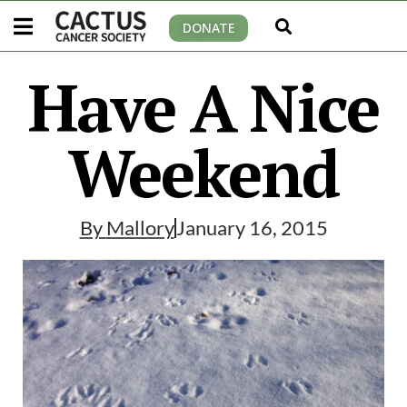
DONATE
Have A Nice
Weekend
By
Mallory
January 16, 2015