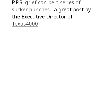
P.P.S.
grief can be a series of
sucker punches
…a great post by
the Executive Director of
Texas4000