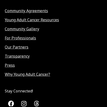
Community Agreements
Young Adult Cancer Resources
Community Gallery
For Professionals
Our Partners
Transparency
Press
Why Young Adult Cancer?
Stay Connected!