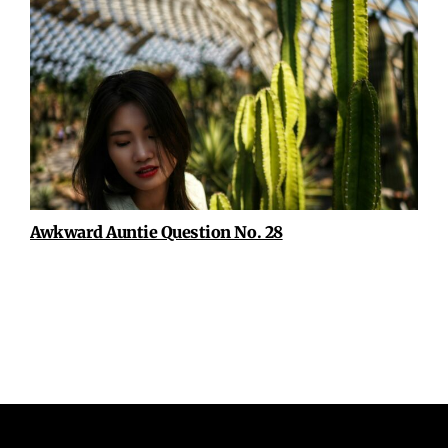
Awkward Auntie Question No. 28