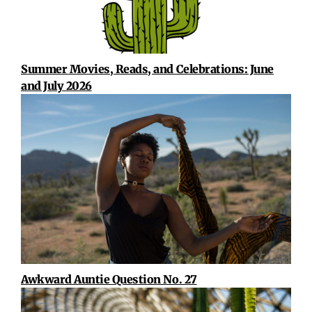
Summer Movies, Reads, and Celebrations: June
and July 2026
Awkward Auntie Question No. 27