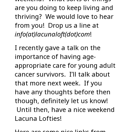
are you doing to keep living and
thriving? We would love to hear
from you! Drop us a line at
info(at)lacunaloft(dot)com
!
I recently gave a talk on the
importance of having age-
appropriate care for young adult
cancer survivors. I’ll talk about
that more next week. If you
have any thoughts before then
though, definitely let us know!
Until then, have a nice weekend
Lacuna Lofties!
Here are some nice links from