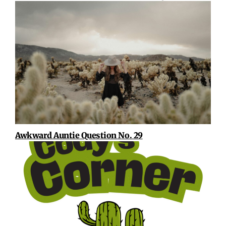
Awkward Auntie Question No. 29