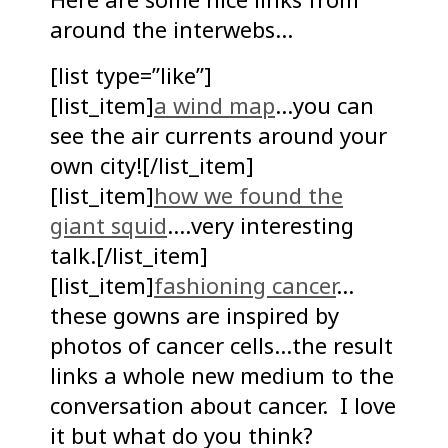
around the interwebs…
[list type=”like”]
[list_item]
a wind map
…you can
see the air currents around your
own city![/list_item]
[list_item]
how we found the
giant squid
….very interesting
talk.[/list_item]
[list_item]
fashioning cancer
…
these gowns are inspired by
photos of cancer cells…the result
links a whole new medium to the
conversation about cancer. I love
it but what do you think?