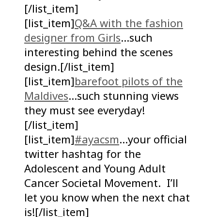
[/list_item]
[list_item]
Q&A with the fashion
designer from Girls
…such
interesting behind the scenes
design.[/list_item]
[list_item]
barefoot pilots of the
Maldives
…such stunning views
they must see everyday!
[/list_item]
[list_item]
#ayacsm
…your official
twitter hashtag for the
Adolescent and Young Adult
Cancer Societal Movement. I’ll
let you know when the next chat
is![/list_item]