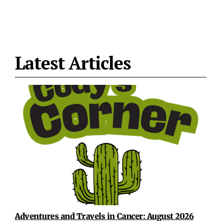
Latest Articles
Adventures and Travels in Cancer: August 2026