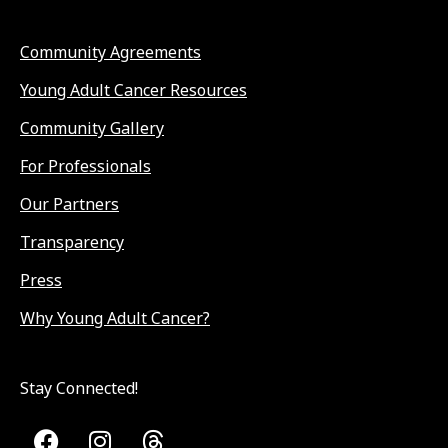
Community Agreements
Young Adult Cancer Resources
Community Gallery
For Professionals
Our Partners
Transparency
Press
Why Young Adult Cancer?
Stay Connected!