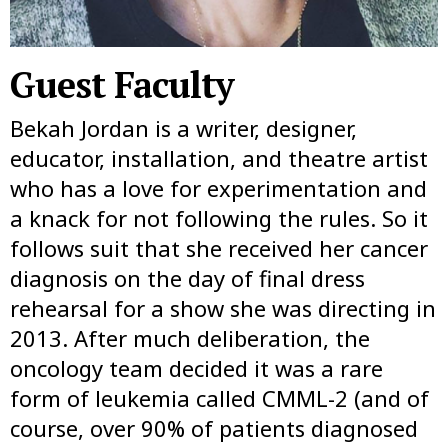
Guest Faculty
Bekah Jordan is a writer, designer,
educator, installation, and theatre artist
who has a love for experimentation and
a knack for not following the rules. So it
follows suit that she received her cancer
diagnosis on the day of final dress
rehearsal for a show she was directing in
2013. After much deliberation, the
oncology team decided it was a rare
form of leukemia called CMML-2 (and of
course, over 90% of patients diagnosed