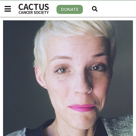
DONATE