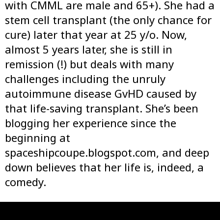
with CMML are male and 65+). She had a
stem cell transplant (the only chance for
cure) later that year at 25 y/o. Now,
almost 5 years later, she is still in
remission (!) but deals with many
challenges including the unruly
autoimmune disease GvHD caused by
that life-saving transplant. She’s been
blogging her experience since the
beginning at
spaceshipcoupe.blogspot.com, and deep
down believes that her life is, indeed, a
comedy.