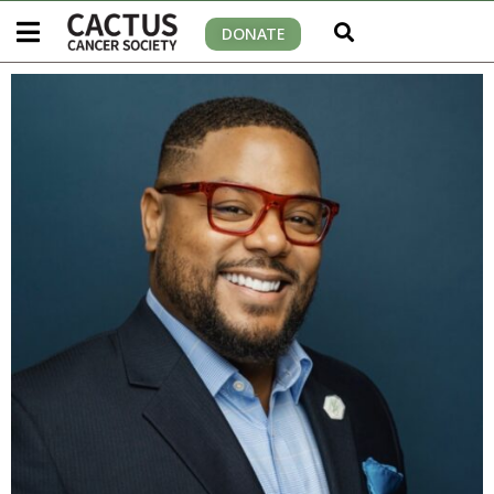
DONATE