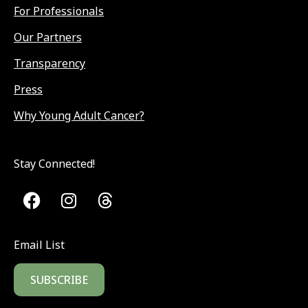
For Professionals
Our Partners
Transparency
Press
Why Young Adult Cancer?
Stay Connected!
Email List
SUBSCRIBE