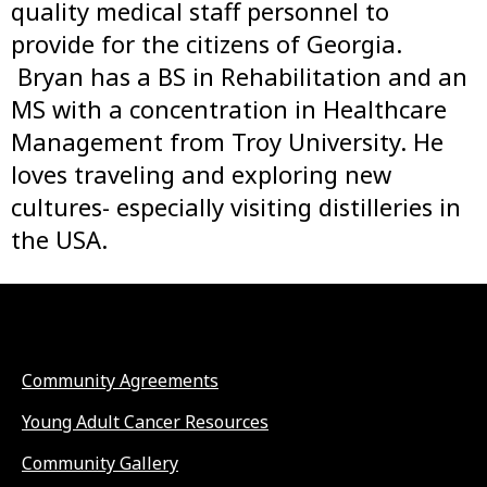
quality medical staff personnel to
provide for the citizens of Georgia.
Bryan has a BS in Rehabilitation and an
MS with a concentration in Healthcare
Management from Troy University. He
loves traveling and exploring new
cultures- especially visiting distilleries in
the USA.
Community Agreements
Young Adult Cancer Resources
Community Gallery