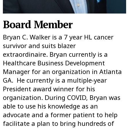
Board Member
Bryan C. Walker is a 7 year HL cancer
survivor and suits blazer
extraordinaire. Bryan currently is a
Healthcare Business Development
Manager for an organization in Atlanta
GA. He currently is a multiple-year
President award winner for his
organization. During COVID, Bryan was
able to use his knowledge as an
advocate and a former patient to help
facilitate a plan to bring hundreds of