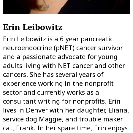
Erin Leibowitz
Erin Leibowitz is a 6 year pancreatic
neuroendocrine (pNET) cancer survivor
and a passionate advocate for young
adults living with NET cancer and other
cancers. She has several years of
experience working in the nonprofit
sector and currently works as a
consultant writing for nonprofits. Erin
lives in Denver with her daughter, Eliana,
service dog Maggie, and trouble maker
cat, Frank. In her spare time, Erin enjoys