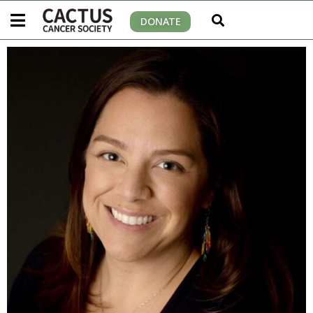
DONATE