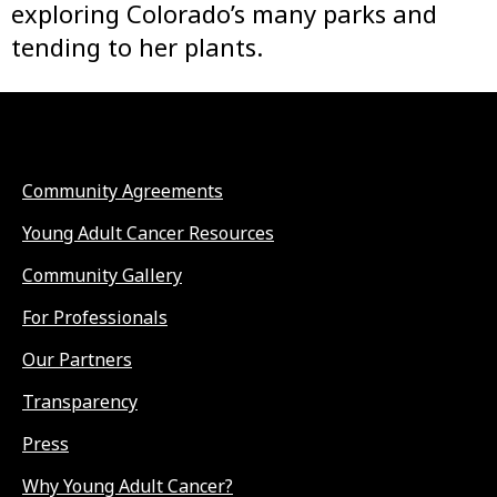
exploring Colorado’s many parks and
tending to her plants.
Community Agreements
Young Adult Cancer Resources
Community Gallery
For Professionals
Our Partners
Transparency
Press
Why Young Adult Cancer?