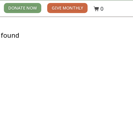
0
DONATE NOW
GIVE MONTHLY
 found