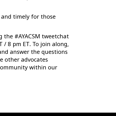
 and timely for those
ng the #AYACSM tweetchat
 / 8 pm ET. To join along,
and answer the questions
he other advocates
 community within our
.