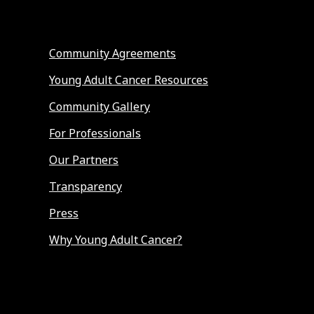
Community Agreements
Young Adult Cancer Resources
Community Gallery
For Professionals
Our Partners
Transparency
Press
Why Young Adult Cancer?