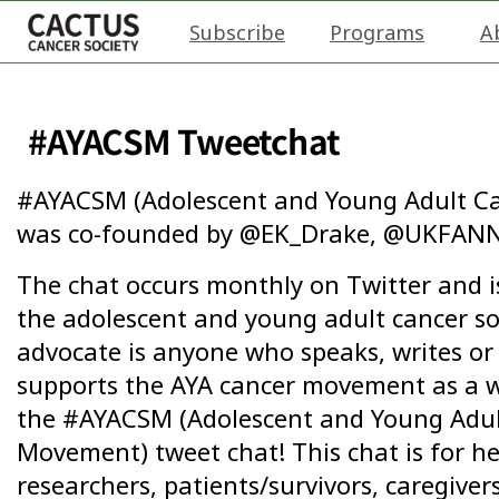
Subscribe
Programs
A
#AYACSM Tweetchat
#AYACSM (Adolescent and Young Adult Ca
was co-founded by @EK_Drake, @UKFANN
The chat occurs monthly on Twitter and is
the adolescent and young adult cancer s
advocate is anyone who speaks, writes or 
supports the AYA cancer movement as a w
the #AYACSM (Adolescent and Young Adult
Movement) tweet chat! This chat is for he
researchers, patients/survivors, caregiver