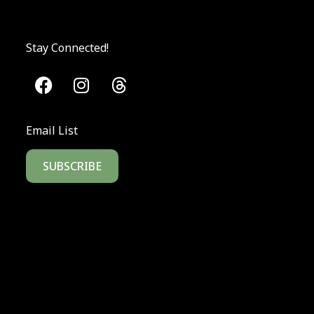
Stay Connected!
Email List
SUBSCRIBE