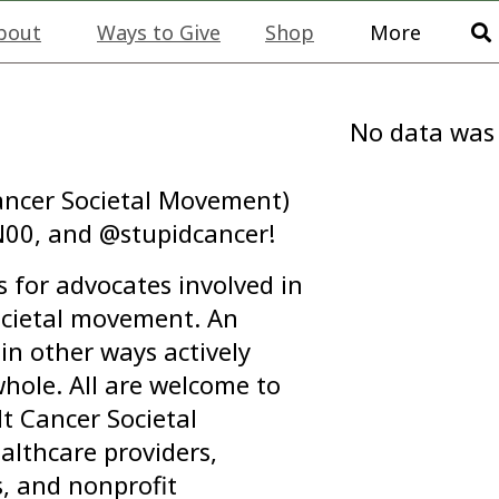
bout
Ways to Give
Shop
More
No data was
ncer Societal Movement)
00, and @stupidcancer!
 for advocates involved in
ocietal movement. An
in other ways actively
hole. All are welcome to
 Cancer Societal
althcare providers,
s, and nonprofit