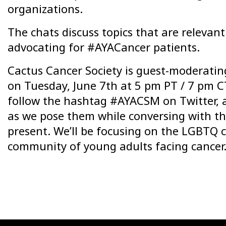
organizations.
The chats discuss topics that are relevant
advocating for #AYACancer patients.
Cactus Cancer Society is guest-moderati
on Tuesday, June 7th at 5 pm PT / 7 pm CT
follow the hashtag #AYACSM on Twitter, 
as we pose them while conversing with t
present. We’ll be focusing on the LGBTQ
community of young adults facing cancer