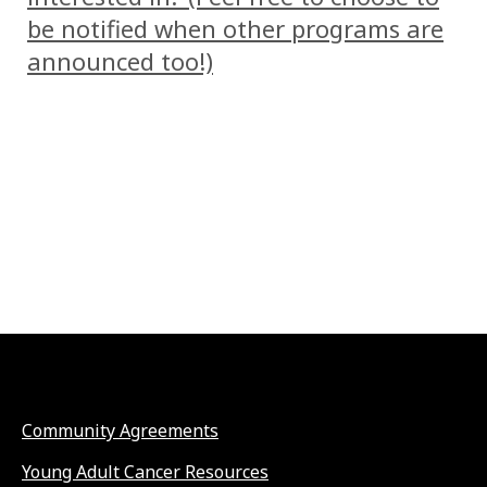
be notified when other programs are
announced too!)
Community Agreements
Young Adult Cancer Resources