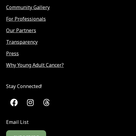
Community Gallery
For Professionals
Our Partners
Transparency
Press
Why Young Adult Cancer?
Stay Connected!
Email List