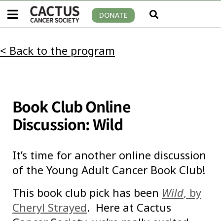
DONATE
< Back to the program
Book Club Online
Discussion: Wild
It’s time for another online discussion
of the Young Adult Cancer Book Club!
This book club pick has been
Wild
, by
Cheryl Strayed
. Here at Cactus