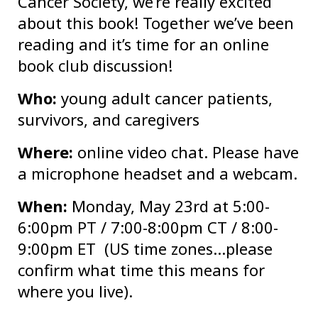
Cancer Society, we’re really excited
about this book! Together we’ve been
reading and it’s time for an online
book club discussion!
Who:
young adult cancer patients,
survivors, and caregivers
Where:
online video chat. Please have
a microphone headset and a webcam.
When:
Monday, May 23rd at 5:00-
6:00pm PT / 7:00-8:00pm CT / 8:00-
9:00pm ET (US time zones…please
confirm what time this means for
where you live).