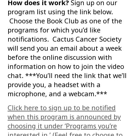
How does it work?
Sign up on our
program list using the link below.
Choose the Book Club as one of the
programs for which you’d like
notifications. Cactus Cancer Society
will send you an email about a week
before the online discussion with
information on how to join the video
chat. ***You’ll need the link that we’ll
provide you, a headset with a
microphone, and a webcam.***
Click here to sign up to be notified
when this program is announced by
choosing it under ‘Programs you’re
interested in.’ (Feel free to choose to