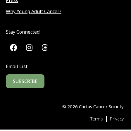
Press
Why Young Adult Cancer?
Stay Connected!
Email List
SUBSCRIBE
©
2026
Cactus Cancer Society
|
Terms
Privacy