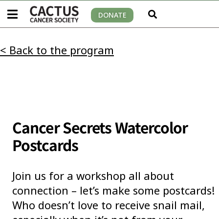
DONATE
< Back to the program
Cancer Secrets Watercolor
Postcards
Join us for a workshop all about
connection – let’s make some postcards!
Who doesn’t love to receive snail mail,