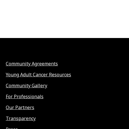
Community Agreements
Young Adult Cancer Resources
Community Gallery
For Professionals
Our Partners
Transparency