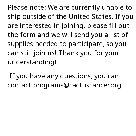
Please note: We are currently unable to
ship outside of the United States. If you
are interested in joining, please fill out
the form and we will send you a list of
supplies needed to participate, so you
can still join us! Thank you for your
understanding!
If you have any questions, you can
contact programs@cactuscancer.org.