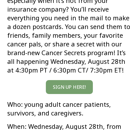
especially when it’s not from your
insurance company? You’ll receive
everything you need in the mail to make
a dozen postcards. You can send them t
friends, family members, your favorite
cancer pals, or share a secret with our
brand-new Cancer Secrets program! It’s
all happening Wednesday, August 28th
at 4:30pm PT / 6:30pm CT/ 7:30pm ET!
SIGN UP HERE!
Who: young adult cancer patients,
survivors, and caregivers.
When: Wednesday, August 28th, from