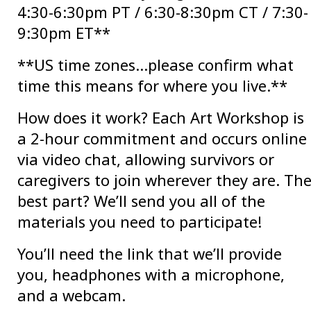
4:30-6:30pm PT / 6:30-8:30pm CT / 7:30-
9:30pm ET**
**US time zones…please confirm what
time this means for where you live.**
How does it work? Each Art Workshop is
a 2-hour commitment and occurs online
via video chat, allowing survivors or
caregivers to join wherever they are. Th
best part? We’ll send you all of the
materials you need to participate!
You’ll need the link that we’ll provide
you, headphones with a microphone,
and a webcam.