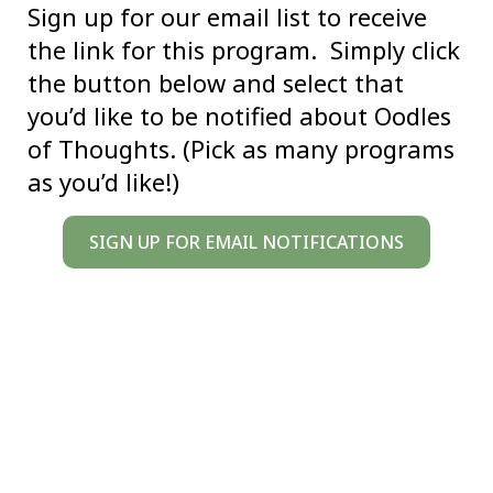
Sign up for our email list to receive
the link for this program. Simply click
the button below and select that
you’d like to be notified about Oodles
of Thoughts. (Pick as many programs
as you’d like!)
SIGN UP FOR EMAIL NOTIFICATIONS