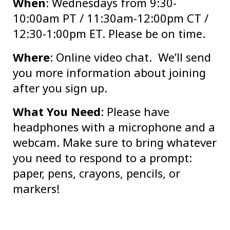
When
: Wednesdays from 9:30-
10:00am PT / 11:30am-12:00pm CT /
12:30-1:00pm ET. Please be on time.
Where
: Online video chat. We’ll send
you more information about joining
after you sign up.
What You Need
: Please have
headphones with a microphone and a
webcam. Make sure to bring whatever
you need to respond to a prompt:
paper, pens, crayons, pencils, or
markers!