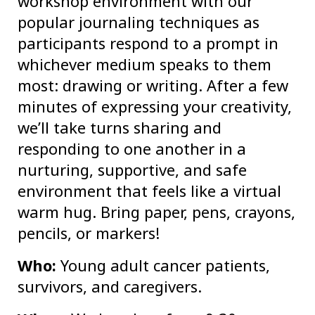
workshop environment with our
popular journaling techniques as
participants respond to a prompt in
whichever medium speaks to them
most: drawing or writing. After a few
minutes of expressing your creativity,
we’ll take turns sharing and
responding to one another in a
nurturing, supportive, and safe
environment that feels like a virtual
warm hug. Bring paper, pens, crayons,
pencils, or markers!
Who:
Young adult cancer patients,
survivors, and caregivers.