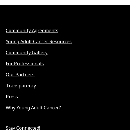
Community Agreements
Young Adult Cancer Resources
Community Gallery
For Professionals
Our Partners
Transparency
Press
Why Young Adult Cancer?
Stay Connected!