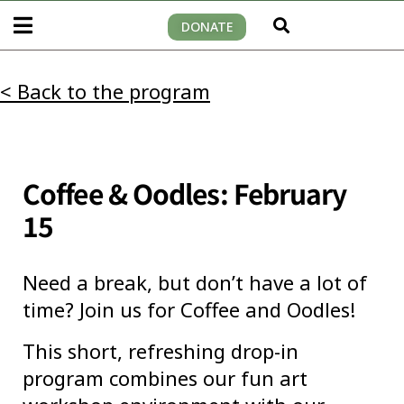
DONATE
< Back to the program
Coffee & Oodles: February
15
Need a break, but don’t have a lot of
time? Join us for Coffee and Oodles!
This short, refreshing drop-in
program combines our fun art