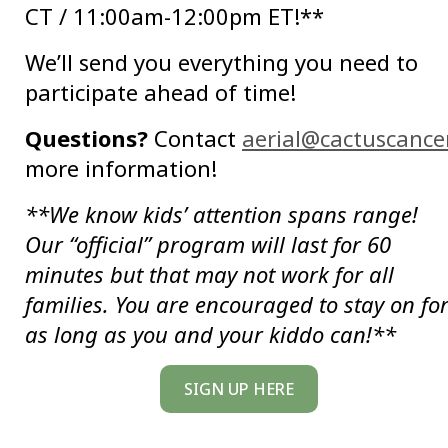
CT / 11:00am-12:00pm ET!**
We’ll send you everything you need to
participate ahead of time!
Questions?
Contact
aerial@cactuscancer
more information!
**We know kids’ attention spans range!
Our “official” program will last for 60
minutes but that may not work for all
families. You are encouraged to stay on fo
as long as you and your kiddo can!**
SIGN UP HERE