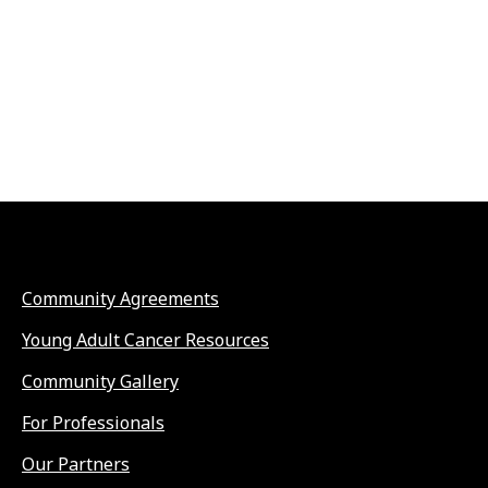
Community Agreements
Young Adult Cancer Resources
Community Gallery
For Professionals
Our Partners