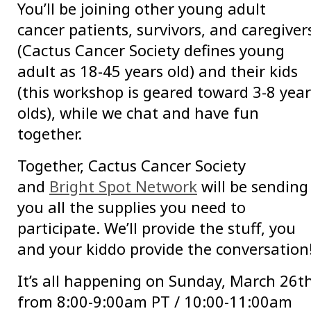
You’ll be joining other young adult
cancer patients, survivors, and caregiver
(Cactus Cancer Society defines young
adult as 18-45 years old) and their kids
(this workshop is geared toward 3-8 year
olds), while we chat and have fun
together.
Together, Cactus Cancer Society
and
Bright Spot Network
will be sending
you all the supplies you need to
participate. We’ll provide the stuff, you
and your kiddo provide the conversation
It’s all happening on Sunday, March 26t
from 8:00-9:00am PT / 10:00-11:00am