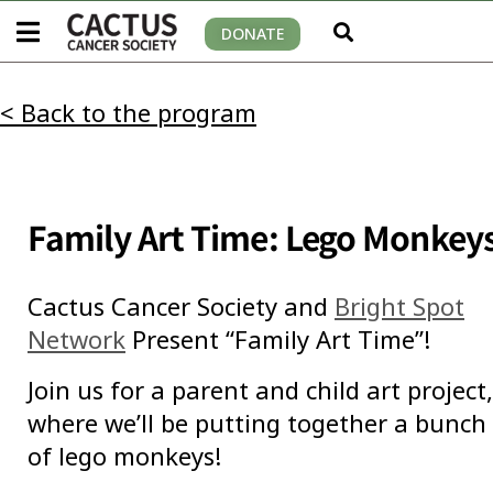
DONATE
< Back to the program
Family Art Time: Lego Monkey
Cactus Cancer Society and
Bright Spot
Network
Present “Family Art Time”!
Join us for a parent and child art project,
where we’ll be putting together a bunch
of lego monkeys!