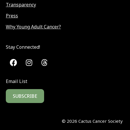
Transparency
Press
Why Young Adult Cancer?
Stay Connected!
Email List
SUBSCRIBE
©
2026
Cactus Cancer Society