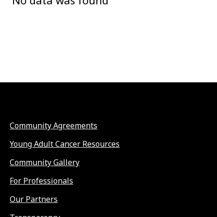
No data was found
Community Agreements
Young Adult Cancer Resources
Community Gallery
For Professionals
Our Partners