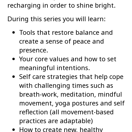
recharging in order to shine bright.
During this series you will learn:
Tools that restore balance and
create a sense of peace and
presence.
Your core values and how to set
meaningful intentions.
Self care strategies that help cope
with challenging times such as
breath-work, meditation, mindful
movement, yoga postures and self
reflection (all movement-based
practices are adaptable)
How to create new, healthy