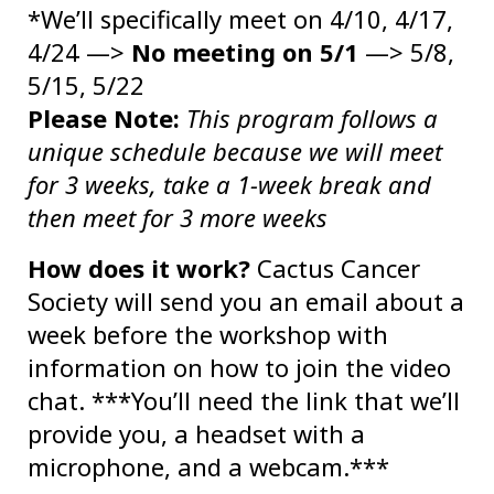
*We’ll specifically meet on 4/10, 4/17,
4/24 —>
No meeting on 5/1
—> 5/8,
5/15, 5/22
Please Note:
This program follows a
unique schedule because we will meet
for 3 weeks, take a 1-week break and
then meet for 3 more weeks
How does it work?
Cactus Cancer
Society will send you an email about a
week before the workshop with
information on how to join the video
chat. ***You’ll need the link that we’ll
provide you, a headset with a
microphone, and a webcam.***