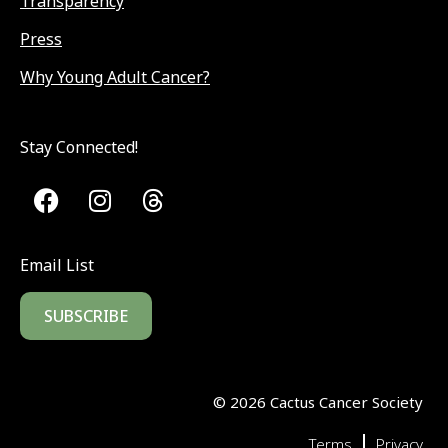
Transparency
Press
Why Young Adult Cancer?
Stay Connected!
Email List
SUBSCRIBE
©
2026
Cactus Cancer Society
|
Terms
Privacy