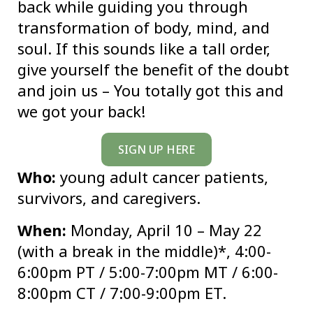
back while guiding you through
transformation of body, mind, and
soul. If this sounds like a tall order,
give yourself the benefit of the doubt
and join us – You totally got this and
we got your back!
SIGN UP HERE
Who:
young adult cancer patients,
survivors, and caregivers.
When:
Monday, April 10 – May 22
(with a break in the middle)*, 4:00-
6:00pm PT / 5:00-7:00pm MT / 6:00-
8:00pm CT / 7:00-9:00pm ET.