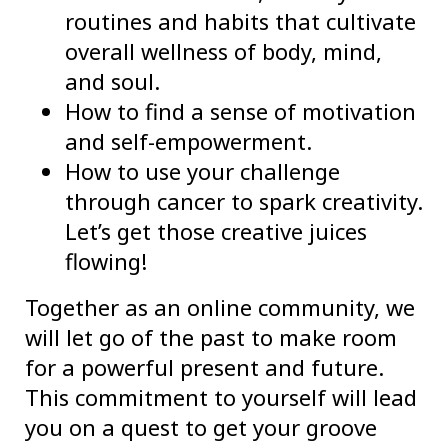
routines and habits that cultivate
overall wellness of body, mind,
and soul.
How to find a sense of motivation
and self-empowerment.
How to use your challenge
through cancer to spark creativity.
Let’s get those creative juices
flowing!
Together as an online community, we
will let go of the past to make room
for a powerful present and future.
This commitment to yourself will lead
you on a quest to get your groove