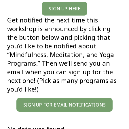
SIGN UP HERE
Get notified the next time this
workshop is announced by clicking
the button below and picking that
you’d like to be notified about
“Mindfulness, Meditation, and Yoga
Programs.” Then we’ll send you an
email when you can sign up for the
next one! (Pick as many programs as
you’d like!)
SIGN UP FOR EMAIL NOTIFICATIONS