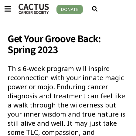
DONATE
Get Your Groove Back:
Spring 2023
This 6-week program will inspire
reconnection with your innate magic
power or mojo. Enduring cancer
diagnosis and treatment can feel like
a walk through the wilderness but
your inner wisdom and true nature is
still alive and well. It may just take
some TLC, compassion, and