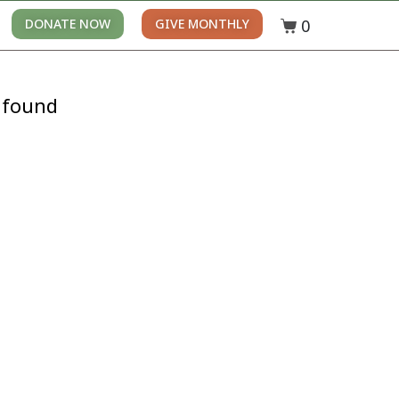
0
DONATE NOW
GIVE MONTHLY
 found