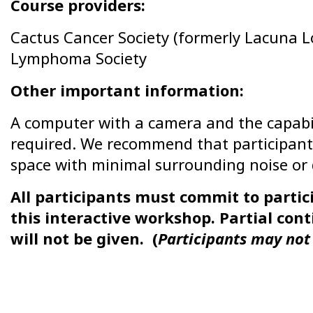
Course providers:
Cactus Cancer Society (formerly Lacuna 
Lymphoma Society
Other important information:
A computer with a camera and the capabili
required. We recommend that participant
space with minimal surrounding noise or d
All participants must commit to partici
this interactive workshop. Partial con
will not be given. (
Participants may not 