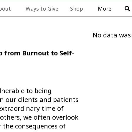
bout
Ways to Give
Shop
More
No data was
 from Burnout to Self-
ulnerable to being
 our clients and patients
 extraordinary time of
others, we often overlook
of the consequences of