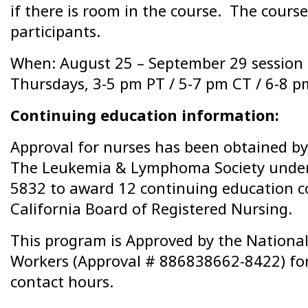
if there is room in the course. The course 
participants.
When: August 25 – September 29 session
Thursdays, 3-5 pm PT / 5-7 pm CT / 6-8 p
Continuing education information:
Approval for nurses has been obtained by 
The Leukemia & Lymphoma Society under
5832 to award 12 continuing education c
California Board of Registered Nursing.
This program is Approved by the National 
Workers (Approval # 886838662-8422) for
contact hours.