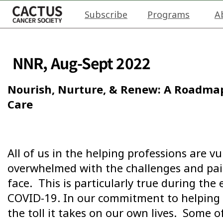
Subscribe
Programs
A
NNR, Aug-Sept 2022
Nourish, Nurture, & Renew: A Roadmap
Care
All of us in the helping professions are v
overwhelmed with the challenges and pain
face. This is particularly true during the
COVID-19. In our commitment to helping 
the toll it takes on our own lives. Some 