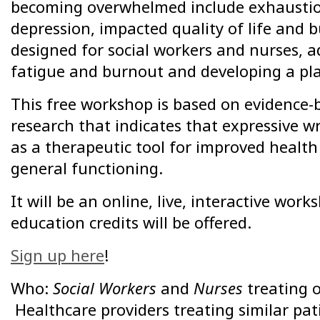
becoming overwhelmed include exhaustion,
depression, impacted quality of life and
designed for social workers and nurses, 
fatigue and burnout and developing a plan
This free workshop is based on evidence-
research that indicates that expressive w
as a therapeutic tool for improved healt
general functioning.
It will be an online, live, interactive wo
education credits will be offered.
Sign up here
!
Who:
Social Workers
and
Nurses
treating 
Healthcare providers treating similar pat