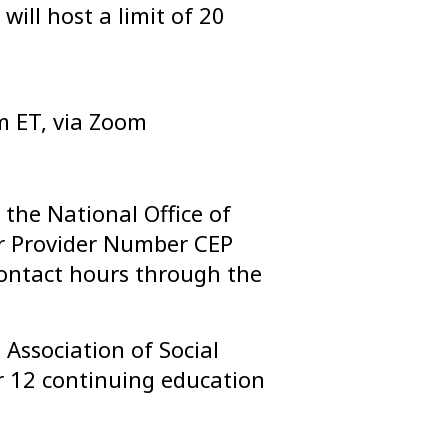
will host a limit of 20
m ET, via Zoom
the National Office of
 Provider Number CEP
ontact hours through the
Association of Social
 12 continuing education