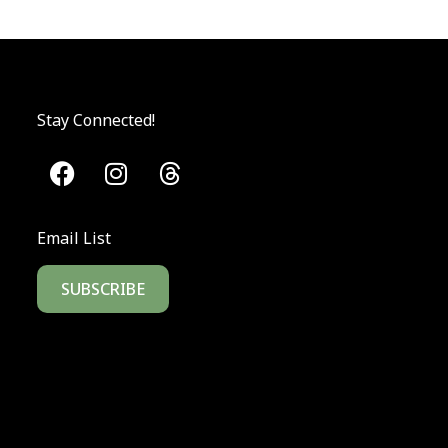
Stay Connected!
Email List
SUBSCRIBE