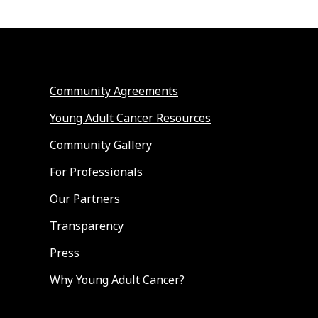
Community Agreements
Young Adult Cancer Resources
Community Gallery
For Professionals
Our Partners
Transparency
Press
Why Young Adult Cancer?