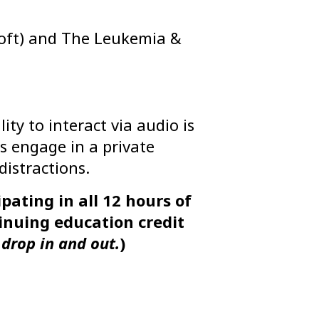
Loft) and The Leukemia &
ty to interact via audio is
s engage in a private
istractions.
pating in all 12 hours of
tinuing education credit
drop in and out.
)