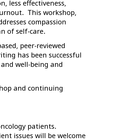
 less effectiveness,
 burnout. This workshop,
addresses compassion
 of self-care.
based, peer-reviewed
riting has been successful
h and well-being and
rkshop and continuing
oncology patients.
ient issues will be welcome