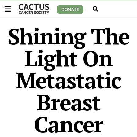
DONATE
Shining The
Light On
Metastatic
Breast
Cancer