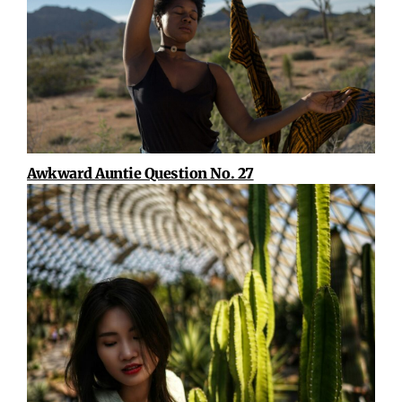
Awkward Auntie Question No. 27