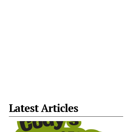
Latest Articles