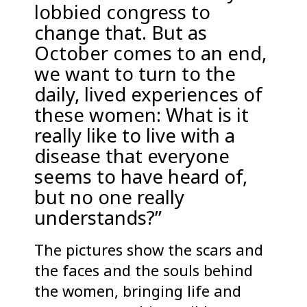
lobbied congress to
change that. But as
October comes to an end,
we want to turn to the
daily, lived experiences of
these women: What is it
really like to live with a
disease that everyone
seems to have heard of,
but no one really
understands?”
The pictures show the scars and
the faces and the souls behind
the women, bringing life and