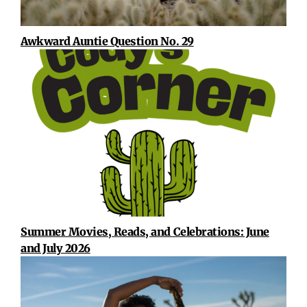
Awkward Auntie Question No. 29
Summer Movies, Reads, and Celebrations: June
and July 2026