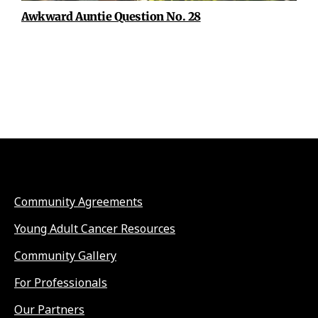
Awkward Auntie Question No. 28
Community Agreements
Young Adult Cancer Resources
Community Gallery
For Professionals
Our Partners