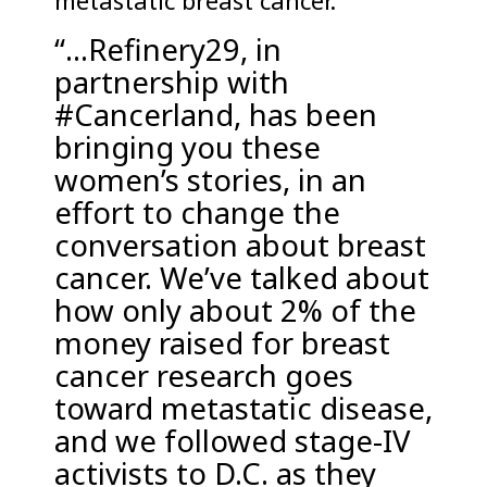
metastatic breast cancer.
“…Refinery29, in
partnership with
#Cancerland, has been
bringing you these
women’s stories, in an
effort to change the
conversation about breast
cancer. We’ve talked about
how only about 2% of the
money raised for breast
cancer research goes
toward metastatic disease,
and we followed stage-IV
activists to D.C. as they