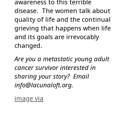
awareness to this terrible
disease. The women talk about
quality of life and the continual
grieving that happens when life
and its goals are irrevocably
changed.
Are you a metastatic young adult
cancer survivor interested in
sharing your story? Email
info@lacunaloft.org.
image via