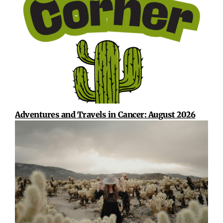
Adventures and Travels in Cancer: August 2026