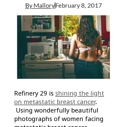
By
Mallory
February 8, 2017
Refinery 29 is
shining the light
on metastatic breast cancer
.
Using wonderfully beautiful
photographs of women facing