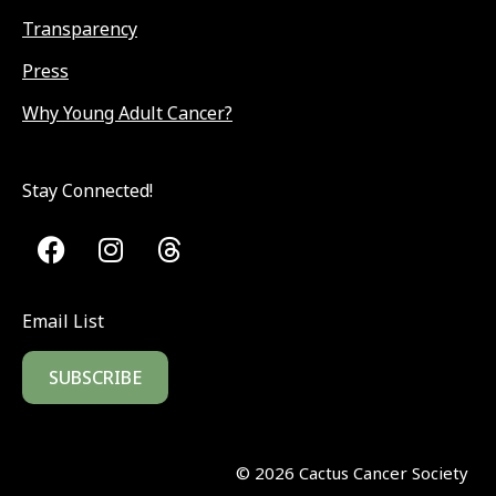
Transparency
Press
Why Young Adult Cancer?
Stay Connected!
Email List
SUBSCRIBE
©
2026
Cactus Cancer Society