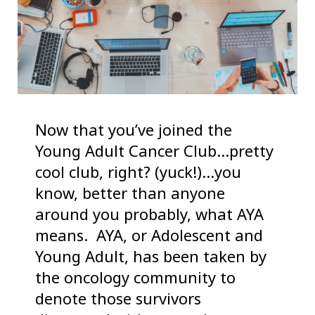
Now that you’ve joined the
Young Adult Cancer Club…pretty
cool club, right? (yuck!)…you
know, better than anyone
around you probably, what AYA
means. AYA, or Adolescent and
Young Adult, has been taken by
the oncology community to
denote those survivors