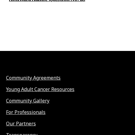
Community Agreements
Young Adult Cancer Resources
Community Gallery
For Professionals
Our Partners