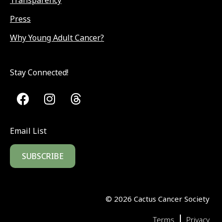
Transparency
Press
Why Young Adult Cancer?
Stay Connected!
Email List
SUBSCRIBE
©
2026
Cactus Cancer Society
|
Terms
Privacy