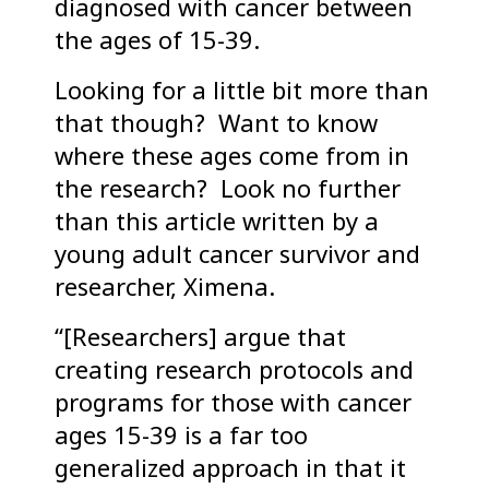
diagnosed with cancer between
the ages of 15-39.
Looking for a little bit more than
that though? Want to know
where these ages come from in
the research? Look no further
than this article written by a
young adult cancer survivor and
researcher, Ximena.
“[Researchers] argue that
creating research protocols and
programs for those with cancer
ages 15-39 is a far too
generalized approach in that it