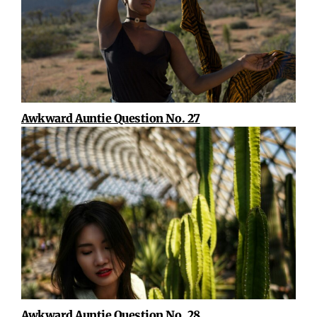
Awkward Auntie Question No. 27
Awkward Auntie Question No. 28