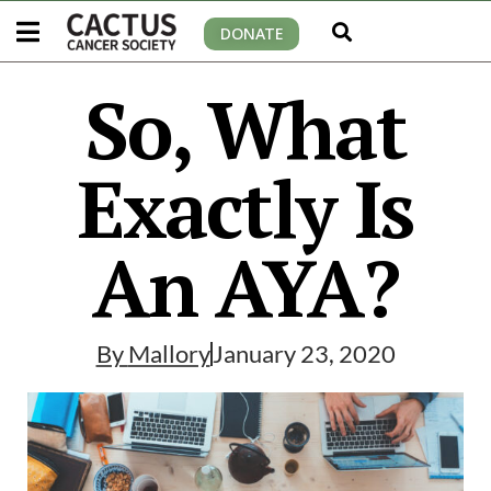
DONATE
So, What
Exactly Is
An AYA?
By
Mallory
January 23, 2020