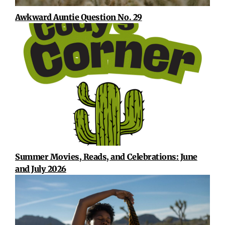
Awkward Auntie Question No. 29
Summer Movies, Reads, and Celebrations: June
and July 2026