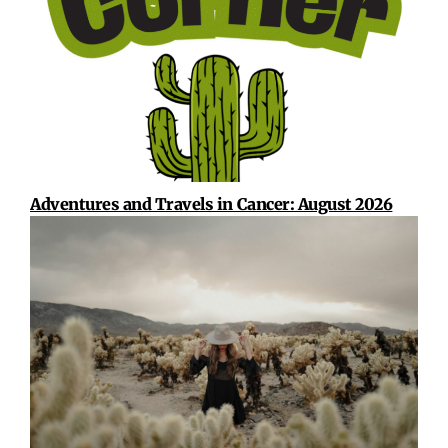
Adventures and Travels in Cancer: August 2026