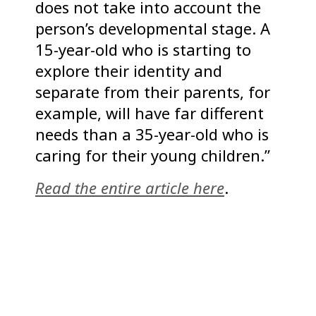
does not take into account the
person’s developmental stage. A
15-year-old who is starting to
explore their identity and
separate from their parents, for
example, will have far different
needs than a 35-year-old who is
caring for their young children.”
Read the entire article here
.