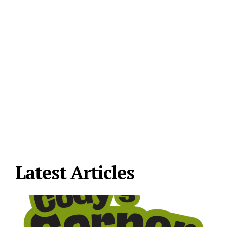
Latest Articles