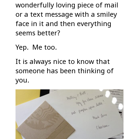
wonderfully loving piece of mail
or a text message with a smiley
face in it and then everything
seems better?
Yep. Me too.
It is always nice to know that
someone has been thinking of
you.