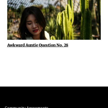
Awkward Auntie Question No. 28