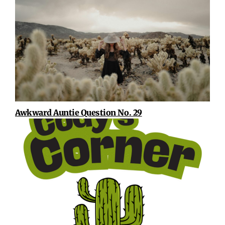
Awkward Auntie Question No. 29