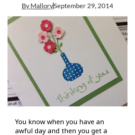
By
Mallory
September 29, 2014
You know when you have an
awful day and then you get a