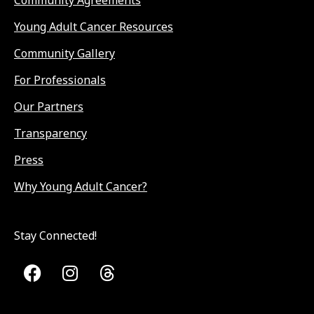
Community Agreements
Young Adult Cancer Resources
Community Gallery
For Professionals
Our Partners
Transparency
Press
Why Young Adult Cancer?
Stay Connected!