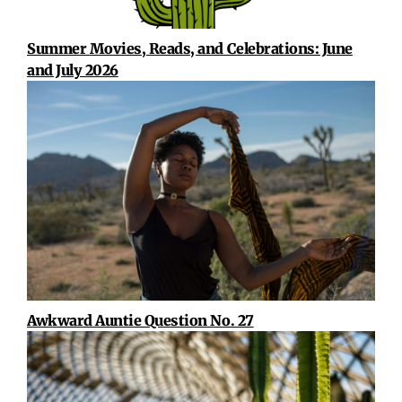
Summer Movies, Reads, and Celebrations: June
and July 2026
Awkward Auntie Question No. 27