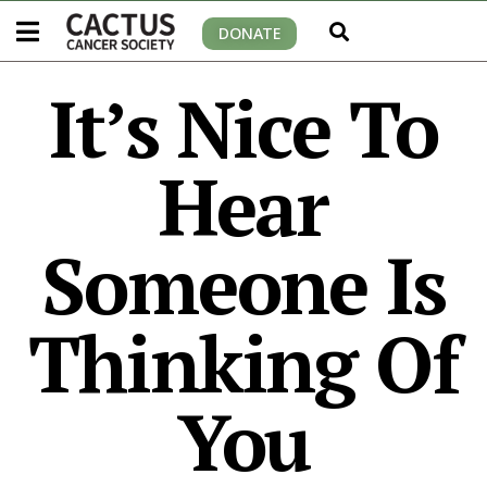
DONATE
It’s Nice To
Hear
Someone Is
Thinking Of
You