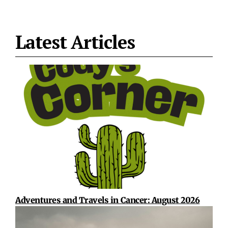
Latest Articles
Adventures and Travels in Cancer: August 2026