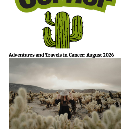
Adventures and Travels in Cancer: August 2026