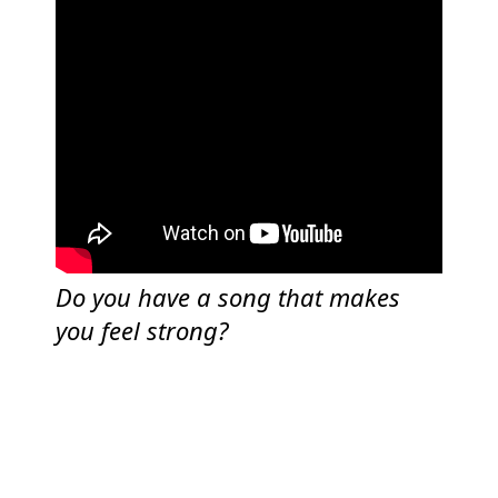
Do you have a song that makes
you feel strong?