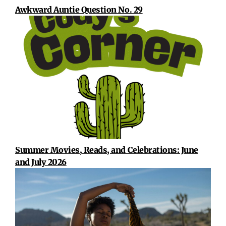
Awkward Auntie Question No. 29
Summer Movies, Reads, and Celebrations: June
and July 2026