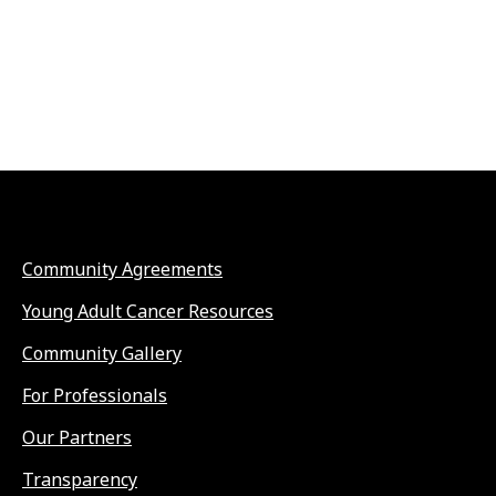
Community Agreements
Young Adult Cancer Resources
Community Gallery
For Professionals
Our Partners
Transparency