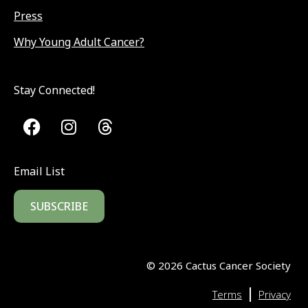
Press
Why Young Adult Cancer?
Stay Connected!
Email List
SUBSCRIBE
©
2026
Cactus Cancer Society
|
Terms
Privacy