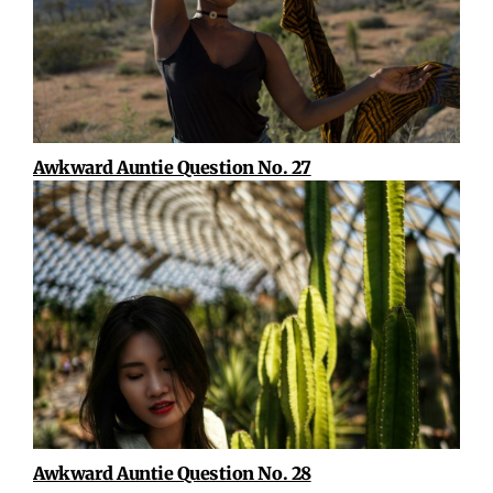
Awkward Auntie Question No. 27
Awkward Auntie Question No. 28