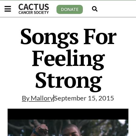
DONATE
Songs For
Feeling
Strong
By
Mallory
September 15, 2015