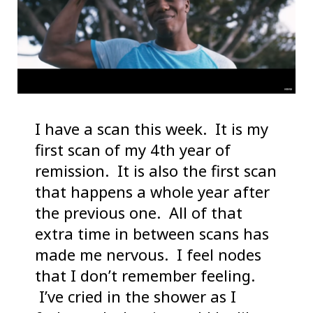
I have a scan this week. It is my
first scan of my 4th year of
remission. It is also the first scan
that happens a whole year after
the previous one. All of that
extra time in between scans has
made me nervous. I feel nodes
that I don’t remember feeling.
I’ve cried in the shower as I