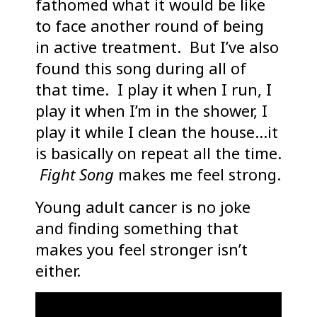
fathomed what it would be like
to face another round of being
in active treatment. But I’ve also
found this song during all of
that time. I play it when I run, I
play it when I’m in the shower, I
play it while I clean the house…it
is basically on repeat all the time.
Fight Song
makes me feel strong.
Young adult cancer is no joke
and finding something that
makes you feel stronger isn’t
either.