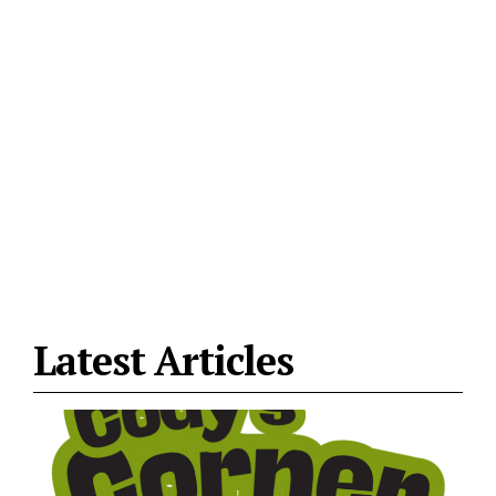
Latest Articles