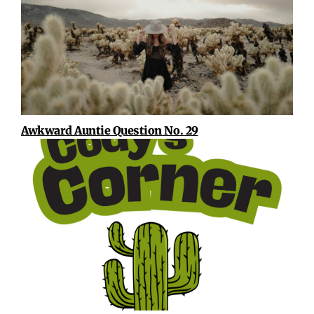
Awkward Auntie Question No. 29