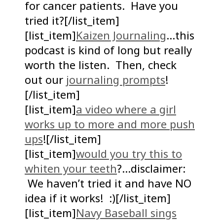
for cancer patients. Have you
tried it?[/list_item]
[list_item]
Kaizen Journaling
…this
podcast is kind of long but really
worth the listen. Then, check
out our
journaling prompts
!
[/list_item]
[list_item]
a video where a girl
works up to more and more push
ups
![/list_item]
[list_item]
would you try this to
whiten your teeth
?…disclaimer:
We haven’t tried it and have NO
idea if it works! :)[/list_item]
[list_item]
Navy Baseball sings