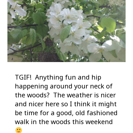
TGIF! Anything fun and hip
happening around your neck of
the woods? The weather is nicer
and nicer here so I think it might
be time for a good, old fashioned
walk in the woods this weekend