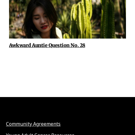
Awkward Auntie Question No. 28
Community Agreements