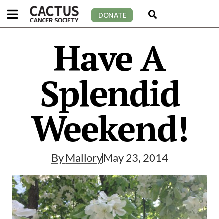
DONATE
Have A
Splendid
Weekend!
By
Mallory
May 23, 2014