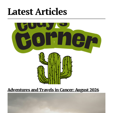
Latest Articles
Adventures and Travels in Cancer: August 2026