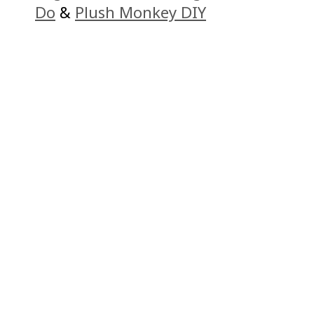
Do
&
Plush Monkey DIY