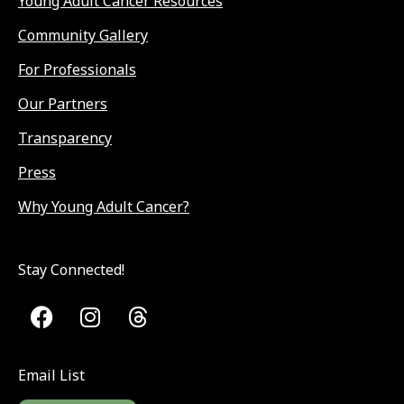
Young Adult Cancer Resources
Community Gallery
For Professionals
Our Partners
Transparency
Press
Why Young Adult Cancer?
Stay Connected!
Email List