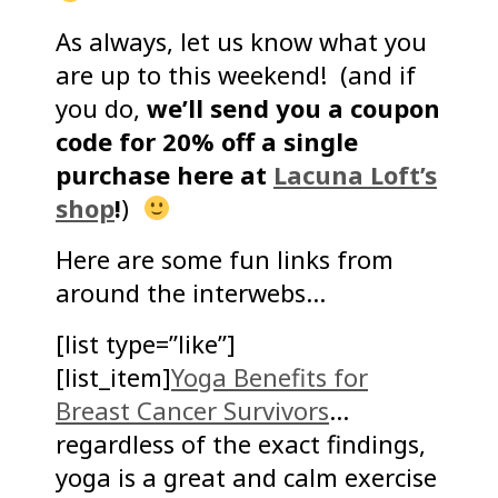
As always, let us know what you
are up to this weekend! (and if
you do,
we’ll send you a coupon
code for 20% off a single
purchase here at
Lacuna Loft’s
shop
!
)
Here are some fun links from
around the interwebs…
[list type=”like”]
[list_item]
Yoga Benefits for
Breast Cancer Survivors
…
regardless of the exact findings,
yoga is a great and calm exercise