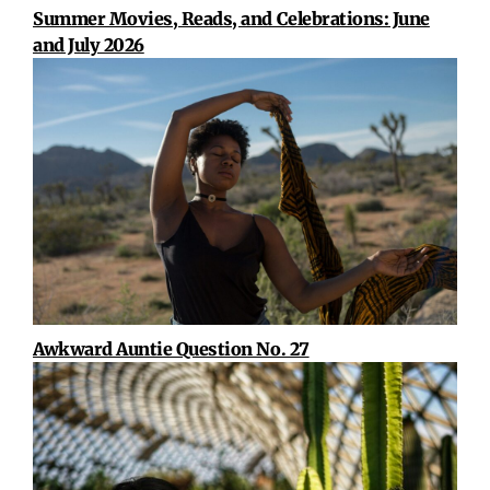
Summer Movies, Reads, and Celebrations: June
and July 2026
Awkward Auntie Question No. 27