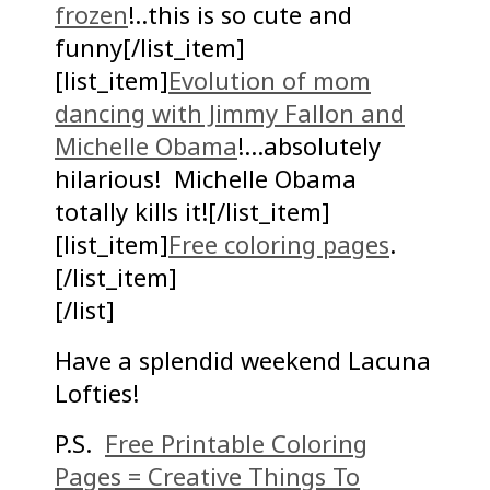
frozen
!..this is so cute and
funny[/list_item]
[list_item]
Evolution of mom
dancing with Jimmy Fallon and
Michelle Obama
!…absolutely
hilarious! Michelle Obama
totally kills it![/list_item]
[list_item]
Free coloring pages
.
[/list_item]
[/list]
Have a splendid weekend Lacuna
Lofties!
P.S.
Free Printable Coloring
Pages = Creative Things To