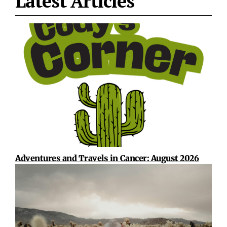
Latest Articles
Adventures and Travels in Cancer: August 2026