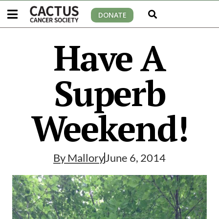
DONATE
Have A
Superb
Weekend!
By
Mallory
June 6, 2014