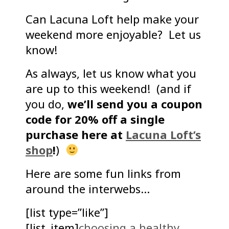
Can Lacuna Loft help make your
weekend more enjoyable? Let us
know!
As always, let us know what you
are up to this weekend! (and if
you do,
we’ll send you a coupon
code for 20% off a single
purchase here at
Lacuna Loft’s
shop
!
)
Here are some fun links from
around the interwebs…
[list type=”like”]
[list_item]
choosing a healthy