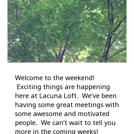
Welcome to the weekend!
Exciting things are happening
here at Lacuna Loft. We’ve been
having some great meetings with
some awesome and motivated
people. We can’t wait to tell you
more in the coming weeks!