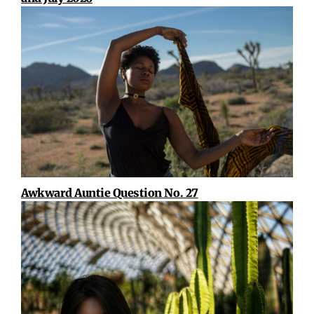
Awkward Auntie Question No. 27