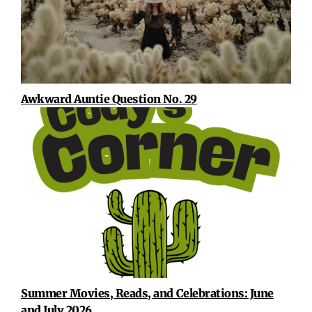
Awkward Auntie Question No. 29
Summer Movies, Reads, and Celebrations: June
and July 2026