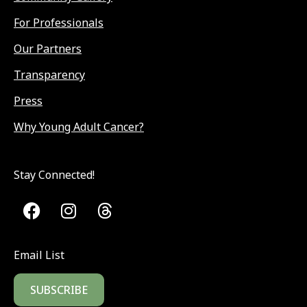
For Professionals
Our Partners
Transparency
Press
Why Young Adult Cancer?
Stay Connected!
Email List
SUBSCRIBE