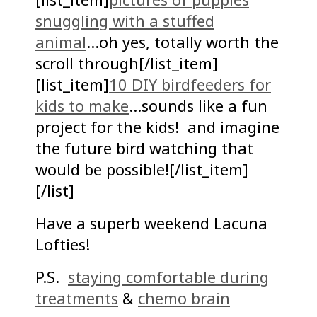
snuggling with a stuffed
animal
…oh yes, totally worth the
scroll through[/list_item]
[list_item]
10 DIY birdfeeders for
kids to make
…sounds like a fun
project for the kids! and imagine
the future bird watching that
would be possible![/list_item]
[/list]
Have a superb weekend Lacuna
Lofties!
P.S.
staying comfortable during
treatments
&
chemo brain