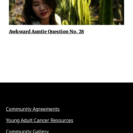
Awkward Auntie Question No. 28
Community Agreements
Young Adult Cancer Resources
Community Gallery