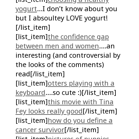
yogurt
…I don’t know about you
but I absoultey LOVE yogurt!
[/list_item]
[list_item]
the confidence gap
between men and women
….an
interesting (and controversial by
the looks of the comments)
read[/list_item]
[list_item]
otters playing with a
keyboard
….so cute :)[/list_item]
[list_item]
this movie with Tina
Fey looks really good
[/list_item]
[list_item]
how do you define a
cancer survivor
[/list_item]
[list_item]
pictures of puppies