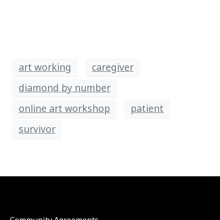
art working
caregiver
diamond by number
online art workshop
patient
survivor
Community Agreements