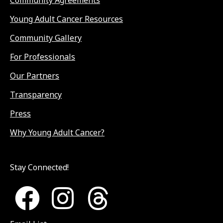
Young Adult Cancer Resources
Community Gallery
For Professionals
Our Partners
Transparency
Press
Why Young Adult Cancer?
Stay Connected!