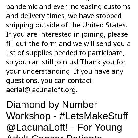
pandemic and ever-increasing customs
and delivery times, we have stopped
shipping outside of the United States.
If you are interested in joining, please
fill out the form and we will send you a
list of supplies needed to participate,
so you can still join us! Thank you for
your understanding! If you have any
questions, you can contact
aerial@lacunaloft.org.