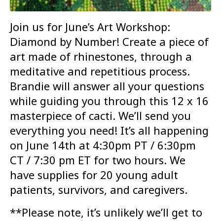
Join us for June’s Art Workshop:
Diamond by Number! Create a piece of
art made of rhinestones, through a
meditative and repetitious process.
Brandie will answer all your questions
while guiding you through this 12 x 16
masterpiece of cacti. We’ll send you
everything you need! It’s all happening
on June 14th at 4:30pm PT / 6:30pm
CT / 7:30 pm ET for two hours. We
have supplies for 20 young adult
patients, survivors, and caregivers.
**Please note, it’s unlikely we’ll get to