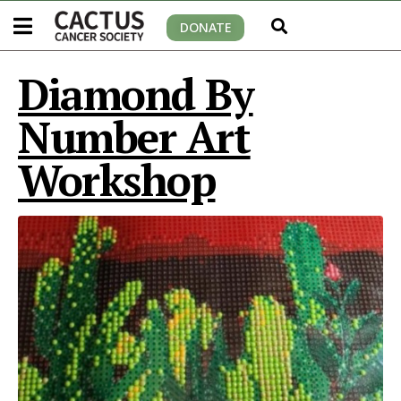
DONATE
Diamond By
Number Art
Workshop