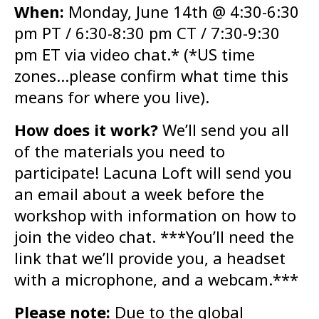
When:
Monday, June 14th @ 4:30-6:30
pm PT / 6:30-8:30 pm CT / 7:30-9:30
pm ET via video chat.* (*US time
zones…please confirm what time this
means for where you live).
How does it work?
We’ll send you all
of the materials you need to
participate! Lacuna Loft will send you
an email about a week before the
workshop with information on how to
join the video chat. ***You’ll need the
link that we’ll provide you, a headset
with a microphone, and a webcam.***
Please note:
Due to the global