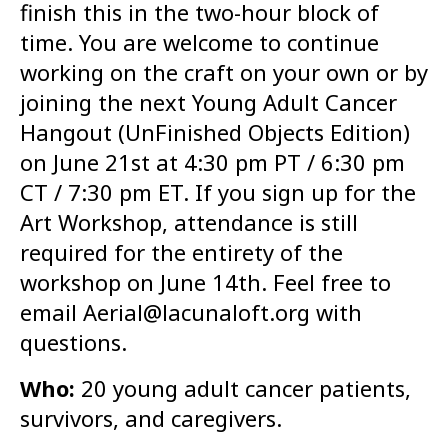
finish this in the two-hour block of
time. You are welcome to continue
working on the craft on your own or by
joining the next Young Adult Cancer
Hangout (UnFinished Objects Edition)
on June 21st at 4:30 pm PT / 6:30 pm
CT / 7:30 pm ET. If you sign up for the
Art Workshop, attendance is still
required for the entirety of the
workshop on June 14th. Feel free to
email Aerial@lacunaloft.org with
questions.
Who:
20 young adult cancer patients,
survivors, and caregivers.