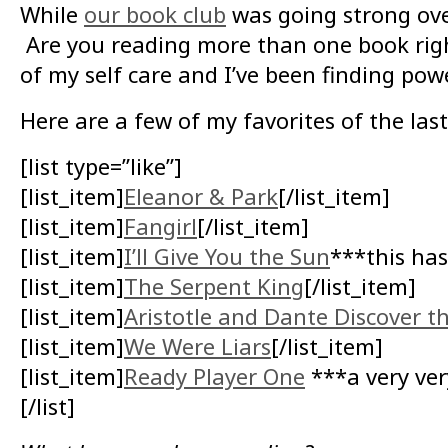
While
our book club
was going strong ove
Are you reading more than one book righ
of my self care and I’ve been finding powe
Here are a few of my favorites of the last
[list type=”like”]
[list_item]
Eleanor & Park
[/list_item]
[list_item]
Fangirl
[/list_item]
[list_item]
I’ll Give You the Sun
***this has
[list_item]
The Serpent King
[/list_item]
[list_item]
Aristotle and Dante Discover th
[list_item]
We Were Liars
[/list_item]
[list_item]
Ready Player One
***a very very
[/list]