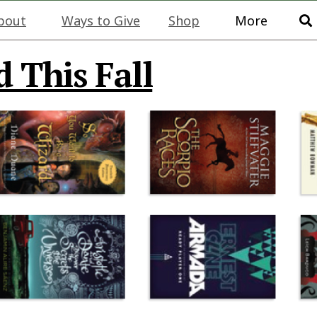
bout
Ways to Give
Shop
More
 This Fall