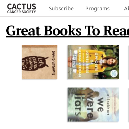
Subscribe
Programs
A
Great Books To Read