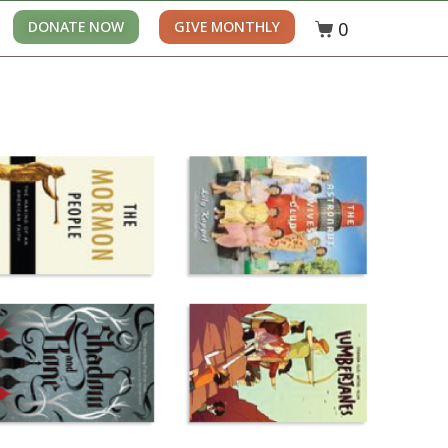
0
DONATE NOW
GIVE MONTHLY