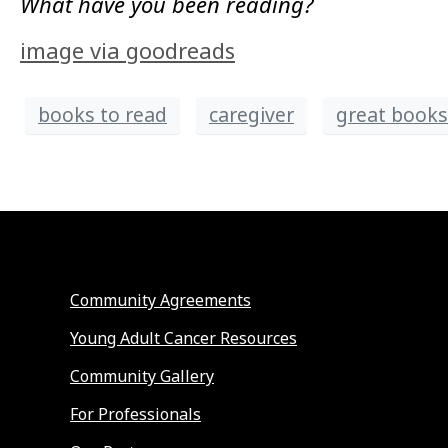
What have you been reading?
image via goodreads
books to read
caregiver
great books 
Community Agreements
Young Adult Cancer Resources
Community Gallery
For Professionals