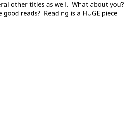
al other titles as well. What about you?
me good reads? Reading is a HUGE piece