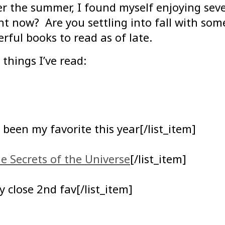
r the summer, I found myself enjoying sever
t now? Are you settling into fall with so
rful books to read as of late.
 things I’ve read:
 been my favorite this year[/list_item]
e Secrets of the Universe
[/list_item]
 close 2nd fav[/list_item]