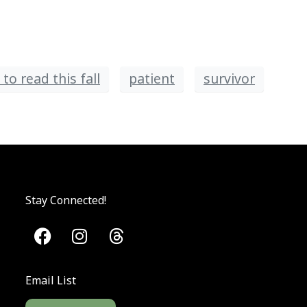
to read this fall
patient
survivor
Stay Connected!
Email List