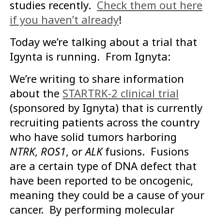
studies recently.
Check them out here
if you haven’t already
!
Today we’re talking about a trial that
Igynta is running. From Ignyta:
We’re writing to share information
about the
STARTRK-2 clinical trial
(sponsored by Ignyta) that is currently
recruiting patients across the country
who have solid tumors harboring
NTRK
,
ROS1
, or
ALK
fusions. Fusions
are a certain type of DNA defect that
have been reported to be oncogenic,
meaning they could be a cause of your
cancer. By performing molecular