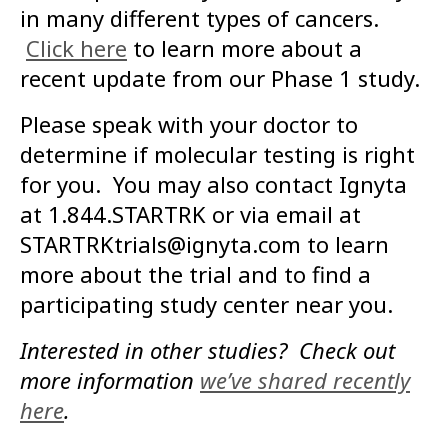
in many different types of cancers.
Click here
to learn more about a
recent update from our Phase 1 study.
Please speak with your doctor to
determine if molecular testing is right
for you. You may also contact Ignyta
at 1.844.STARTRK or via email at
STARTRKtrials@ignyta.com to learn
more about the trial and to find a
participating study center near you.
Interested in other studies? Check out
more information
we’ve shared recently
here
.