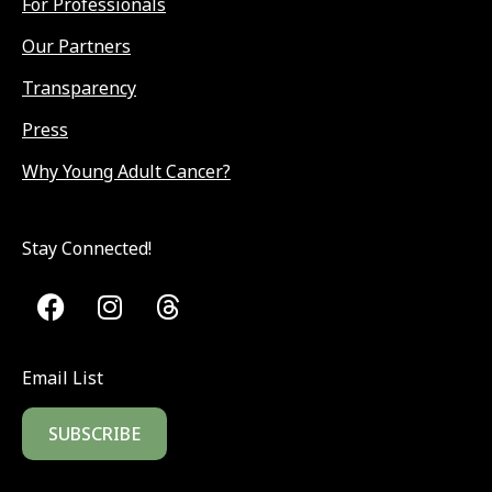
For Professionals
Our Partners
Transparency
Press
Why Young Adult Cancer?
Stay Connected!
Email List
SUBSCRIBE