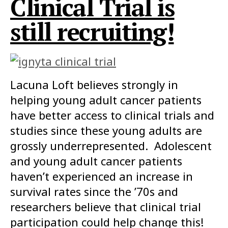
Clinical Trial is
still recruiting!
Lacuna Loft believes strongly in
helping young adult cancer patients
have better access to clinical trials and
studies since these young adults are
grossly underrepresented. Adolescent
and young adult cancer patients
haven’t experienced an increase in
survival rates since the ’70s and
researchers believe that clinical trial
participation could help change this!