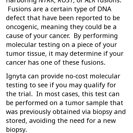
Fusions are a certain type of DNA
defect that have been reported to be
oncogenic, meaning they could be a
cause of your cancer. By performing
molecular testing on a piece of your
tumor tissue, it may determine if your
cancer has one of these fusions.
Ignyta can provide no-cost molecular
testing to see if you may qualify for
the trial. In most cases, this test can
be performed on a tumor sample that
was previously obtained via biopsy and
stored, avoiding the need for a new
biopsy.