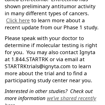
shown preliminary antitumor activity
in many different types of cancers.
Click here
to learn more about a
recent update from our Phase 1 study.
Please speak with your doctor to
determine if molecular testing is right
for you. You may also contact Ignyta
at 1.844.STARTRK or via email at
STARTRKtrials@ignyta.com to learn
more about the trial and to find a
participating study center near you.
Interested in other studies? Check out
more information
we’ve shared recently