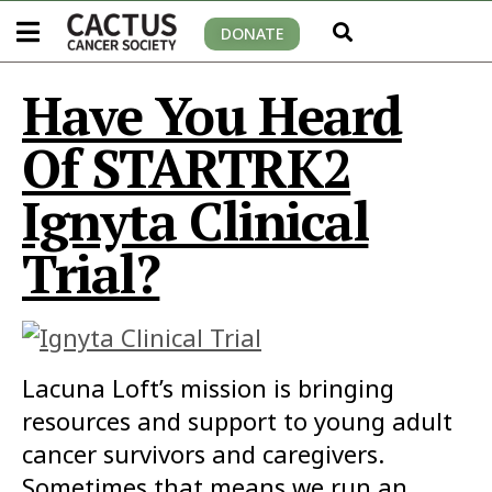
DONATE
Have You Heard
Of STARTRK2
Ignyta Clinical
Trial?
Lacuna Loft’s mission is bringing
resources and support to young adult
cancer survivors and caregivers.
Sometimes that means we run an