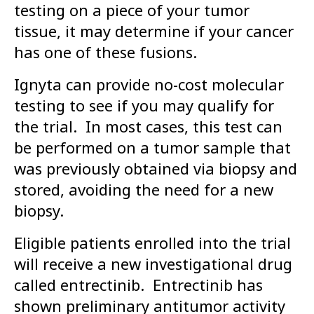
testing on a piece of your tumor
tissue, it may determine if your cancer
has one of these fusions.
Ignyta can provide no-cost molecular
testing to see if you may qualify for
the trial. In most cases, this test can
be performed on a tumor sample that
was previously obtained via biopsy and
stored, avoiding the need for a new
biopsy.
Eligible patients enrolled into the trial
will receive a new investigational drug
called entrectinib. Entrectinib has
shown preliminary antitumor activity