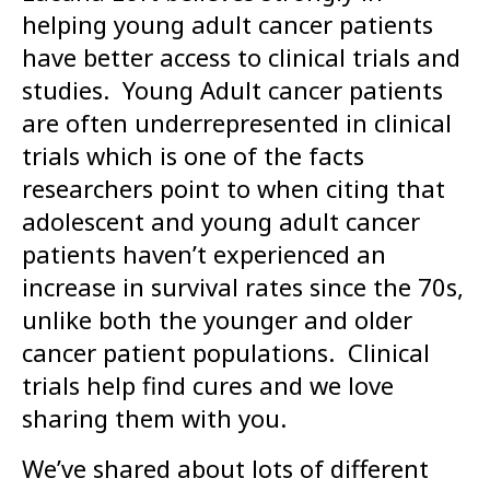
helping young adult cancer patients
have better access to clinical trials and
studies. Young Adult cancer patients
are often underrepresented in clinical
trials which is one of the facts
researchers point to when citing that
adolescent and young adult cancer
patients haven’t experienced an
increase in survival rates since the 70s,
unlike both the younger and older
cancer patient populations. Clinical
trials help find cures and we love
sharing them with you.
We’ve shared about lots of different