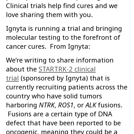
Clinical trials help find cures and we
love sharing them with you.
Ignyta is running a trial and bringing
molecular testing to the forefront of
cancer cures. From Ignyta:
We’re writing to share information
about the
STARTRK-2 clinical
trial
(sponsored by Ignyta) that is
currently recruiting patients across the
country who have solid tumors
harboring
NTRK
,
ROS1
, or
ALK
fusions.
Fusions are a certain type of DNA
defect that have been reported to be
oncogenic, meaning they could be a