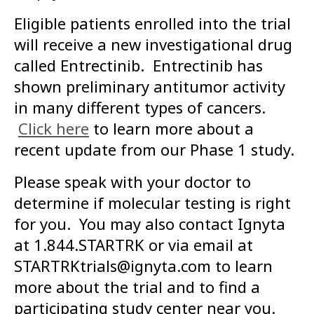
Eligible patients enrolled into the trial
will receive a new investigational drug
called Entrectinib. Entrectinib has
shown preliminary antitumor activity
in many different types of cancers.
Click here
to learn more about a
recent update from our Phase 1 study.
Please speak with your doctor to
determine if molecular testing is right
for you. You may also contact Ignyta
at 1.844.STARTRK or via email at
STARTRKtrials@ignyta.com to learn
more about the trial and to find a
participating study center near you.