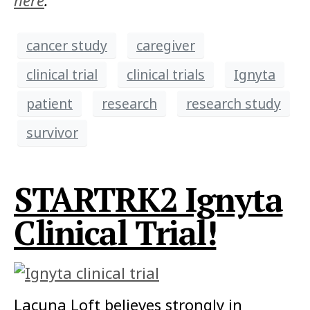
here
.
cancer study
caregiver
clinical trial
clinical trials
Ignyta
patient
research
research study
survivor
STARTRK2 Ignyta
Clinical Trial!
Lacuna Loft believes strongly in