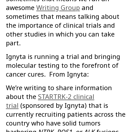
awesome
Writing Group
and
sometimes that means talking about
the importance of clinical trials and
other studies in which you can take
part.
Ignyta is running a trial and bringing
molecular testing to the forefront of
cancer cures. From Ignyta:
We’re writing to share information
about the
STARTRK-2 clinical
trial
(sponsored by Ignyta) that is
currently recruiting patients across the
country who have solid tumors
harboring
NTRK
,
ROS1
, or
ALK
fusions.