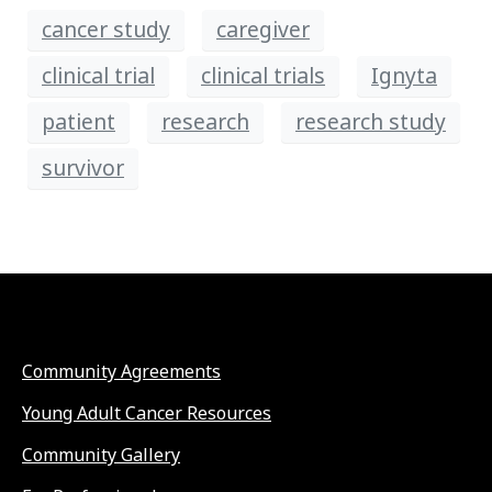
cancer study
caregiver
clinical trial
clinical trials
Ignyta
patient
research
research study
survivor
Community Agreements
Young Adult Cancer Resources
Community Gallery