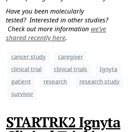
Have you been molecularly
tested? Interested in other studies?
Check out more information
we’ve
shared recently here
.
cancer study
caregiver
clinical trial
clinical trials
Ignyta
patient
research
research study
survivor
STARTRK2 Ignyta