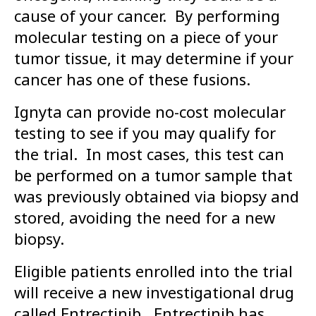
cause of your cancer. By performing
molecular testing on a piece of your
tumor tissue, it may determine if your
cancer has one of these fusions.
Ignyta can provide no-cost molecular
testing to see if you may qualify for
the trial. In most cases, this test can
be performed on a tumor sample that
was previously obtained via biopsy and
stored, avoiding the need for a new
biopsy.
Eligible patients enrolled into the trial
will receive a new investigational drug
called Entrectinib. Entrectinib has