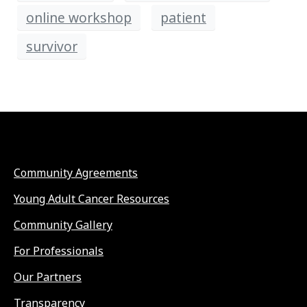
online workshop
patient
survivor
Community Agreements
Young Adult Cancer Resources
Community Gallery
For Professionals
Our Partners
Transparency