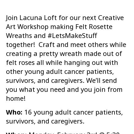
Join Lacuna Loft for our next Creative
Art Workshop making Felt Rosette
Wreaths and #LetsMakeStuff
together! Craft and meet others while
creating a pretty wreath made out of
felt roses all while hanging out with
other young adult cancer patients,
survivors, and caregivers. We’ll send
you what you need and you join from
home!
Who:
16 young adult cancer patients,
survivors, and caregivers.