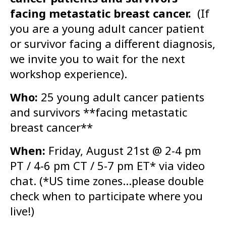
facing metastatic breast cancer.
(If
you are a young adult cancer patient
or survivor facing a different diagnosis,
we invite you to wait for the next
workshop experience).
Who:
25 young adult cancer patients
and survivors **facing metastatic
breast cancer**
When:
Friday, August 21st @ 2-4 pm
PT / 4-6 pm CT / 5-7 pm ET* via video
chat. (*US time zones…please double
check when to participate where you
live!)