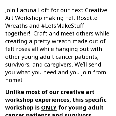
Join Lacuna Loft for our next Creative
Art Workshop making Felt Rosette
Wreaths and #LetsMakeStuff
together! Craft and meet others while
creating a pretty wreath made out of
felt roses all while hanging out with
other young adult cancer patients,
survivors, and caregivers. We’ll send
you what you need and you join from
home!
Unlike most of our creative art
workshop experiences, this specific
workshop is
ONLY
for young adult
cancer patients and survivors