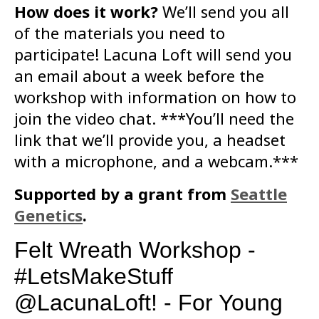
How does it work?
We’ll send you all
of the materials you need to
participate! Lacuna Loft will send you
an email about a week before the
workshop with information on how to
join the video chat. ***You’ll need the
link that we’ll provide you, a headset
with a microphone, and a webcam.***
Supported by a grant from
Seattle
Genetics
.