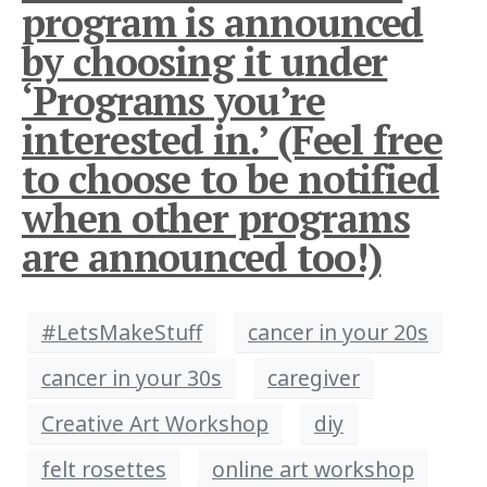
program is announced
by choosing it under
‘Programs you’re
interested in.’ (Feel free
to choose to be notified
when other programs
are announced too!)
#LetsMakeStuff
cancer in your 20s
cancer in your 30s
caregiver
Creative Art Workshop
diy
felt rosettes
online art workshop