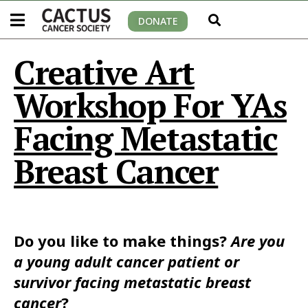
DONATE
Creative Art
Workshop For YAs
Facing Metastatic
Breast Cancer
Do you like to make things?
Are you
a young adult cancer patient or
survivor facing metastatic breast
cancer
?