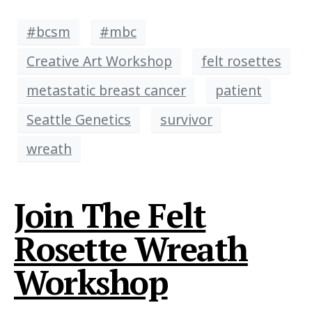
#bcsm
#mbc
Creative Art Workshop
felt rosettes
metastatic breast cancer
patient
Seattle Genetics
survivor
wreath
Join The Felt
Rosette Wreath
Workshop