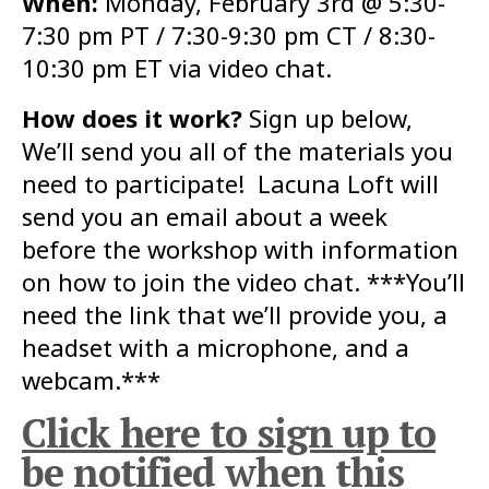
When:
Monday, February 3rd @ 5:30-
7:30 pm PT / 7:30-9:30 pm CT / 8:30-
10:30 pm ET via video chat.
How does it work?
Sign up below,
We’ll send you all of the materials you
need to participate! Lacuna Loft will
send you an email about a week
before the workshop with information
on how to join the video chat. ***You’ll
need the link that we’ll provide you, a
headset with a microphone, and a
webcam.***
Click here to sign up to
be notified when this