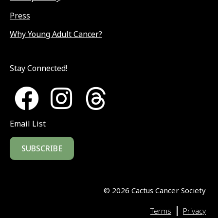
Press
Why Young Adult Cancer?
Stay Connected!
Email List
SUBSCRIBE
©
2026
Cactus Cancer Society
|
Terms
Privacy