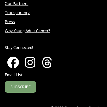
Our Partners
Transparency
Press
Why Young Adult Cancer?
Stay Connected!
Email List
SUBSCRIBE