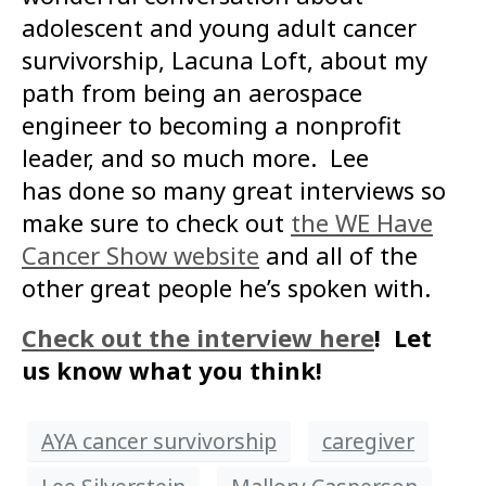
adolescent and young adult cancer
survivorship, Lacuna Loft, about my
path from being an aerospace
engineer to becoming a nonprofit
leader, and so much more. Lee
has done so many great interviews so
make sure to check out
the WE Have
Cancer Show website
and all of the
other great people he’s spoken with.
Check out the interview here
! Let
us know what you think!
AYA cancer survivorship
caregiver