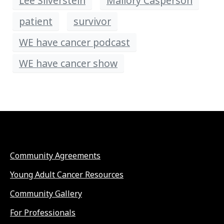
Lee Silverstein
Mallory Casperson
patient
survivor
WE have cancer podcast
WE have cancer show
Community Agreements
Young Adult Cancer Resources
Community Gallery
For Professionals