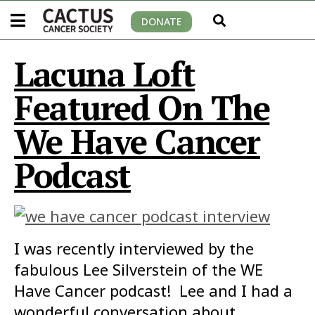
DONATE
Lacuna Loft
Featured On The
We Have Cancer
Podcast
I was recently interviewed by the
fabulous Lee Silverstein of the WE
Have Cancer podcast! Lee and I had a
wonderful conversation about