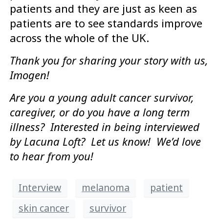
patients and they are just as keen as
patients are to see standards improve
across the whole of the UK.
Thank you for sharing your story with us,
Imogen!
Are you a young adult cancer survivor,
caregiver, or do you have a long term
illness? Interested in being interviewed
by Lacuna Loft? Let us know! We’d love
to hear from you!
Interview
melanoma
patient
skin cancer
survivor