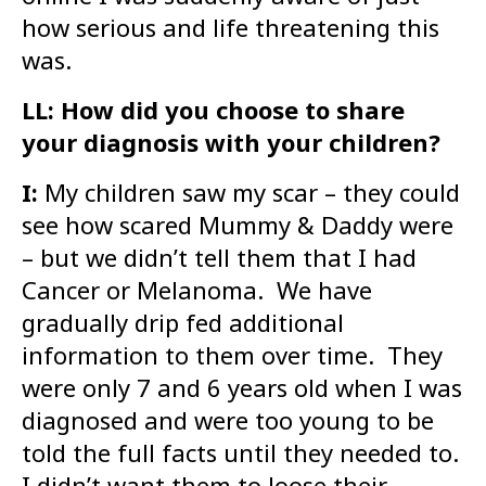
how serious and life threatening this
was.
LL: How did you choose to share
your diagnosis with your children?
I:
My children saw my scar – they could
see how scared Mummy & Daddy were
– but we didn’t tell them that I had
Cancer or Melanoma. We have
gradually drip fed additional
information to them over time. They
were only 7 and 6 years old when I was
diagnosed and were too young to be
told the full facts until they needed to.
I didn’t want them to loose their