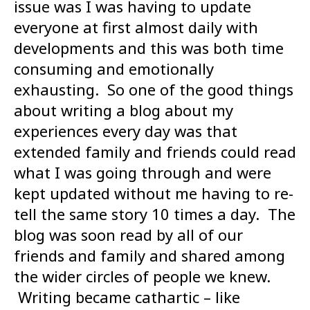
issue was I was having to update
everyone at first almost daily with
developments and this was both time
consuming and emotionally
exhausting. So one of the good things
about writing a blog about my
experiences every day was that
extended family and friends could read
what I was going through and were
kept updated without me having to re-
tell the same story 10 times a day. The
blog was soon read by all of our
friends and family and shared among
the wider circles of people we knew.
Writing became cathartic – like