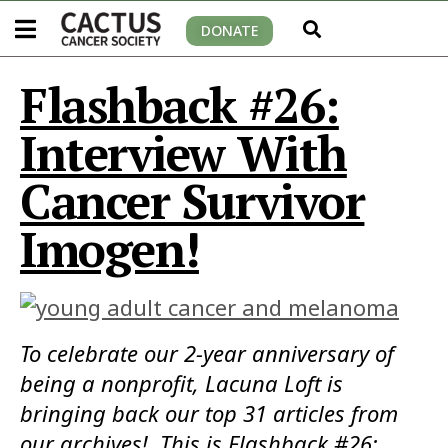
DONATE
Flashback #26:
Interview With
Cancer Survivor
Imogen!
To celebrate our 2-year anniversary of
being a nonprofit, Lacuna Loft is
bringing back our top 31 articles from
our archives! This is Flashback #26: