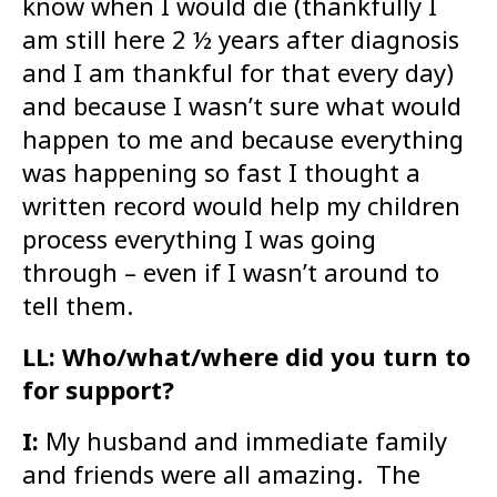
know when I would die (thankfully I
am still here 2 ½ years after diagnosis
and I am thankful for that every day)
and because I wasn’t sure what would
happen to me and because everything
was happening so fast I thought a
written record would help my children
process everything I was going
through – even if I wasn’t around to
tell them.
LL: Who/what/where did you turn to
for support?
I:
My husband and immediate family
and friends were all amazing. The