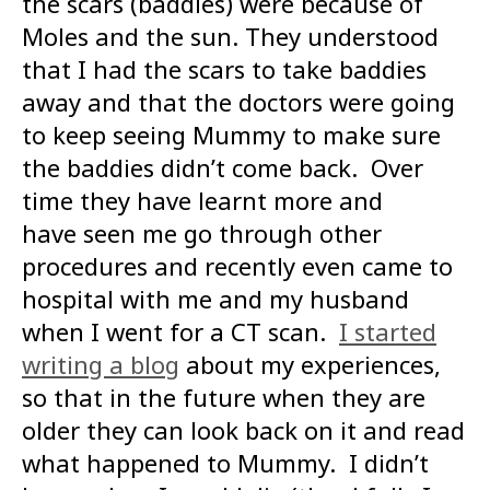
the scars (baddies) were because of
Moles and the sun. They understood
that I had the scars to take baddies
away and that the doctors were going
to keep seeing Mummy to make sure
the baddies didn’t come back. Over
time they have learnt more and
have seen me go through other
procedures and recently even came to
hospital with me and my husband
when I went for a CT scan.
I started
writing a blog
about my experiences,
so that in the future when they are
older they can look back on it and read
what happened to Mummy. I didn’t