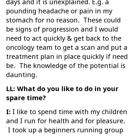
days and it is unexplained. E.g. a
pounding headache or pain in my
stomach for no reason. These could
be signs of progression and I would
need to act quickly & get back to the
oncology team to get a scan and put a
treatment plan in place quickly if need
be. The knowledge of the potential is
daunting.
LL: What do you like to do in your
spare time?
I:
I like to spend time with my children
and I run for health and for pleasure.
I took up a beginners running group