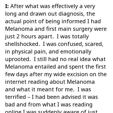
I:
After what was effectively a very
long and drawn out diagnosis, the
actual point of being informed I had
Melanoma and first main surgery were
just 2 hours apart. I was totally
shellshocked. I was confused, scared,
in physical pain, and emotionally
uprooted. I still had no real idea what
Melanoma entailed and spent the first
few days after my wide excision on the
internet reading about Melanoma
and what it meant for me. I was
terrified – I had been advised it was
bad and from what I was reading
online I was suddenly aware of just