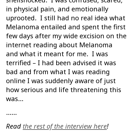
in physical pain, and emotionally
uprooted. I still had no real idea what
Melanoma entailed and spent the first
few days after my wide excision on the
internet reading about Melanoma
and what it meant for me. I was
terrified – I had been advised it was
bad and from what I was reading
online I was suddenly aware of just
how serious and life threatening this
was…
……
Read
the rest of the interview here
!