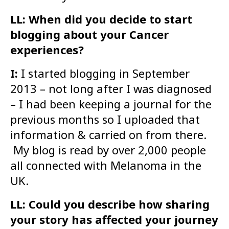
LL: When did you decide to start
blogging about your Cancer
experiences?
I:
I started blogging in September
2013 – not long after I was diagnosed
– I had been keeping a journal for the
previous months so I uploaded that
information & carried on from there.
My blog is read by over 2,000 people
all connected with Melanoma in the
UK.
LL: Could you describe how sharing
your story has affected your journey