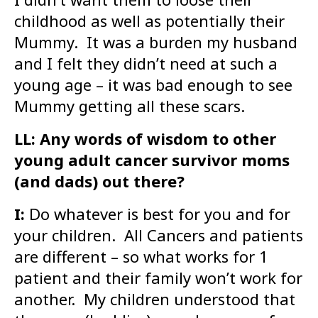
childhood as well as potentially their
Mummy. It was a burden my husband
and I felt they didn’t need at such a
young age – it was bad enough to see
Mummy getting all these scars.
LL: Any words of wisdom to other
young adult cancer survivor moms
(and dads) out there?
I:
Do whatever is best for you and for
your children. All Cancers and patients
are different – so what works for 1
patient and their family won’t work for
another. My children understood that