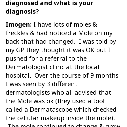
diagnosed and what is your
diagnosis?
Imogen:
I have lots of moles &
freckles & had noticed a Mole on my
back that had changed. I was told by
my GP they thought it was OK but I
pushed for a referral to the
Dermatologist clinic at the local
hospital. Over the course of 9 months
I was seen by 3 different
dermatologists who all advised that
the Mole was ok (they used a tool
called a Dermatascope which checked
the cellular makeup inside the mole).
The mole continued to change & grow