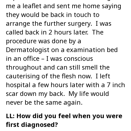
me a leaflet and sent me home saying
they would be back in touch to
arrange the further surgery. I was
called back in 2 hours later. The
procedure was done by a
Dermatologist on a examination bed
in an office – I was conscious
throughout and can still smell the
cauterising of the flesh now. I left
hospital a few hours later with a 7 inch
scar down my back. My life would
never be the same again.
LL: How did you feel when you were
first diagnosed?