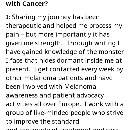
with Cancer?
I:
Sharing my journey has been
therapeutic and helped me process my
pain – but more importantly it has
given me strength. Through writing I
have gained knowledge of the monster
I face that hides dormant inside me at
present. I get contacted every week by
other melanoma patients and have
been involved with Melanoma
awareness and patient advocacy
activities all over Europe. I work with a
group of like-minded people who strive
to improve the standard
and continuity of treatment and care