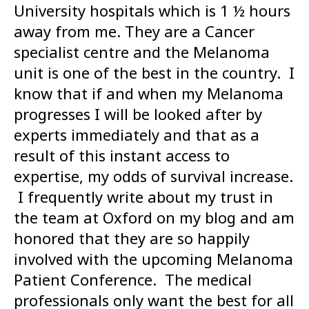
University hospitals which is 1 ½ hours
away from me. They are a Cancer
specialist centre and the Melanoma
unit is one of the best in the country. I
know that if and when my Melanoma
progresses I will be looked after by
experts immediately and that as a
result of this instant access to
expertise, my odds of survival increase.
I frequently write about my trust in
the team at Oxford on my blog and am
honored that they are so happily
involved with the upcoming Melanoma
Patient Conference. The medical
professionals only want the best for all