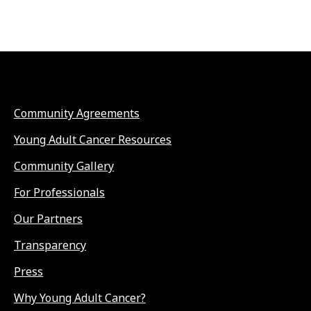
Community Agreements
Young Adult Cancer Resources
Community Gallery
For Professionals
Our Partners
Transparency
Press
Why Young Adult Cancer?