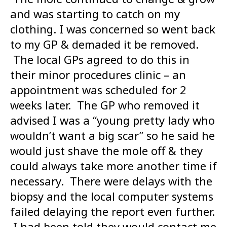
and was starting to catch on my
clothing. I was concerned so went back
to my GP & demaded it be removed.
The local GPs agreed to do this in
their minor procedures clinic – an
appointment was scheduled for 2
weeks later. The GP who removed it
advised I was a “young pretty lady who
wouldn’t want a big scar” so he said he
would just shave the mole off & they
could always take more another time if
necessary. There were delays with the
biopsy and the local computer systems
failed delaying the report even further.
I had been told they would contact me