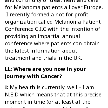
for Melanoma patients all over Europe.
I recently formed a not for profit
organization called Melanoma Patient
Conference C.I.C with the intention of
providing an impartial annual
conference where patients can obtain
the latest information about
treatment and trials in the UK.
LL: Where are you now in your
journey with Cancer?
I:
My health is currently, well – I am
N.E.D which means that at this precise
moment in time (or at least at the