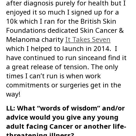
after diagnosis purely for health but I
enjoyed it so much I signed up for a
10k which I ran for the British Skin
Foundations dedicated Skin Cancer &
Melanoma charity
It Takes Seven
which I helped to launch in 2014. I
have continued to run sinceand find it
a great release of tension. The only
times I can’t run is when work
commitments or surgeries get in the
way!
LL: What “words of wisdom” and/or
advice would you give any young
adult facing Cancer or another life-
threatening illness?