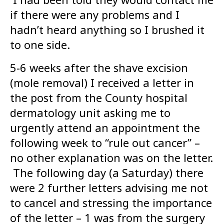
if there were any problems and I
hadn’t heard anything so I brushed it
to one side.
5-6 weeks after the shave excision
(mole removal) I received a letter in
the post from the County hospital
dermatology unit asking me to
urgently attend an appointment the
following week to “rule out cancer” –
no other explanation was on the letter.
The following day (a Saturday) there
were 2 further letters advising me not
to cancel and stressing the importance
of the letter – 1 was from the surgery