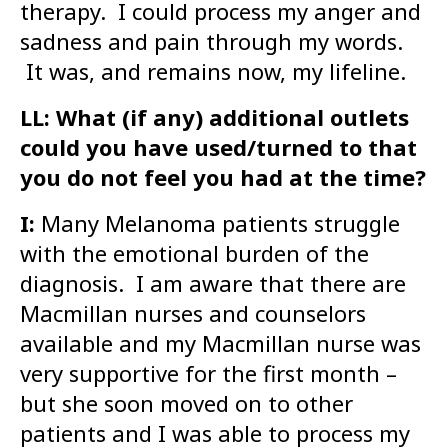
therapy. I could process my anger and
sadness and pain through my words.
It was, and remains now, my lifeline.
LL: What (if any) additional outlets
could you have used/turned to that
you do not feel you had at the time?
I:
Many Melanoma patients struggle
with the emotional burden of the
diagnosis. I am aware that there are
Macmillan nurses and counselors
available and my Macmillan nurse was
very supportive for the first month –
but she soon moved on to other
patients and I was able to process my