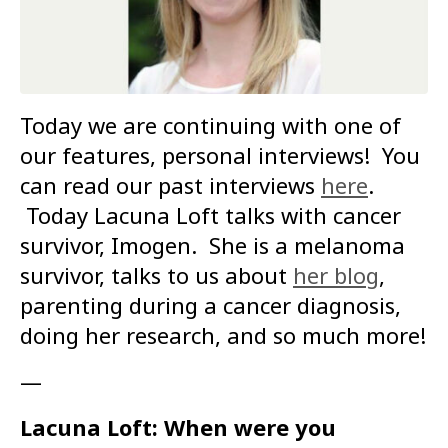
Today we are continuing with one of
our features, personal interviews! You
can read our past interviews
here
.
Today Lacuna Loft talks with cancer
survivor, Imogen. She is a melanoma
survivor, talks to us about
her blog
,
parenting during a cancer diagnosis,
doing her research, and so much more!
—
Lacuna Loft: When were you