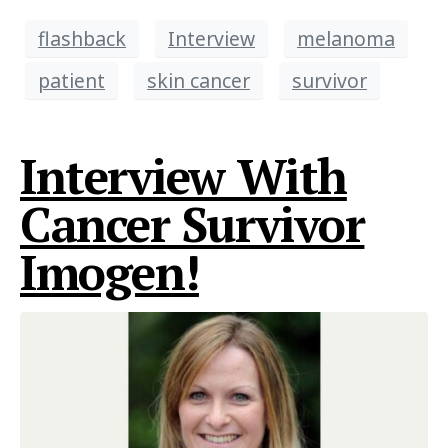
flashback
Interview
melanoma
patient
skin cancer
survivor
Interview With
Cancer Survivor
Imogen!