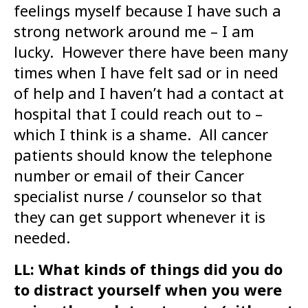
feelings myself because I have such a
strong network around me – I am
lucky. However there have been many
times when I have felt sad or in need
of help and I haven’t had a contact at
hospital that I could reach out to –
which I think is a shame. All cancer
patients should know the telephone
number or email of their Cancer
specialist nurse / counselor so that
they can get support whenever it is
needed.
LL: What kinds of things did you do
to distract yourself when you were