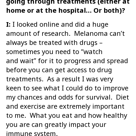
going through treatments (either at
home or at the hospital… Or both)?
I:
I looked online and did a huge
amount of research. Melanoma can’t
always be treated with drugs –
sometimes you need to “watch
and wait” for it to progress and spread
before you can get access to drug
treatments. As a result I was very
keen to see what I could do to improve
my chances and odds for survival. Diet
and exercise are extremely important
to me. What you eat and how healthy
you are can greatly impact your
immune system.