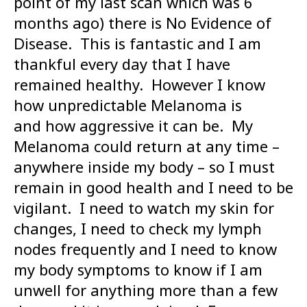
point of my last scan which was 6
months ago) there is No Evidence of
Disease. This is fantastic and I am
thankful every day that I have
remained healthy. However I know
how unpredictable Melanoma is
and how aggressive it can be. My
Melanoma could return at any time –
anywhere inside my body – so I must
remain in good health and I need to be
vigilant. I need to watch my skin for
changes, I need to check my lymph
nodes frequently and I need to know
my body symptoms to know if I am
unwell for anything more than a few