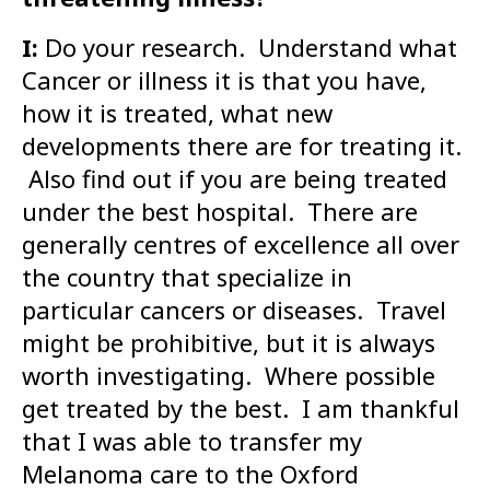
I:
Do your research. Understand what
Cancer or illness it is that you have,
how it is treated, what new
developments there are for treating it.
Also find out if you are being treated
under the best hospital. There are
generally centres of excellence all over
the country that specialize in
particular cancers or diseases. Travel
might be prohibitive, but it is always
worth investigating. Where possible
get treated by the best. I am thankful
that I was able to transfer my
Melanoma care to the Oxford