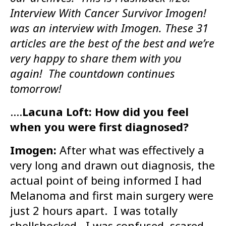
Interview With Cancer Survivor Imogen!
was an interview with Imogen. These 31
articles are the best of the best and we’re
very happy to share them with you
again! The countdown continues
tomorrow!
….
Lacuna Loft: How did you feel
when you were first diagnosed?
Imogen:
After what was effectively a
very long and drawn out diagnosis, the
actual point of being informed I had
Melanoma and first main surgery were
just 2 hours apart. I was totally
shellshocked. I was confused, scared,