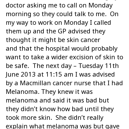
doctor asking me to call on Monday
morning so they could talk to me. On
my way to work on Monday I called
them up and the GP advised they
thought it might be skin cancer
and that the hospital would probably
want to take a wider excision of skin to
be safe. The next day – Tuesday 11th
June 2013 at 11:15 am I was advised
by a Macmillan cancer nurse that I had
Melanoma. They knew it was
melanoma and said it was bad but
they didn’t know how bad until they
took more skin. She didn’t really
explain what melanoma was but gave