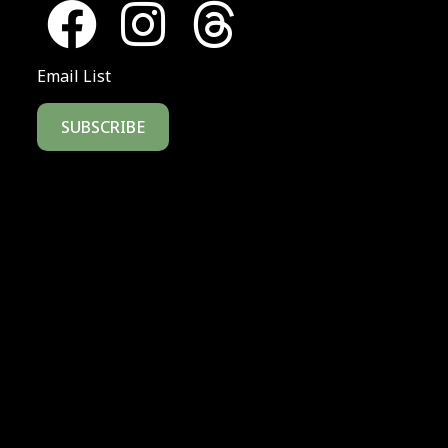
Email List
SUBSCRIBE