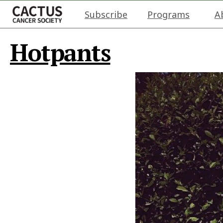
Subscribe
Programs
A
Hotpants