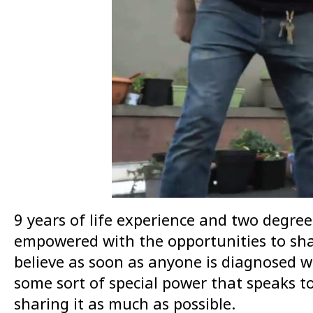
9 years of life experience and two degree
empowered with the opportunities to share
believe as soon as anyone is diagnosed wi
some sort of special power that speaks to
sharing it as much as possible.