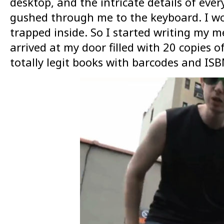
desktop, and the intricate details of eve
gushed through me to the keyboard. I wo
trapped inside. So I started writing my m
arrived at my door filled with 20 copies 
totally legit books with barcodes and ISB