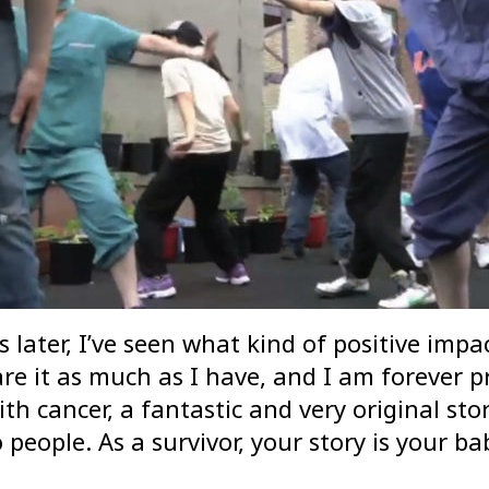
s later, I’ve seen what kind of positive imp
 it as much as I have, and I am forever pro
th cancer, a fantastic and very original sto
 people. As a survivor, your story is your b