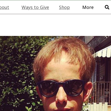
bout
Ways to Give
Shop
More