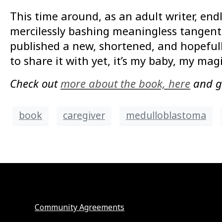
This time around, as an adult writer, end
mercilessly bashing meaningless tangents
published a new, shortened, and hopefull
to share it with yet, it’s my baby, my mag
Check out
more about the book, here
and 
book
caregiver
medulloblastoma
Community Agreements