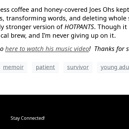
less coffee and honey-covered Joes Ohs kept 
, transforming words, and deleting whole se
y stronger version of
HOTPANTS
. Though it
ical brew, and I’m never giving up on it.
go
here to watch his music video
! Thanks for 
memoir
patient
survivor
young adul
Stay Connected!