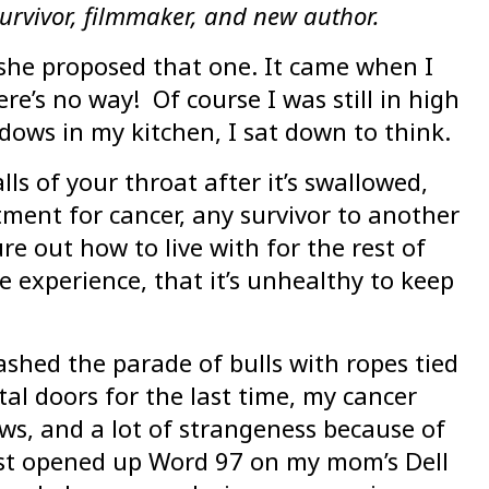
urvivor, filmmaker, and new author.
she proposed that one. It came when I
’s no way! Of course I was still in high
ows in my kitchen, I sat down to think.
ls of your throat after it’s swallowed,
eatment for cancer, any survivor to another
re out how to live with for the rest of
e experience, that it’s unhealthy to keep
eashed the parade of bulls with ropes tied
tal doors for the last time, my cancer
ows, and a lot of strangeness because of
irst opened up Word 97 on my mom’s Dell