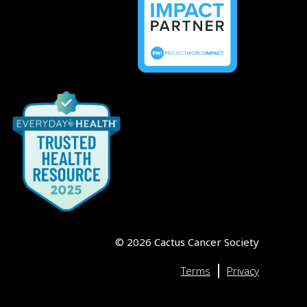
©
2026
Cactus Cancer Society
|
Terms
Privacy