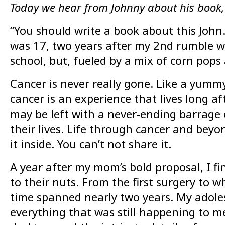
Today we hear from Johnny about his book,
“You should write a book about this Joh
was 17, two years after my 2nd rumble wi
school, but, fueled by a mix of corn pop
Cancer is never really gone. Like a yummy
cancer is an experience that lives long aft
may be left with a never-ending barrage o
their lives. Life through cancer and beyo
it inside. You can’t not share it.
A year after my mom’s bold proposal, I fi
to their nuts. From the first surgery to 
time spanned nearly two years. My adolesc
everything that was still happening to m