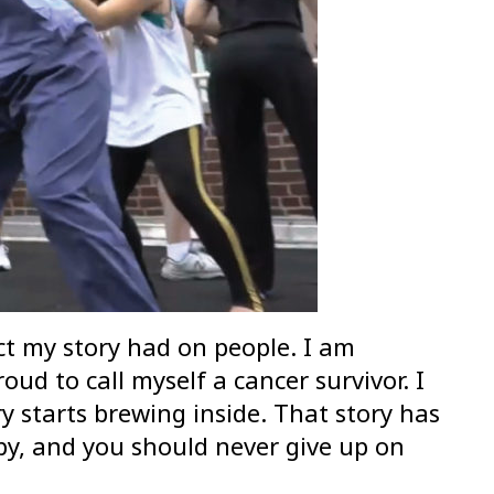
act my story had on people. I am
ud to call myself a cancer survivor. I
ry starts brewing inside. That story has
aby, and you should never give up on