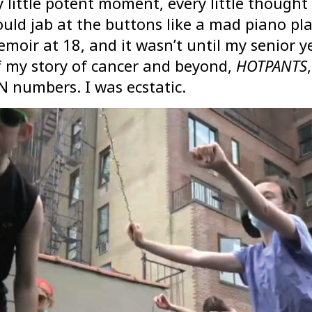
ry little potent moment, every little thoug
uld jab at the buttons like a mad piano p
emoir at 18, and it wasn’t until my senior y
of my story of cancer and beyond,
HOTPANTS
N numbers. I was ecstatic.