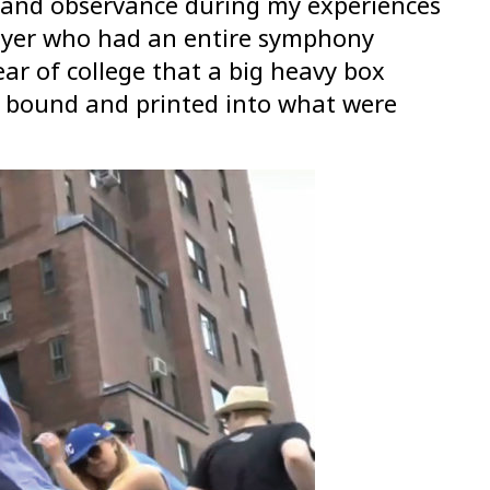
ht and observance during my experiences
layer who had an entire symphony
ear of college that a big heavy box
, bound and printed into what were