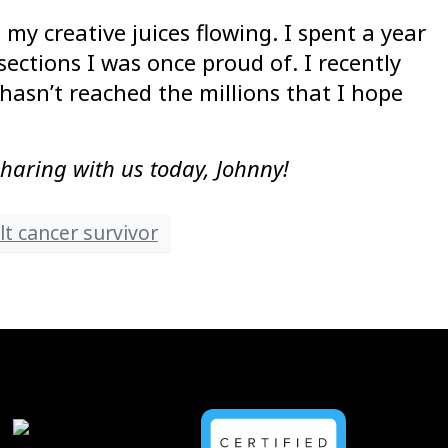
my creative juices flowing. I spent a year
ctions I was once proud of. I recently
 hasn’t reached the millions that I hope
sharing with us today, Johnny!
t cancer survivor