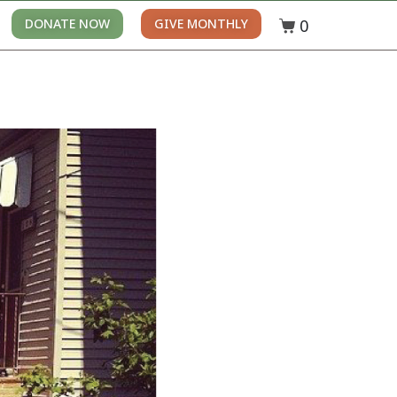
0
DONATE NOW
GIVE MONTHLY