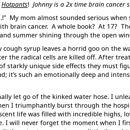
Hotpants
!
Johnny is a 2x time brain cancer s
n..!” My mom almost sounded serious when 
th brain cancer. A whole book? At 17? There
s and summer shining through the open wind
 cough syrup leaves a horrid goo on the wal
er the radical cells are killed off. After tr
f starkly unique side effects they must figu
nd; it’s such an emotionally deep and intens
nally let go of the kinked water hose. I unl
when I triumphantly burst through the hospi
ent life was filled with incredible highs, l
e. I will never forget the moment when I f