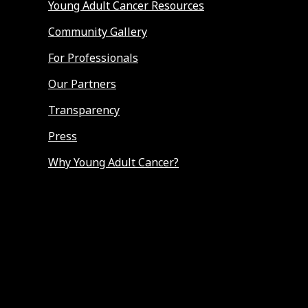
Young Adult Cancer Resources
Community Gallery
For Professionals
Our Partners
Transparency
Press
Why Young Adult Cancer?