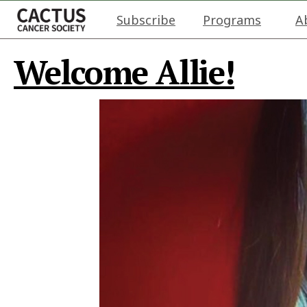
Subscribe
Programs
A
Welcome Allie!