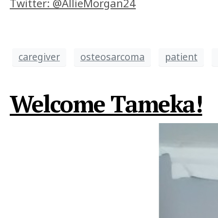
Twitter: @AllieMorgan24
caregiver
osteosarcoma
patient
Welcome Tameka!