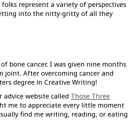
folks represent a variety of perspectives
ting into the nitty-gritty of all they
of bone cancer. I was given nine months
m joint. After overcoming cancer and
ters degree in Creative Writing!
r advice website called
Those Three
ht me to appreciate every little moment
ually find me writing, reading, or eating