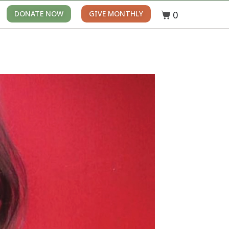
0
DONATE NOW
GIVE MONTHLY