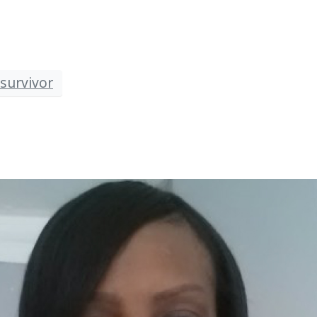
survivor