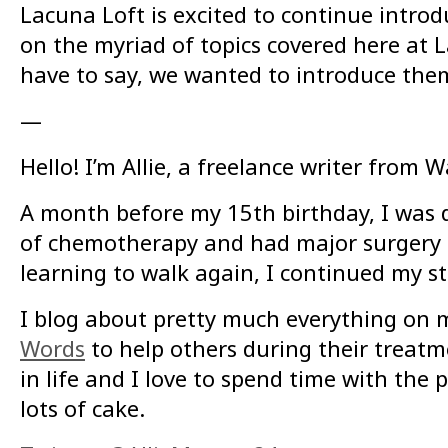
Lacuna Loft is excited to continue introd
on the myriad of topics covered here at La
have to say, we wanted to introduce them 
—
Hello! I’m Allie, a freelance writer from W
A month before my 15th birthday, I was 
of chemotherapy and had major surgery t
learning to walk again, I continued my st
I blog about pretty much everything on
Words
to help others during their treat
in life and I love to spend time with the
lots of cake.