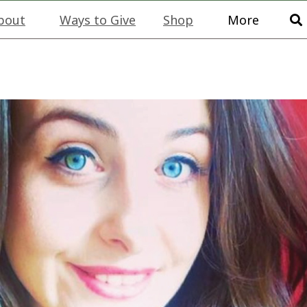
bout
Ways to Give
Shop
More