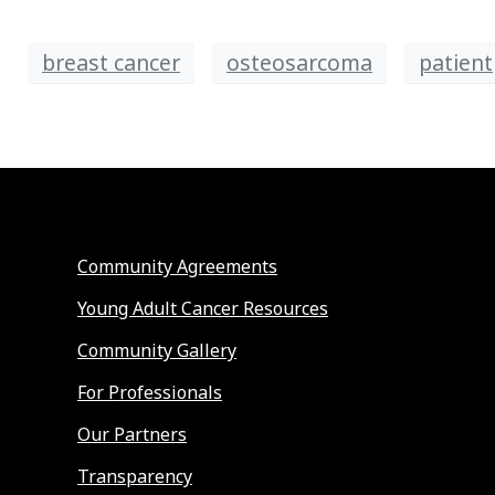
breast cancer
osteosarcoma
patient
Community Agreements
Young Adult Cancer Resources
Community Gallery
For Professionals
Our Partners
Transparency