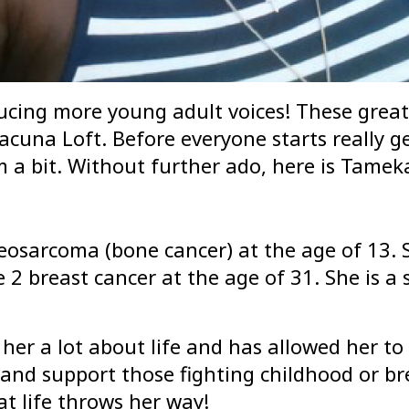
ucing more young adult voices! These great 
cuna Loft. Before everyone starts really get
 a bit. Without further ado, here is Tamek
sarcoma (bone cancer) at the age of 13. S
 breast cancer at the age of 31. She is a s
er a lot about life and has allowed her to 
, and support those fighting childhood or b
t life throws her way!