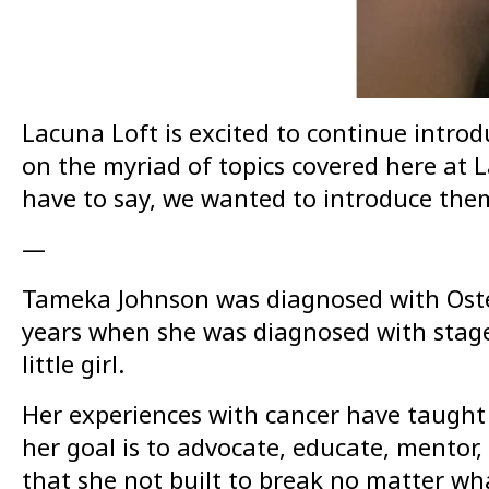
Lacuna Loft is excited to continue introd
on the myriad of topics covered here at La
have to say, we wanted to introduce them
—
Tameka Johnson was diagnosed with Osteo
years when she was diagnosed with stage 2
little girl.
Her experiences with cancer have taught h
her goal is to advocate, educate, mentor
that she not built to break no matter wha