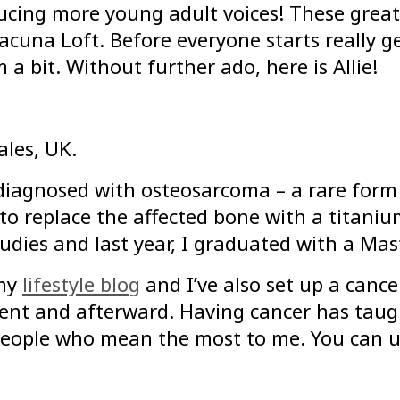
ucing more young adult voices! These great 
cuna Loft. Before everyone starts really get
a bit. Without further ado, here is Allie!
ales, UK.
diagnosed with osteosarcoma – a rare form 
o replace the affected bone with a titaniu
udies and last year, I graduated with a Mas
 my
lifestyle blog
and I’ve also set up a cance
ment and afterward. Having cancer has taug
 people who mean the most to me. You can us