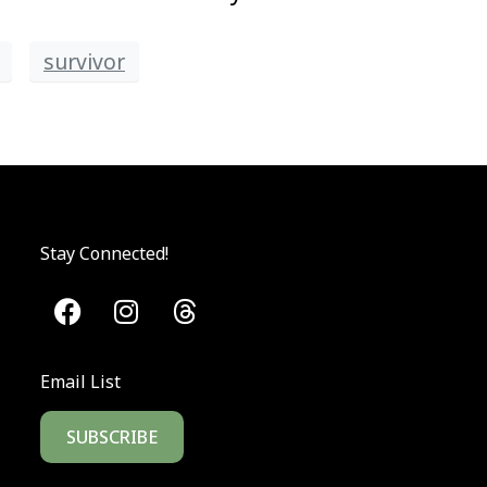
survivor
Stay Connected!
Email List
SUBSCRIBE