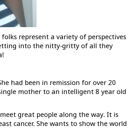
folks represent a variety of perspectives
ting into the nitty-gritty of all they
a!
he had been in remission for over 20
ingle mother to an intelligent 8 year old
meet great people along the way. It is
reast cancer. She wants to show the world