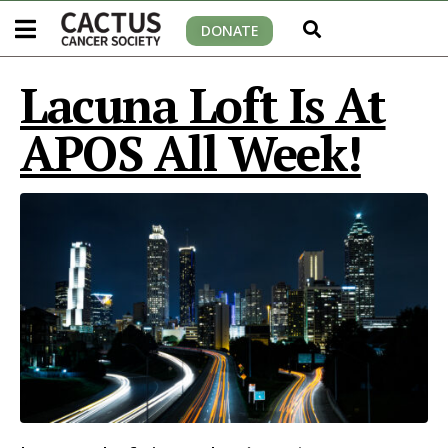
DONATE
Lacuna Loft Is At
APOS All Week!