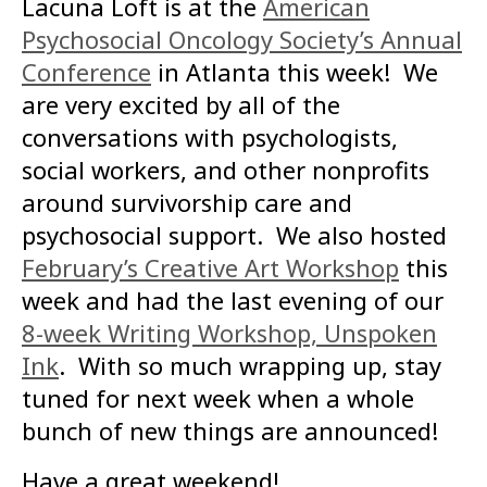
Lacuna Loft is at the
American
Psychosocial Oncology Society’s Annual
Conference
in Atlanta this week! We
are very excited by all of the
conversations with psychologists,
social workers, and other nonprofits
around survivorship care and
psychosocial support. We also hosted
February’s Creative Art Workshop
this
week and had the last evening of our
8-week Writing Workshop, Unspoken
Ink
. With so much wrapping up, stay
tuned for next week when a whole
bunch of new things are announced!
Have a great weekend!