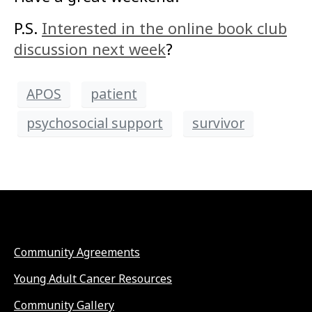
P.S.
Interested in the online book club
discussion next week
?
APOS
patient
psychosocial support
survivor
Community Agreements
Young Adult Cancer Resources
Community Gallery