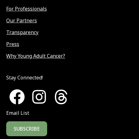
For Professionals
Our Partners
Transparency
Press
Why Young Adult Cancer?
Stay Connected!
Email List
SUBSCRIBE