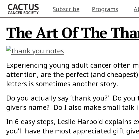
Subscribe
Programs
A
The Art Of The Tha
Experiencing young adult cancer often me
attention, are the perfect (and cheapest)
letters is sometimes another story.
Do you actually say ‘thank you?’ Do you 
giver’s name? Do I also make small talk 
In 6 easy steps, Leslie Harpold explains 
you’ll have the most appreciated gift giv