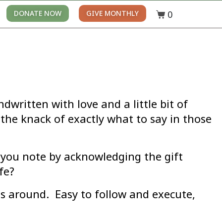
0
DONATE NOW
GIVE MONTHLY
ritten with love and a little bit of
the knack of exactly what to say in those
 you note by acknowledging the gift
fe?
es around. Easy to follow and execute,