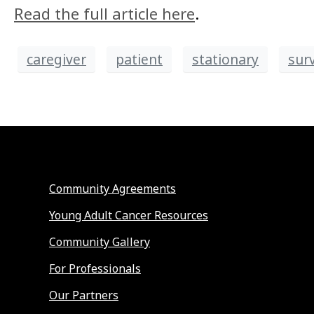
Read the full article here
.
caregiver
patient
stationary
sur
Community Agreements
Young Adult Cancer Resources
Community Gallery
For Professionals
Our Partners