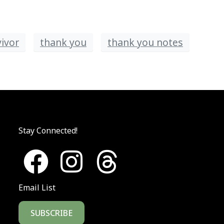
vivor
thank you
thank you notes
Stay Connected!
Email List
SUBSCRIBE