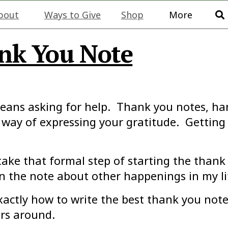
bout
Ways to Give
Shop
More
nk You Note
ans asking for help. Thank you notes, handw
 way of expressing your gratitude. Getting 
take that formal step of starting the thank
in the note about other happenings in my li
exactly how to write the best thank you not
ers around.