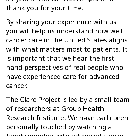
thank you for your time.
By sharing your experience with us,
you will help us understand how well
cancer care in the United States aligns
with what matters most to patients. It
is important that we hear the first-
hand perspectives of real people who
have experienced care for advanced
cancer.
The Clare Project is led by a small team
of researchers at Group Health
Research Institute. We have each been
personally touched by watching a
family member with advanced cancer