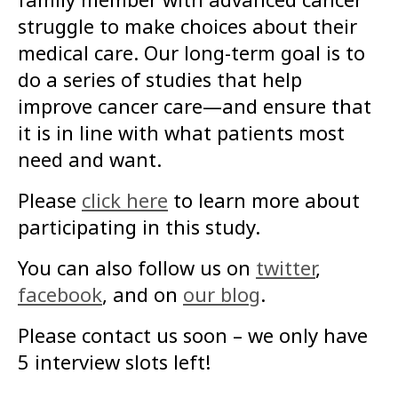
struggle to make choices about their
medical care. Our long-term goal is to
do a series of studies that help
improve cancer care—and ensure that
it is in line with what patients most
need and want.
Please
click here
to learn more about
participating in this study.
You can also follow us on
twitter
,
facebook
, and on
our blog
.
Please contact us soon – we only have
5 interview slots left!