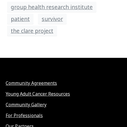
group health research institute
patient
survivor
the clare project
Community Agreements
Young Adult Cancer Resources
Community Gallery
For Professionals
Our Partners