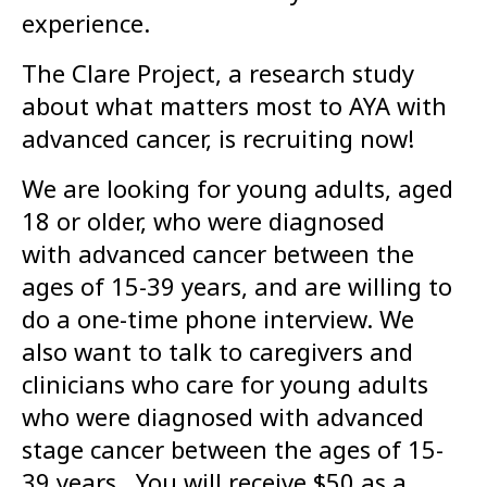
experience.
The Clare Project, a research study
about what matters most to AYA with
advanced cancer, is recruiting now!
We are looking for young adults, aged
18 or older, who were diagnosed
with advanced cancer between the
ages of 15-39 years, and are willing to
do a one-time phone interview. We
also want to talk to caregivers and
clinicians who care for young adults
who were diagnosed with advanced
stage cancer between the ages of 15-
39 years. You will receive $50 as a