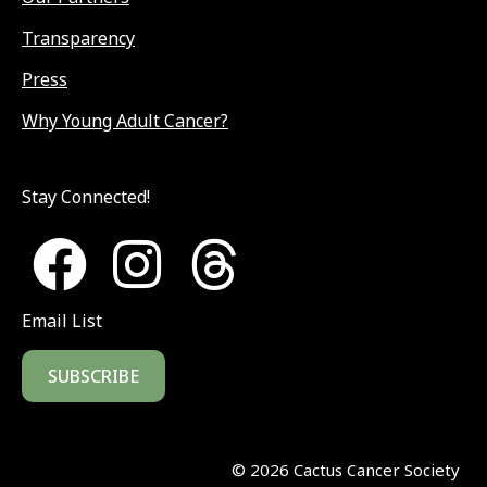
Transparency
Press
Why Young Adult Cancer?
Stay Connected!
Email List
SUBSCRIBE
©
2026
Cactus Cancer Society