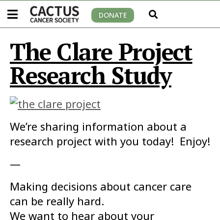
DONATE
The Clare Project
Research Study
We’re sharing information about a
research project with you today! Enjoy!
—
Making decisions about cancer care
can be really hard.
We want to hear about your