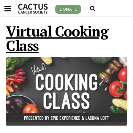
DONATE
Virtual Cooking
Class