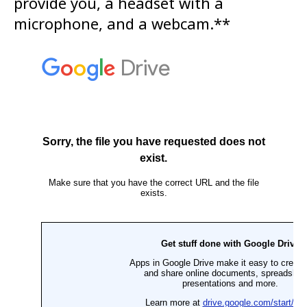
provide you, a headset with a
microphone, and a webcam.**