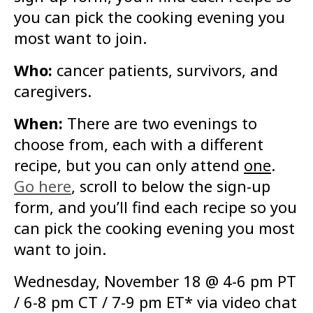
you can pick the cooking evening you
most want to join.
Who:
cancer patients, survivors, and
caregivers.
When:
There are two evenings to
choose from, each with a different
recipe, but you can only attend
one
.
Go here
, scroll to below the sign-up
form, and you’ll find each recipe so you
can pick the cooking evening you most
want to join.
Wednesday, November 18 @ 4-6 pm PT
/ 6-8 pm CT / 7-9 pm ET* via video chat