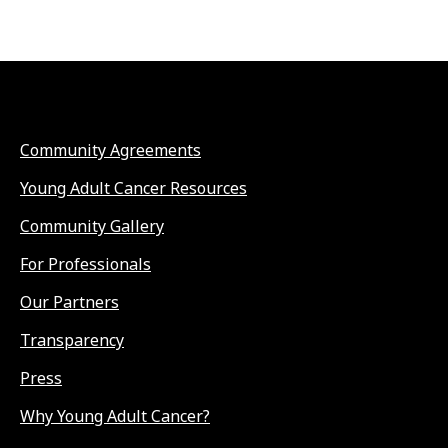
Community Agreements
Young Adult Cancer Resources
Community Gallery
For Professionals
Our Partners
Transparency
Press
Why Young Adult Cancer?