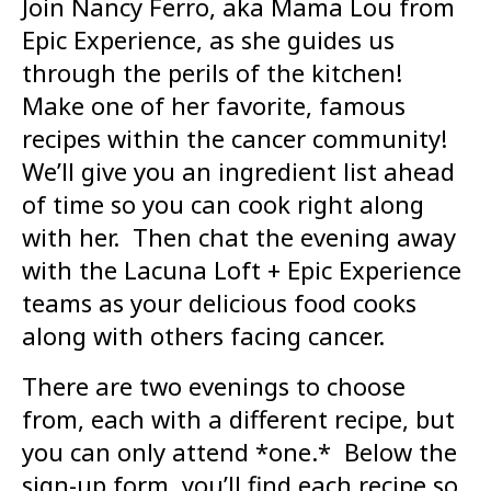
Join Nancy Ferro, aka Mama Lou from
Epic Experience, as she guides us
through the perils of the kitchen!
Make one of her favorite, famous
recipes within the cancer community!
We’ll give you an ingredient list ahead
of time so you can cook right along
with her. Then chat the evening away
with the Lacuna Loft + Epic Experience
teams as your delicious food cooks
along with others facing cancer.
There are two evenings to choose
from, each with a different recipe, but
you can only attend *one.* Below the
sign-up form, you’ll find each recipe so