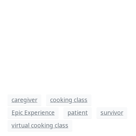
caregiver
cooking class
Epic Experience
patient
survivor
virtual cooking class