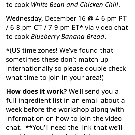
to cook
White Bean and Chicken Chili
.
Wednesday, December 16 @ 4-6 pm PT
/ 6-8 pm CT / 7-9 pm ET* via video chat
to cook
Blueberry Banana Bread
.
*(US time zones! We’ve found that
sometimes these don’t match up
internationally so please double-check
what time to join in your area!)
How does it work?
We’ll send you a
full ingredient list in an email about a
week before the workshop along with
information on how to join the video
chat. **You’ll need the link that we’ll