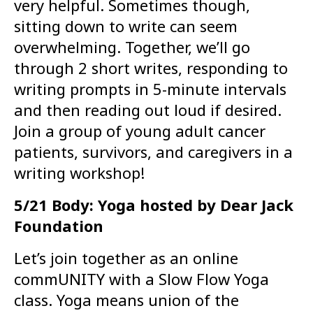
very helpful. Sometimes though,
sitting down to write can seem
overwhelming. Together, we’ll go
through 2 short writes, responding to
writing prompts in 5-minute intervals
and then reading out loud if desired.
Join a group of young adult cancer
patients, survivors, and caregivers in a
writing workshop!
5/21 Body: Yoga hosted by Dear Jack
Foundation
Let’s join together as an online
commUNITY with a Slow Flow Yoga
class. Yoga means union of the