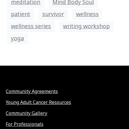
meditation
Mind Body Soul
patient
survivor
wellness
wellness series
writing workshop
yoga
Community Agreements
Young Adult Cancer Resources
Community Gallery
For Professionals