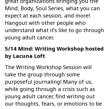
great organizations bringing you the
Mind, Body, Soul Series, what you can
expect at each session, and more!
Hangout with other people who
understand what it’s like to go through
young adult cancer.
5/14 Mind: Writing Workshop hosted
by Lacuna Loft
The Writing Workshop Session will
take the group through some
purposeful journaling! Many of us,
while going through a crisis such as
young adult cancer, find writing out
our thoughts, fears, or emotions to be