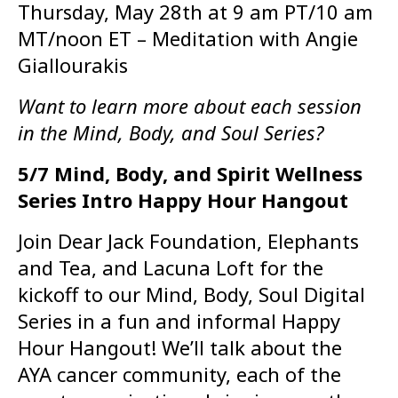
Thursday, May 28th at 9 am PT/10 am
MT/noon ET – Meditation with Angie
Giallourakis
Want to learn more about each session
in the Mind, Body, and Soul Series?
5/7 Mind, Body, and Spirit Wellness
Series Intro Happy Hour Hangout
Join Dear Jack Foundation, Elephants
and Tea, and Lacuna Loft for the
kickoff to our Mind, Body, Soul Digital
Series in a fun and informal Happy
Hour Hangout! We’ll talk about the
AYA cancer community, each of the