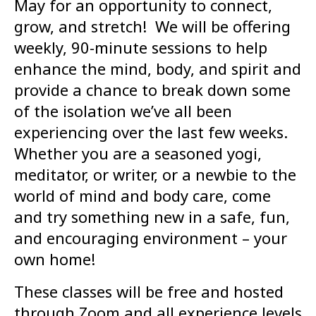
May for an opportunity to connect,
grow, and stretch! We will be offering
weekly, 90-minute sessions to help
enhance the mind, body, and spirit and
provide a chance to break down some
of the isolation we’ve all been
experiencing over the last few weeks.
Whether you are a seasoned yogi,
meditator, or writer, or a newbie to the
world of mind and body care, come
and try something new in a safe, fun,
and encouraging environment – your
own home!
These classes will be free and hosted
through Zoom and all experience levels