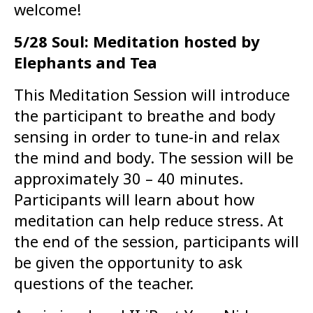
welcome!
5/28 Soul: Meditation hosted by
Elephants and Tea
This Meditation Session will introduce
the participant to breathe and body
sensing in order to tune-in and relax
the mind and body. The session will be
approximately 30 – 40 minutes.
Participants will learn about how
meditation can help reduce stress. At
the end of the session, participants will
be given the opportunity to ask
questions of the teacher.