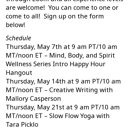
are welcome! You can come to one or
come to all! Sign up on the form
below!
Schedule
Thursday, May 7th at 9 am PT/10 am
MT/noon ET – Mind, Body, and Spirit
Wellness Series Intro Happy Hour
Hangout
Thursday, May 14th at 9 am PT/10 am
MT/noon ET – Creative Writing with
Mallory Casperson
Thursday, May 21st at 9 am PT/10 am
MT/noon ET – Slow Flow Yoga with
Tara Picklo