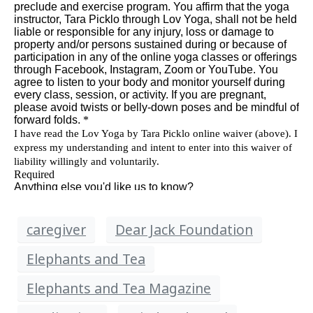
caregiver
Dear Jack Foundation
Elephants and Tea
Elephants and Tea Magazine