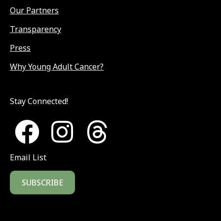
Our Partners
Transparency
Press
Why Young Adult Cancer?
Stay Connected!
Email List
SUBSCRIBE