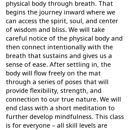
physical body through breath. That
begins the journey inward where we
can access the spirit, soul, and center
of wisdom and bliss. We will take
careful notice of the physical body and
then connect intentionally with the
breath that sustains and gives us a
sense of ease. After settling in, the
body will flow freely on the mat
through a series of poses that will
provide flexibility, strength, and
connection to our true nature. We will
end class with a short meditation to
further develop mindfulness. This class
is for everyone – all skill levels are