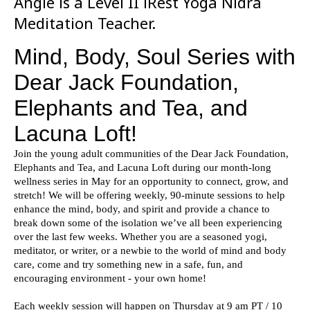
Angie is a Level II iRest Yoga Nidra
Meditation Teacher.