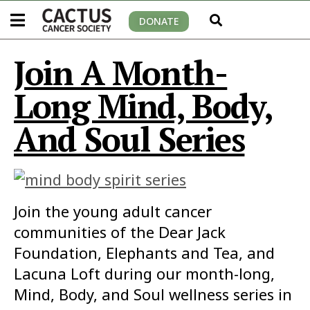
DONATE
Join A Month-
Long Mind, Body,
And Soul Series
Join the young adult cancer
communities of the Dear Jack
Foundation, Elephants and Tea, and
Lacuna Loft during our month-long,
Mind, Body, and Soul wellness series in