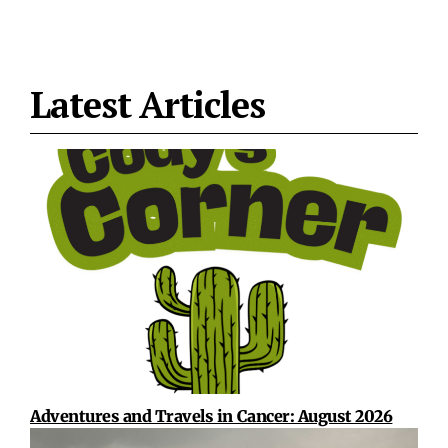
Latest Articles
Adventures and Travels in Cancer: August 2026