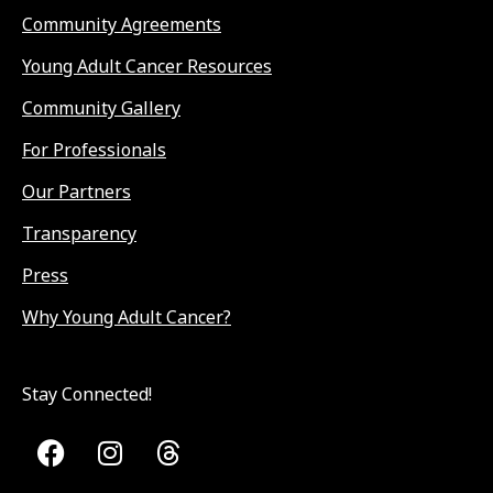
Community Agreements
Young Adult Cancer Resources
Community Gallery
For Professionals
Our Partners
Transparency
Press
Why Young Adult Cancer?
Stay Connected!