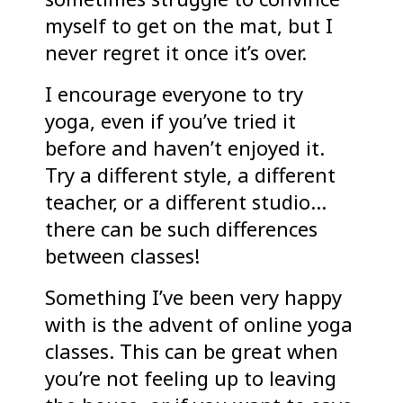
myself to get on the mat, but I
never regret it once it’s over.
I encourage everyone to try
yoga, even if you’ve tried it
before and haven’t enjoyed it.
Try a different style, a different
teacher, or a different studio…
there can be such differences
between classes!
Something I’ve been very happy
with is the advent of online yoga
classes. This can be great when
you’re not feeling up to leaving