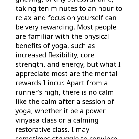
taking ten minutes to an hour to
relax and focus on yourself can
be very rewarding. Most people
are familiar with the physical
benefits of yoga, such as
increased flexibility, core
strength, and energy, but what I
appreciate most are the mental
rewards I incur. Apart from a
runner’s high, there is no calm
like the calm after a session of
yoga, whether it be a power
vinyasa class or a calming
restorative class. I may
sometimes struggle to convince