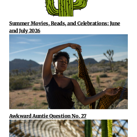
Summer Movies, Reads, and Celebrations: June
and July 2026
Awkward Auntie Question No. 27