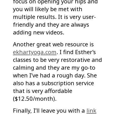
focus on opening your hips and
you will likely be met with
multiple results. It is very user-
friendly and they are always
adding new videos.
Another great web resource is
ekhartyoga.com
. I find Esther’s
classes to be very restorative and
calming and they are my go-to
when I’ve had a rough day. She
also has a subscription service
that is very affordable
($12.50/month).
Finally, I’ll leave you with a
link