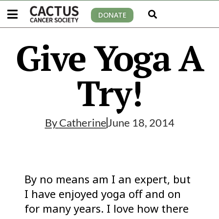
DONATE
Give Yoga A
Try!
By
Catherine
June 18, 2014
By no means am I an expert, but
I have enjoyed yoga off and on
for many years. I love how there