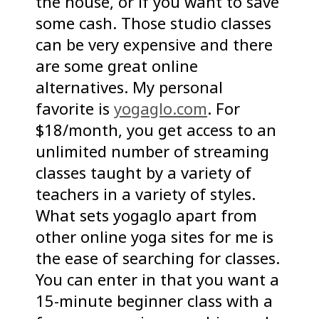
the house, or if you want to save
some cash. Those studio classes
can be very expensive and there
are some great online
alternatives. My personal
favorite is
yogaglo.com
. For
$18/month, you get access to an
unlimited number of streaming
classes taught by a variety of
teachers in a variety of styles.
What sets yogaglo apart from
other online yoga sites for me is
the ease of searching for classes.
You can enter in that you want a
15-minute beginner class with a