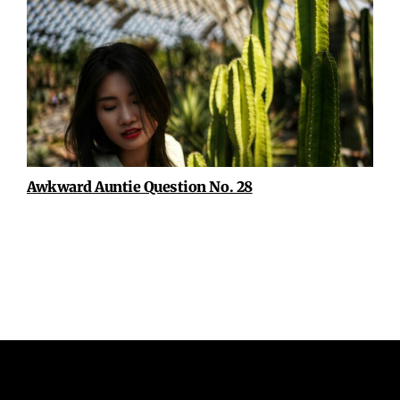
Awkward Auntie Question No. 28