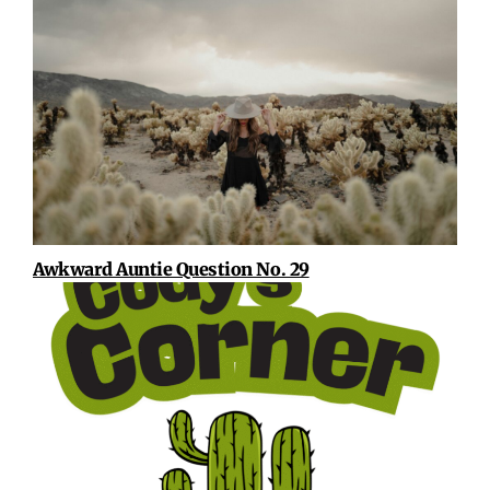
Awkward Auntie Question No. 29