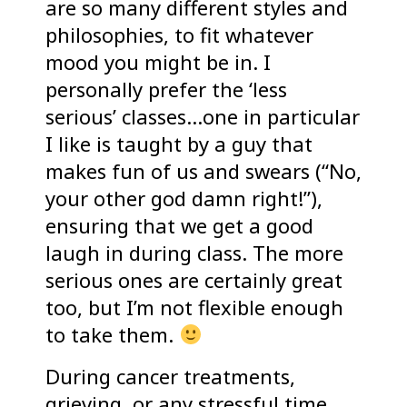
are so many different styles and
philosophies, to fit whatever
mood you might be in. I
personally prefer the ‘less
serious’ classes…one in particular
I like is taught by a guy that
makes fun of us and swears (“No,
your other god damn right!”),
ensuring that we get a good
laugh in during class. The more
serious ones are certainly great
too, but I’m not flexible enough
to take them.
During cancer treatments,
grieving, or any stressful time,