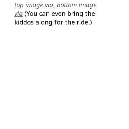
top image via
,
bottom image
via
(You can even bring the
kiddos along for the ride!)