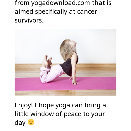
from yogadownload.com that is
aimed specifically at cancer
survivors.
Enjoy! I hope yoga can bring a
little window of peace to your
day