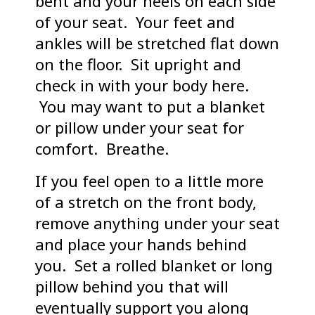
bent and your heels on each side
of your seat. Your feet and
ankles will be stretched flat down
on the floor. Sit upright and
check in with your body here.
You may want to put a blanket
or pillow under your seat for
comfort. Breathe.
If you feel open to a little more
of a stretch on the front body,
remove anything under your seat
and place your hands behind
you. Set a rolled blanket or long
pillow behind you that will
eventually support you along