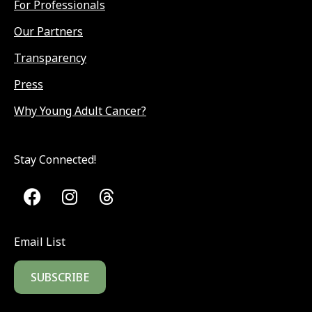
For Professionals
Our Partners
Transparency
Press
Why Young Adult Cancer?
Stay Connected!
Email List
SUBSCRIBE