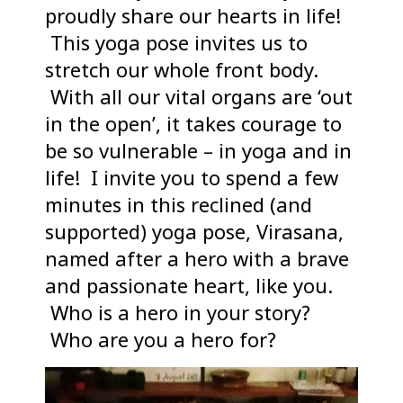
proudly share our hearts in life!
This yoga pose invites us to
stretch our whole front body.
With all our vital organs are ‘out
in the open’, it takes courage to
be so vulnerable – in yoga and in
life! I invite you to spend a few
minutes in this reclined (and
supported) yoga pose, Virasana,
named after a hero with a brave
and passionate heart, like you.
Who is a hero in your story?
Who are you a hero for?