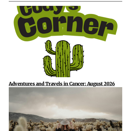
Adventures and Travels in Cancer: August 2026