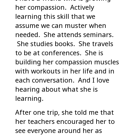
her compassion. Actively
learning this skill that we
assume we can muster when
needed. She attends seminars.
She studies books. She travels
to be at conferences. She is
building her compassion muscles
with workouts in her life and in
each conversation. And I love
hearing about what she is
learning.
After one trip, she told me that
her teachers encouraged her to
see everyone around her as