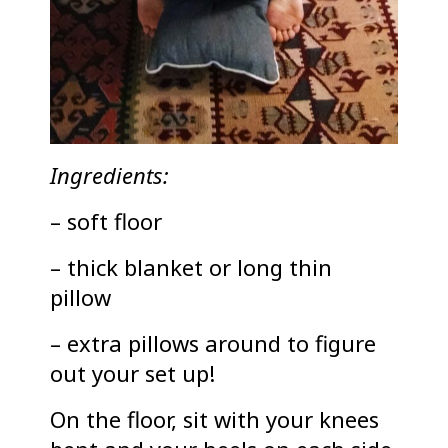
Ingredients:
– soft floor
– thick blanket or long thin
pillow
– extra pillows around to figure
out your set up!
On the floor, sit with your knees