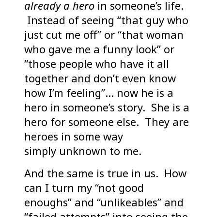
already a hero
in someone’s life.
Instead of seeing “that guy who
just cut me off” or “that woman
who gave me a funny look” or
“those people who have it all
together and don’t even know
how I’m feeling”… now he is a
hero in someone’s story. She is a
hero for someone else. They are
heroes in some way
simply unknown to me.
And the same is true in us. How
can I turn my “not good
enoughs” and “unlikeables” and
“failed attempts” into seeing the