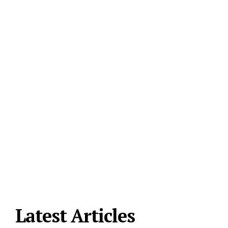
Latest Articles