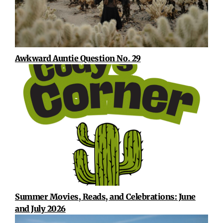
Awkward Auntie Question No. 29
Summer Movies, Reads, and Celebrations: June
and July 2026