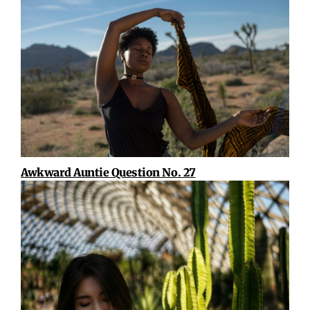
Awkward Auntie Question No. 27