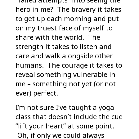
hero in me? The bravery it takes
to get up each morning and put
on my truest face of myself to
share with the world. The
strength it takes to listen and
care and walk alongside other
humans. The courage it takes to
reveal something vulnerable in
me – something not yet (or not
ever) perfect.
I’m not sure I’ve taught a yoga
class that doesn’t include the cue
“lift your heart” at some point.
Oh, if only we could always