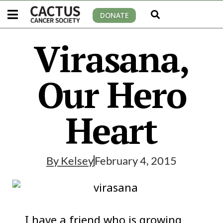
DONATE
Virasana,
Our Hero
Heart
By
Kelsey
February 4, 2015
I have a friend who is growing