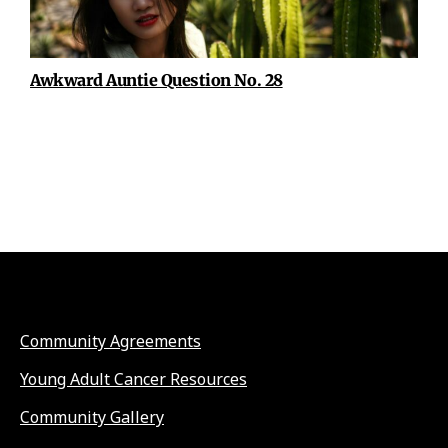
Awkward Auntie Question No. 28
Community Agreements
Young Adult Cancer Resources
Community Gallery