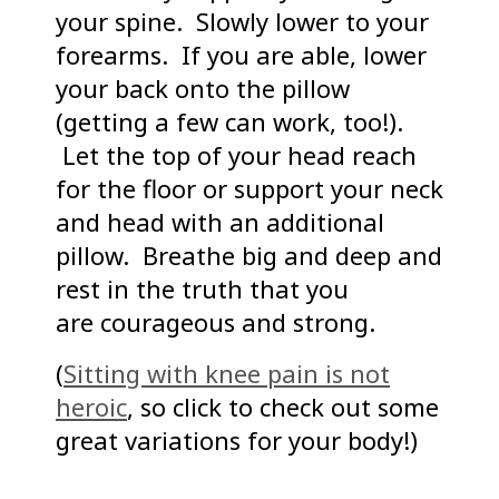
your spine. Slowly lower to your
forearms. If you are able, lower
your back onto the pillow
(getting a few can work, too!).
Let the top of your head reach
for the floor or support your neck
and head with an additional
pillow. Breathe big and deep and
rest in the truth that you
are courageous and strong.
(
Sitting with knee pain is not
heroic
, so click to check out some
great variations for your body!)