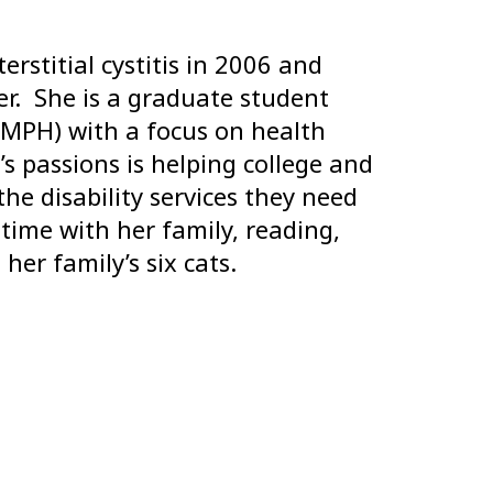
stitial cystitis in 2006 and
r. She is a graduate student
(MPH) with a focus on health
 passions is helping college and
the disability services they need
time with her family, reading,
her family’s six cats.