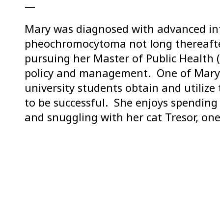
—
Mary was diagnosed with advanced inter
pheochromocytoma not long thereafte
pursuing her Master of Public Health 
policy and management. One of Mary’s
university students obtain and utilize 
to be successful. She enjoys spending 
and snuggling with her cat Tresor, one 