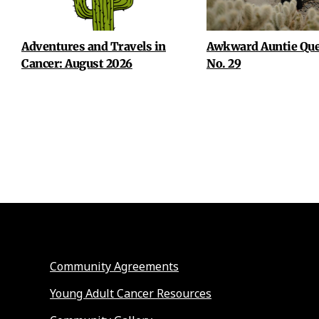
Adventures and Travels in
Awkward Auntie Que
Cancer: August 2026
No. 29
Community Agreements
Young Adult Cancer Resources