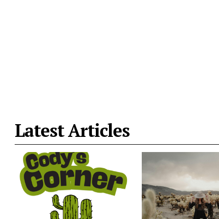
Latest Articles