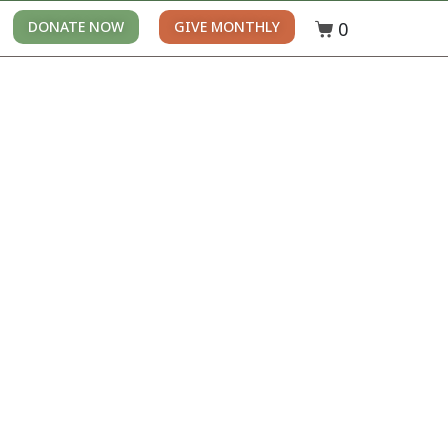
0
DONATE NOW
GIVE MONTHLY