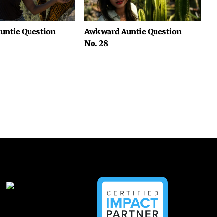
untie Question
Awkward Auntie Question
No. 28