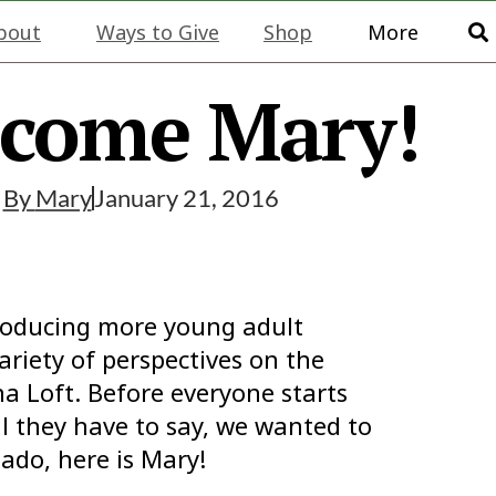
bout
Ways to Give
Shop
More
come Mary!
By
Mary
January 21, 2016
troducing more young adult
ariety of perspectives on the
a Loft. Before everyone starts
all they have to say, we wanted to
ado, here is Mary!