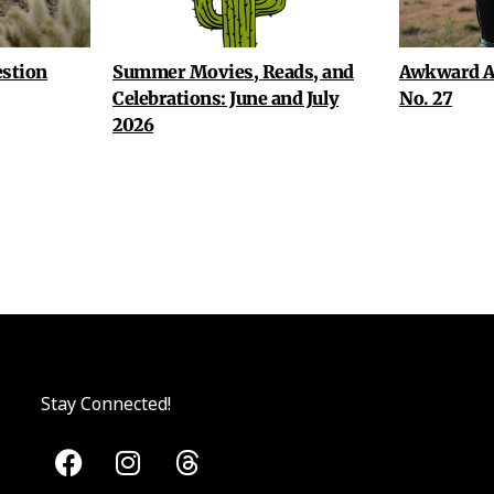
stion
Summer Movies, Reads, and
Awkward A
Celebrations: June and July
No. 27
2026
Stay Connected!