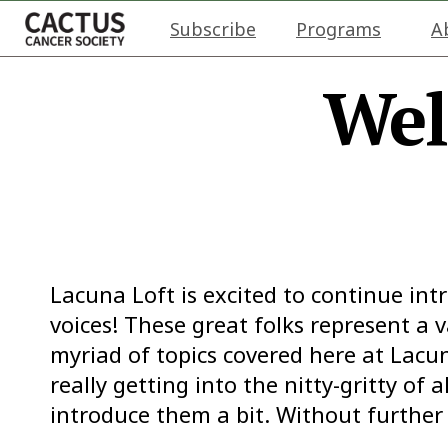
Subscribe
Programs
A
Wel
Lacuna Loft is excited to continue in
voices! These great folks represent a v
myriad of topics covered here at Lacun
really getting into the nitty-gritty of 
introduce them a bit. Without further 