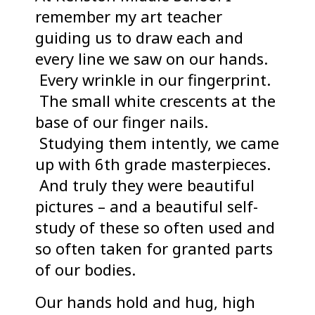
remember my art teacher
guiding us to draw each and
every line we saw on our hands.
Every wrinkle in our fingerprint.
The small white crescents at the
base of our finger nails.
Studying them intently, we came
up with 6th grade masterpieces.
And truly they were beautiful
pictures – and a beautiful self-
study of these so often used and
so often taken for granted parts
of our bodies.
Our hands hold and hug, high