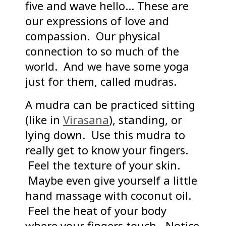
five and wave hello… These are
our expressions of love and
compassion. Our physical
connection to so much of the
world. And we have some yoga
just for them, called mudras.
A mudra can be practiced sitting
(like in
Virasana
), standing, or
lying down. Use this mudra to
really get to know your fingers.
Feel the texture of your skin.
Maybe even give yourself a little
hand massage with coconut oil.
Feel the heat of your body
where your fingers touch. Notice