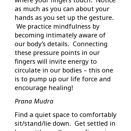
as much as you can about your
hands as you set up the gesture.
We practice mindfulness by
becoming intimately aware of
our body’s details. Connecting
these pressure points in our
fingers will invite energy to
circulate in our bodies – this one
is to pump up our life force and
encourage healing!
Prana Mudra
Find a quiet space to comfortably
sit/stand/lie down. Get settled in