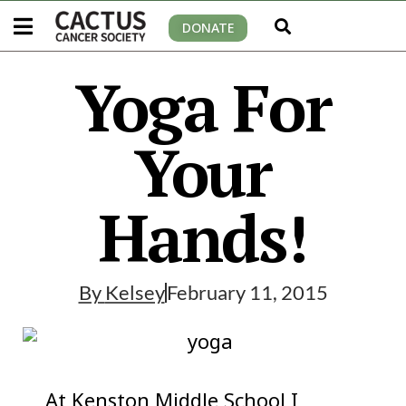
DONATE
Yoga For
Your
Hands!
By
Kelsey
February 11, 2015
At Kenston Middle School I