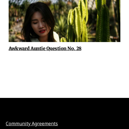
Awkward Auntie Question No. 28
Community Agreements