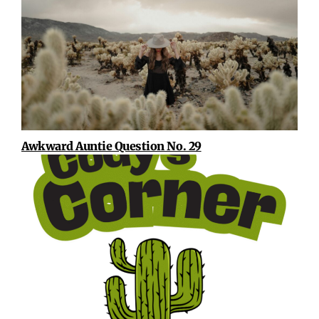
Awkward Auntie Question No. 29