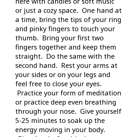
here with candles or soft music
or just a cozy space. One hand at
a time, bring the tips of your ring
and pinky fingers to touch your
thumb. Bring your first two
fingers together and keep them
straight. Do the same with the
second hand. Rest your arms at
your sides or on your legs and
feel free to close your eyes.
Practice your form of meditation
or practice deep even breathing
through your nose. Give yourself
5-25 minutes to soak up the
energy moving in your body.