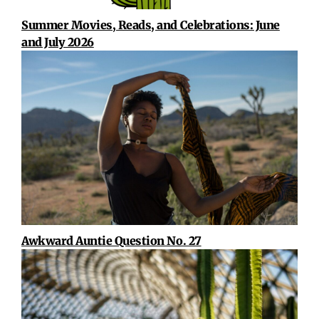
Summer Movies, Reads, and Celebrations: June
and July 2026
Awkward Auntie Question No. 27