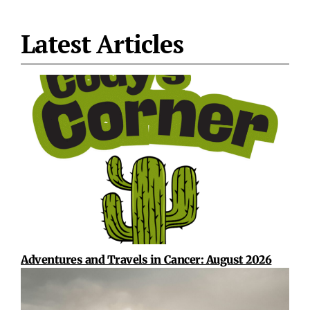
Latest Articles
Adventures and Travels in Cancer: August 2026