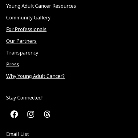
Young Adult Cancer Resources
Community Gallery
For Professionals
Our Partners
Transparency
Press
Why Young Adult Cancer?
Stay Connected!
Email List