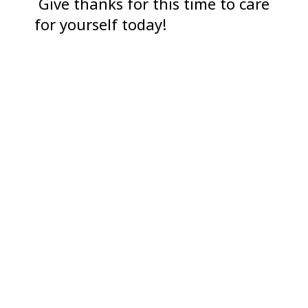
Give thanks for this time to care
for yourself today!