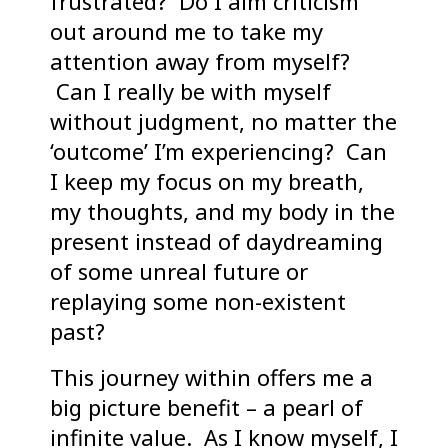
frustrated? Do I aim criticism
out around me to take my
attention away from myself?
Can I really be with myself
without judgment, no matter the
‘outcome’ I’m experiencing? Can
I keep my focus on my breath,
my thoughts, and my body in the
present instead of daydreaming
of some unreal future or
replaying some non-existent
past?
This journey within offers me a
big picture benefit – a pearl of
infinite value. As I know myself, I