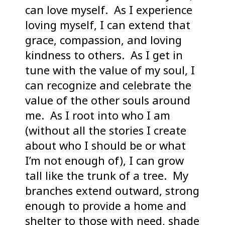
can love myself. As I experience
loving myself, I can extend that
grace, compassion, and loving
kindness to others. As I get in
tune with the value of my soul, I
can recognize and celebrate the
value of the other souls around
me. As I root into who I am
(without all the stories I create
about who I should be or what
I’m not enough of), I can grow
tall like the trunk of a tree. My
branches extend outward, strong
enough to provide a home and
shelter to those with need, shade