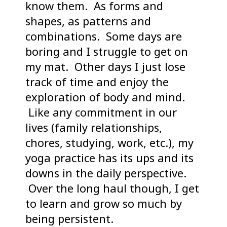
know them. As forms and
shapes, as patterns and
combinations. Some days are
boring and I struggle to get on
my mat. Other days I just lose
track of time and enjoy the
exploration of body and mind.
Like any commitment in our
lives (family relationships,
chores, studying, work, etc.), my
yoga practice has its ups and its
downs in the daily perspective.
Over the long haul though, I get
to learn and grow so much by
being persistent.