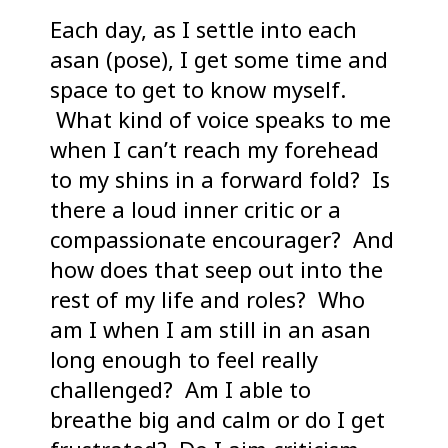
Each day, as I settle into each
asan (pose), I get some time and
space to get to know myself.
What kind of voice speaks to me
when I can’t reach my forehead
to my shins in a forward fold? Is
there a loud inner critic or a
compassionate encourager? And
how does that seep out into the
rest of my life and roles? Who
am I when I am still in an asan
long enough to feel really
challenged? Am I able to
breathe big and calm or do I get