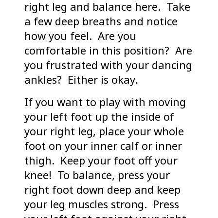
right leg and balance here. Take
a few deep breaths and notice
how you feel. Are you
comfortable in this position? Are
you frustrated with your dancing
ankles? Either is okay.
If you want to play with moving
your left foot up the inside of
your right leg, place your whole
foot on your inner calf or inner
thigh. Keep your foot off your
knee! To balance, press your
right foot down deep and keep
your leg muscles strong. Press