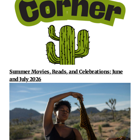
Summer Movies, Reads, and Celebrations: June
and July 2026