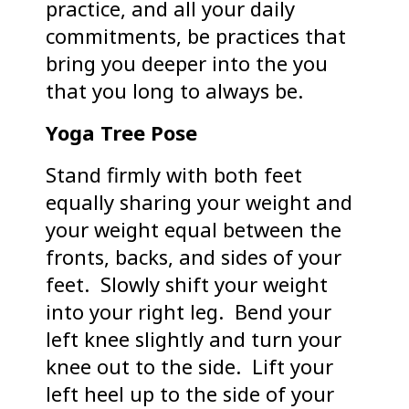
practice, and all your daily
commitments, be practices that
bring you deeper into the you
that you long to always be.
Yoga Tree Pose
Stand firmly with both feet
equally sharing your weight and
your weight equal between the
fronts, backs, and sides of your
feet. Slowly shift your weight
into your right leg. Bend your
left knee slightly and turn your
knee out to the side. Lift your
left heel up to the side of your