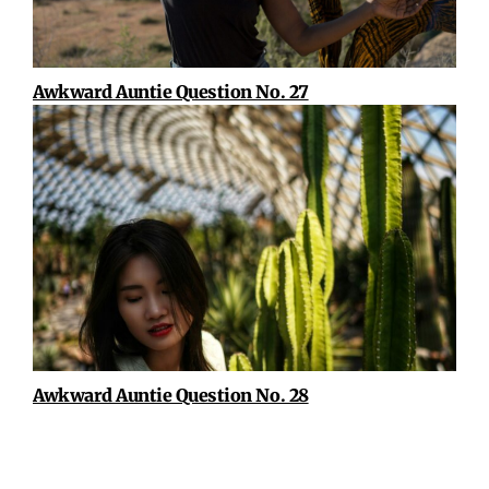
Awkward Auntie Question No. 27
Awkward Auntie Question No. 28