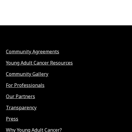
Community Agreements
Young Adult Cancer Resources
Community Gallery
For Professionals
Our Partners
Transparency
Press
Why Young Adult Cancer?