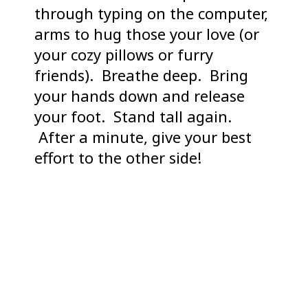
through typing on the computer,
arms to hug those your love (or
your cozy pillows or furry
friends). Breathe deep. Bring
your hands down and release
your foot. Stand tall again.
After a minute, give your best
effort to the other side!