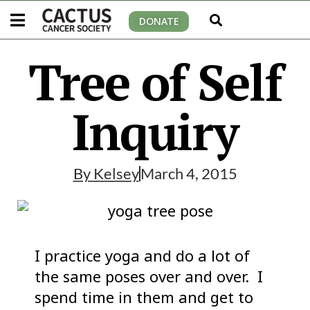
DONATE
Tree of Self
Inquiry
By
Kelsey
March 4, 2015
I practice yoga and do a lot of
the same poses over and over. I
spend time in them and get to