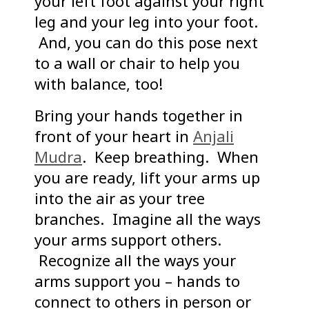
your left foot against your right
leg and your leg into your foot.
And, you can do this pose next
to a wall or chair to help you
with balance, too!
Bring your hands together in
front of your heart in
Anjali
Mudra
. Keep breathing. When
you are ready, lift your arms up
into the air as your tree
branches. Imagine all the ways
your arms support others.
Recognize all the ways your
arms support you – hands to
connect to others in person or