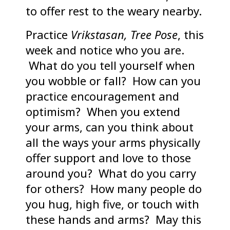
to offer rest to the weary nearby.
Practice
Vrikstasan, Tree Pose
, this
week and notice who you are.
What do you tell yourself when
you wobble or fall? How can you
practice encouragement and
optimism? When you extend
your arms, can you think about
all the ways your arms physically
offer support and love to those
around you? What do you carry
for others? How many people do
you hug, high five, or touch with
these hands and arms? May this