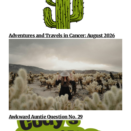
Adventures and Travels in Cancer: August 2026
Awkward Auntie Question No. 29