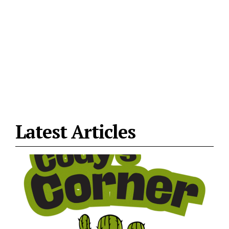
Latest Articles