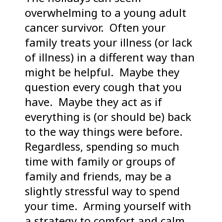
overwhelming to a young adult
cancer survivor. Often your
family treats your illness (or lack
of illness) in a different way than
might be helpful. Maybe they
question every cough that you
have. Maybe they act as if
everything is (or should be) back
to the way things were before.
Regardless, spending so much
time with family or groups of
family and friends, may be a
slightly stressful way to spend
your time. Arming yourself with
a strategy to comfort and calm