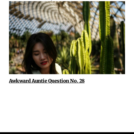
Awkward Auntie Question No. 28