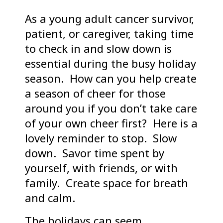
As a young adult cancer survivor,
patient, or caregiver, taking time
to check in and slow down is
essential during the busy holiday
season. How can you help create
a season of cheer for those
around you if you don’t take care
of your own cheer first? Here is a
lovely reminder to stop. Slow
down. Savor time spent by
yourself, with friends, or with
family. Create space for breath
and calm.
The holidays can seem