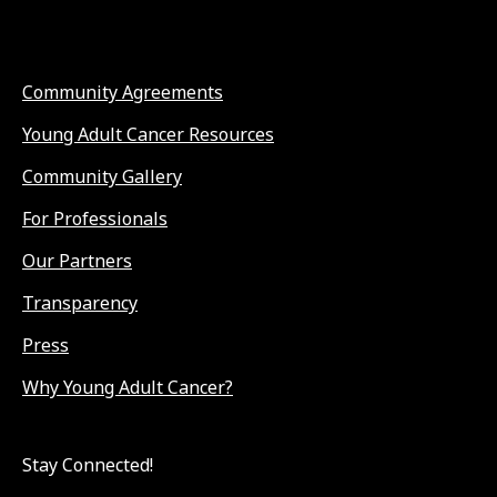
Community Agreements
Young Adult Cancer Resources
Community Gallery
For Professionals
Our Partners
Transparency
Press
Why Young Adult Cancer?
Stay Connected!