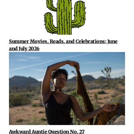
Summer Movies, Reads, and Celebrations: June
and July 2026
Awkward Auntie Question No. 27