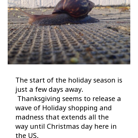
The start of the holiday season is
just a few days away.
Thanksgiving seems to release a
wave of Holiday shopping and
madness that extends all the
way until Christmas day here in
the US.