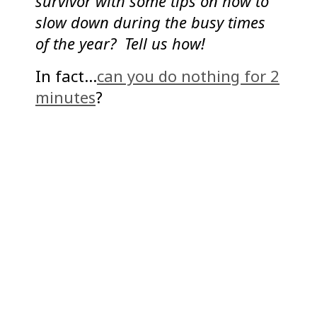
survivor with some tips on how to
slow down during the busy times
of the year? Tell us how!
In fact…
can you do nothing for 2
minutes
?