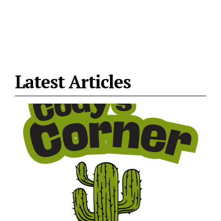
Latest Articles