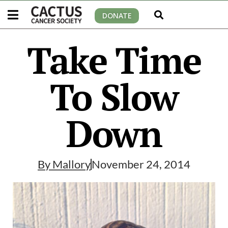
DONATE
Take Time
To Slow
Down
By
Mallory
November 24, 2014