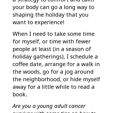
your body can go a long way to
shaping the holiday that you
want to experience!
When I need to take some time
for myself, or time with fewer
people at least (in a season of
holiday gatherings), I schedule a
coffee date, arrange for a walk in
the woods, go for a jog around
the neighborhood, or hide myself
away for a little while to read a
book.
Are you a young adult cancer