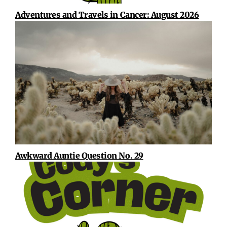
Adventures and Travels in Cancer: August 2026
Awkward Auntie Question No. 29