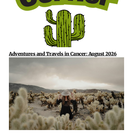
Adventures and Travels in Cancer: August 2026