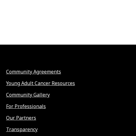
Community Agreements
Young Adult Cancer Resources
Community Gallery
For Professionals
Our Partners
Transparency