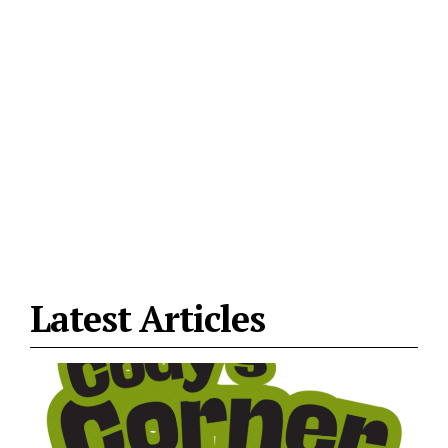
Latest Articles