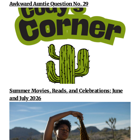
Awkward Auntie Question No. 29
Summer Movies, Reads, and Celebrations: June
and July 2026