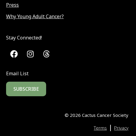
Press
Why Young Adult Cancer?
Stay Connected!
Email List
SUBSCRIBE
©
2026
Cactus Cancer Society
|
Terms
Privacy