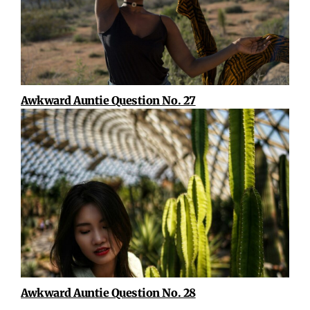
Awkward Auntie Question No. 27
Awkward Auntie Question No. 28