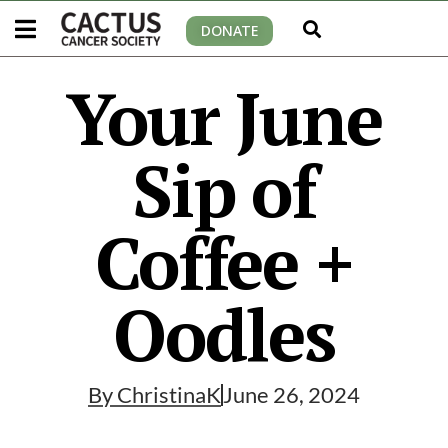
DONATE
Your June
Sip of
Coffee +
Oodles
By
ChristinaK
June 26, 2024