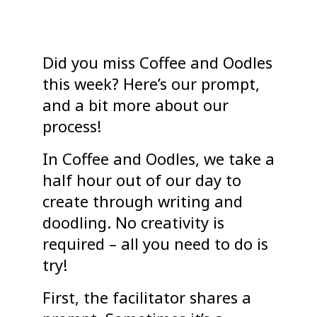
Did you miss Coffee and Oodles
this week? Here’s our prompt,
and a bit more about our
process!
In Coffee and Oodles, we take a
half hour out of our day to
create through writing and
doodling. No creativity is
required – all you need to do is
try!
First, the facilitator shares a