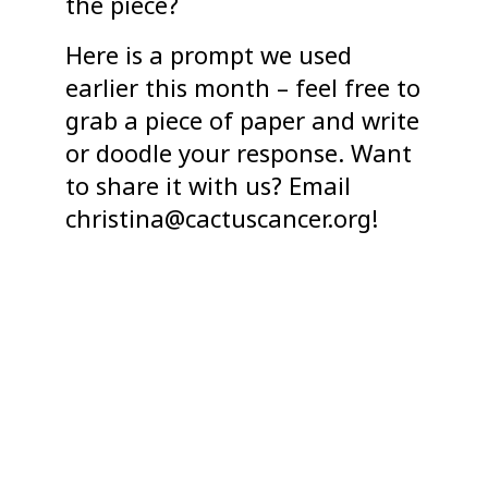
the piece?
Here is a prompt we used
earlier this month – feel free to
grab a piece of paper and write
or doodle your response. Want
to share it with us? Email
christina@cactuscancer.org!