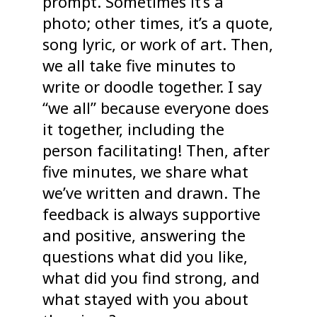
prompt. Sometimes it’s a
photo; other times, it’s a quote,
song lyric, or work of art. Then,
we all take five minutes to
write or doodle together. I say
“we all” because everyone does
it together, including the
person facilitating! Then, after
five minutes, we share what
we’ve written and drawn. The
feedback is always supportive
and positive, answering the
questions what did you like,
what did you find strong, and
what stayed with you about