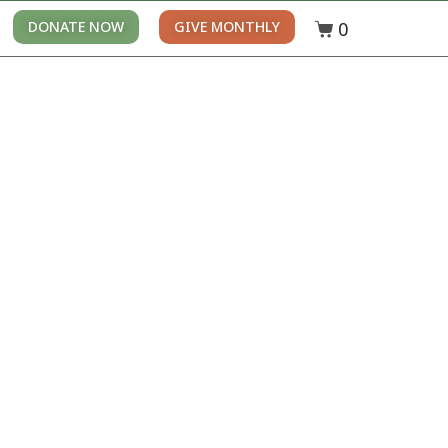
0
DONATE NOW
GIVE MONTHLY