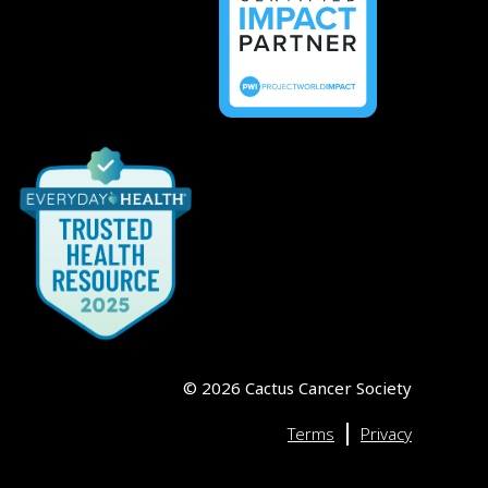
©
2026
Cactus Cancer Society
|
Terms
Privacy