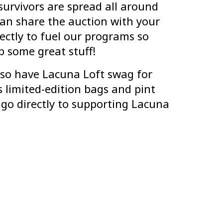
rvivors are spread all around
an share the auction with your
rectly to fuel our programs so
 some great stuff!
also have Lacuna Loft swag for
 limited-edition bags and pint
s go directly to supporting Lacuna