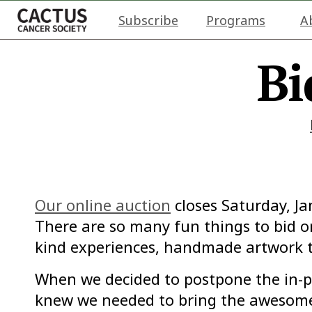
Subscribe
Programs
A
Bi
Our online auction
closes Saturday, J
There are so many fun things to bid on
kind experiences, handmade artwork t
When we decided to postpone the in-p
knew we needed to bring the awesome 