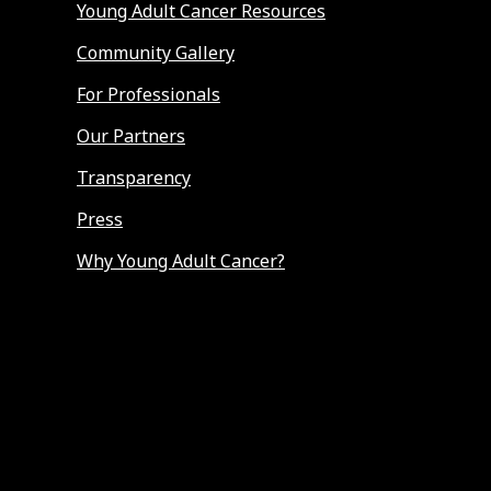
Young Adult Cancer Resources
Community Gallery
For Professionals
Our Partners
Transparency
Press
Why Young Adult Cancer?