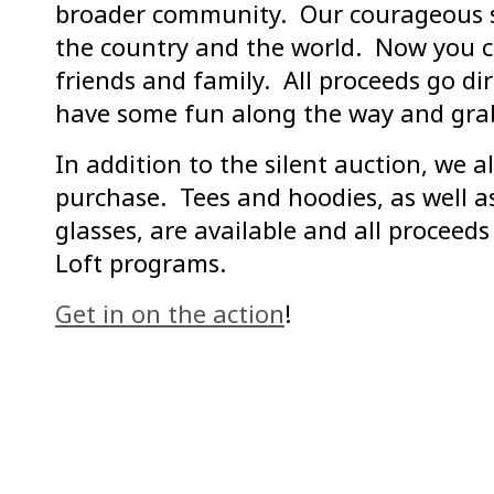
broader community. Our courageous su
the country and the world. Now you c
friends and family. All proceeds go di
have some fun along the way and grab
In addition to the silent auction, we 
purchase. Tees and hoodies, as well as
glasses, are available and all proceed
Loft programs.
Get in on the action
!