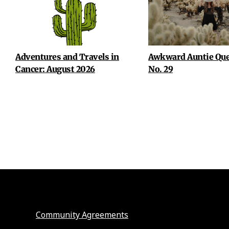
Adventures and Travels in
Awkward Auntie Que
Cancer: August 2026
No. 29
Community Agreements