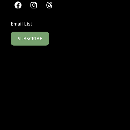
Email List
SUBSCRIBE