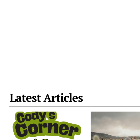
Latest Articles