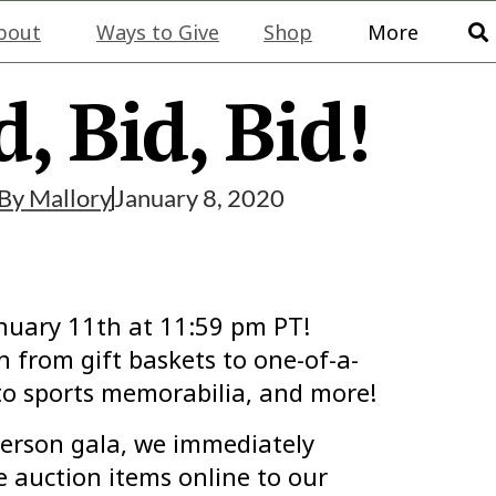
bout
Ways to Give
Shop
More
d, Bid, Bid!
By
Mallory
January 8, 2020
anuary 11th at 11:59 pm PT!
 from gift baskets to one-of-a-
o sports memorabilia, and more!
erson gala, we immediately
auction items online to our