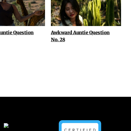
untie Question
Awkward Auntie Question
No. 28