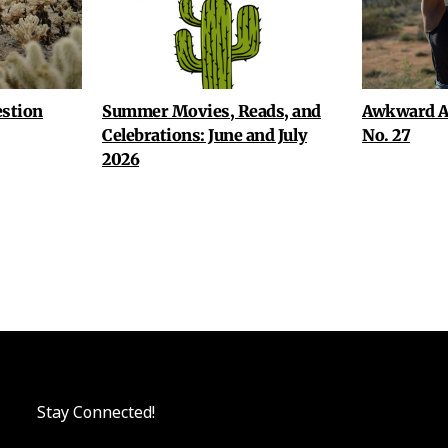
stion
Summer Movies, Reads, and
Awkward A
Celebrations: June and July
No. 27
2026
Stay Connected!