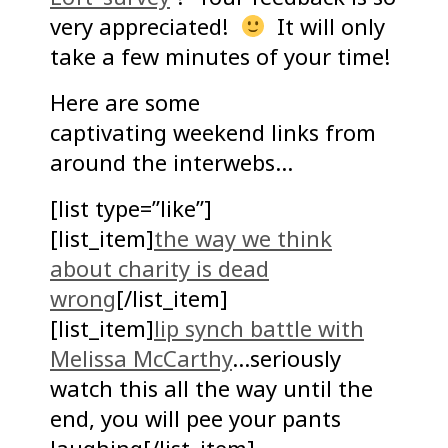
very appreciated!
It will only
take a few minutes of your time!
Here are some
captivating weekend links from
around the interwebs…
[list type=”like”]
[list_item]
the way we think
about charity is dead
wrong
[/list_item]
[list_item]
lip synch battle with
Melissa McCarthy
…seriously
watch this all the way until the
end, you will pee your pants