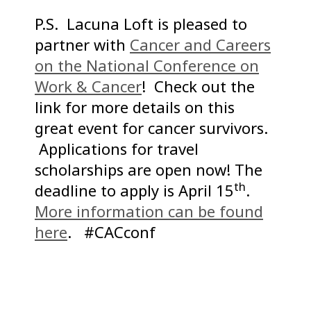
P.S. Lacuna Loft is pleased to
partner with
Cancer and Careers
on the National Conference on
Work & Cancer
! Check out the
link for more details on this
great event for cancer survivors.
Applications for travel
scholarships are open now! The
th
deadline to apply is April 15
.
More information can be found
here
. #CACconf