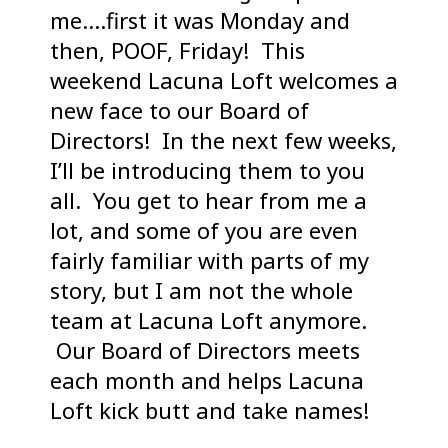
me….first it was Monday and
then, POOF, Friday! This
weekend Lacuna Loft welcomes a
new face to our Board of
Directors! In the next few weeks,
I’ll be introducing them to you
all. You get to hear from me a
lot, and some of you are even
fairly familiar with parts of my
story, but I am not the whole
team at Lacuna Loft anymore.
Our Board of Directors meets
each month and helps Lacuna
Loft kick butt and take names!