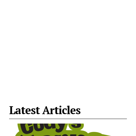
Latest Articles