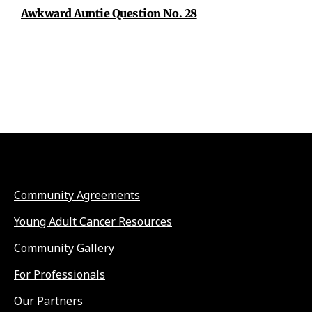
Awkward Auntie Question No. 28
Community Agreements
Young Adult Cancer Resources
Community Gallery
For Professionals
Our Partners