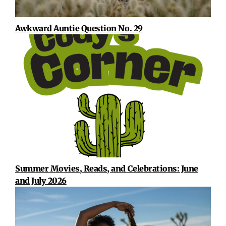
Awkward Auntie Question No. 29
Summer Movies, Reads, and Celebrations: June
and July 2026