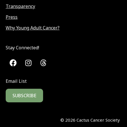
Transparency
Press
Why Young Adult Cancer?
Stay Connected!
Email List
SUBSCRIBE
©
2026
Cactus Cancer Society