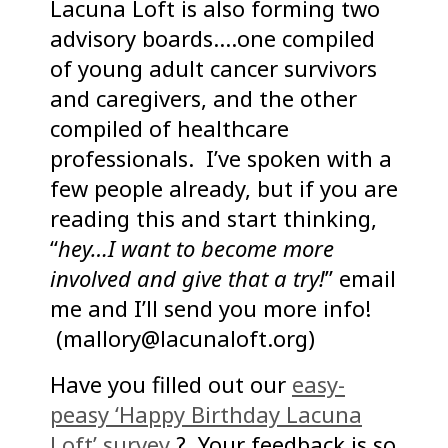
Lacuna Loft is also forming two
advisory boards….one compiled
of young adult cancer survivors
and caregivers, and the other
compiled of healthcare
professionals. I’ve spoken with a
few people already, but if you are
reading this and start thinking,
“
hey…I want to become more
involved and give that a try!
” email
me and I’ll send you more info!
(mallory@lacunaloft.org)
Have you filled out our
easy-
peasy ‘Happy Birthday Lacuna
Loft’ survey
? Your feedback is so