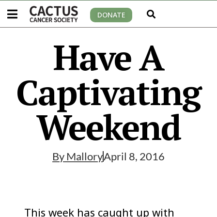
DONATE
Have A
Captivating
Weekend
By
Mallory
April 8, 2016
This week has caught up with