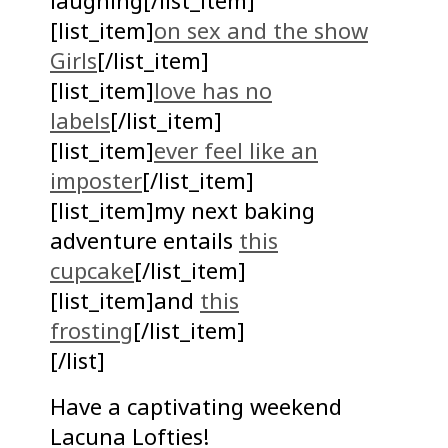
laughing[/list_item]
[list_item]
on sex and the show
Girls
[/list_item]
[list_item]
love has no
labels
[/list_item]
[list_item]
ever feel like an
imposter
[/list_item]
[list_item]my next baking
adventure entails
this
cupcake
[/list_item]
[list_item]and
this
frosting
[/list_item]
[/list]
Have a captivating weekend
Lacuna Lofties!