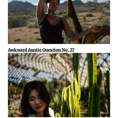
Awkward Auntie Question No. 27