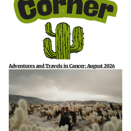
Adventures and Travels in Cancer: August 2026