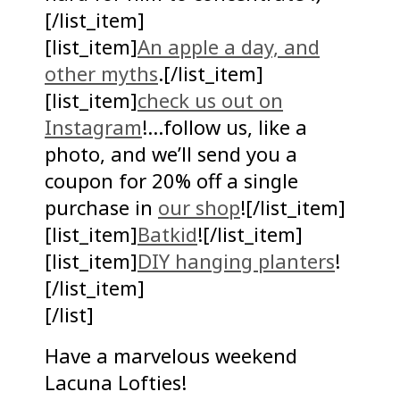
[/list_item]
[list_item]
An apple a day, and
other myths
.[/list_item]
[list_item]
check us out on
Instagram
!…follow us, like a
photo, and we’ll send you a
coupon for 20% off a single
purchase in
our shop
![/list_item]
[list_item]
Batkid
![/list_item]
[list_item]
DIY hanging planters
!
[/list_item]
[/list]
Have a marvelous weekend
Lacuna Lofties!