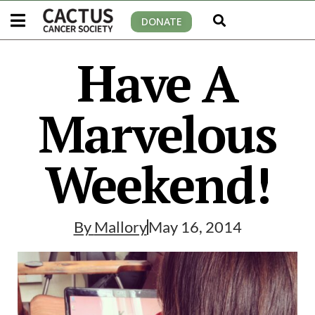
DONATE
Have A
Marvelous
Weekend!
By
Mallory
May 16, 2014