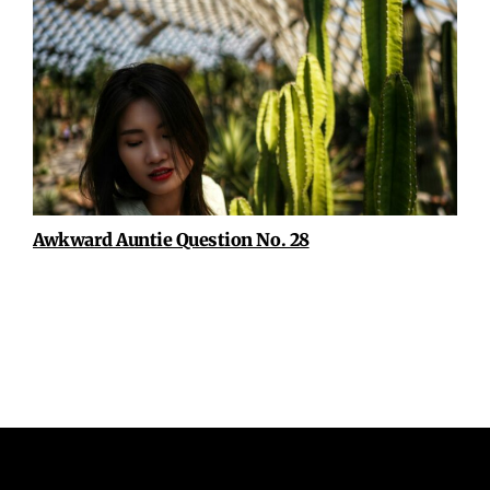
Awkward Auntie Question No. 28