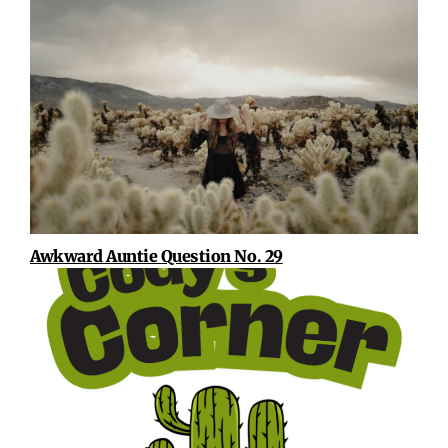
Awkward Auntie Question No. 29