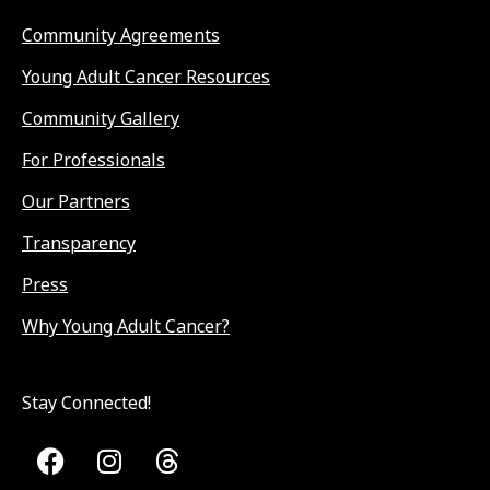
Community Agreements
Young Adult Cancer Resources
Community Gallery
For Professionals
Our Partners
Transparency
Press
Why Young Adult Cancer?
Stay Connected!