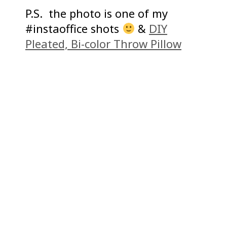
P.S. the photo is one of my
#instaoffice shots
&
DIY
Pleated, Bi-color Throw Pillow