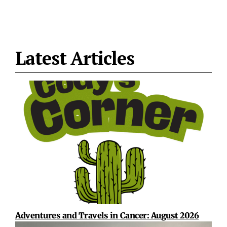
Latest Articles
Adventures and Travels in Cancer: August 2026