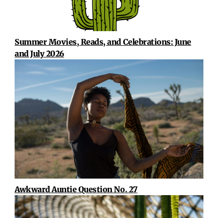
Summer Movies, Reads, and Celebrations: June
and July 2026
Awkward Auntie Question No. 27