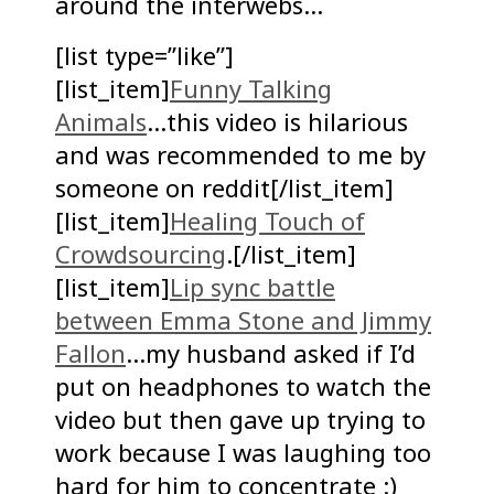
around the interwebs…
[list type=”like”]
[list_item]
Funny Talking
Animals
…this video is hilarious
and was recommended to me by
someone on reddit[/list_item]
[list_item]
Healing Touch of
Crowdsourcing
.[/list_item]
[list_item]
Lip sync battle
between Emma Stone and Jimmy
Fallon
…my husband asked if I’d
put on headphones to watch the
video but then gave up trying to
work because I was laughing too
hard for him to concentrate :)