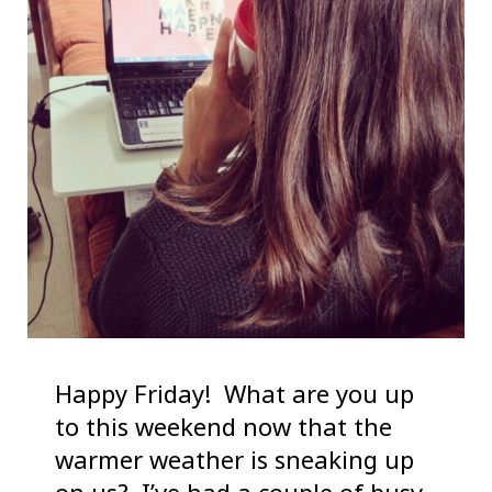
Happy Friday! What are you up
to this weekend now that the
warmer weather is sneaking up