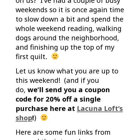
on us? I’ve had a couple of busy
weekends so it is once again time
to slow down a bit and spend the
whole weekend reading, walking
dogs around the neighborhood,
and finishing up the top of my
first quilt.
Let us know what you are up to
this weekend! (and if you
do,
we’ll send you a coupon
code for 20% off a single
purchase here at
Lacuna Loft’s
shop
!
)
Here are some fun links from