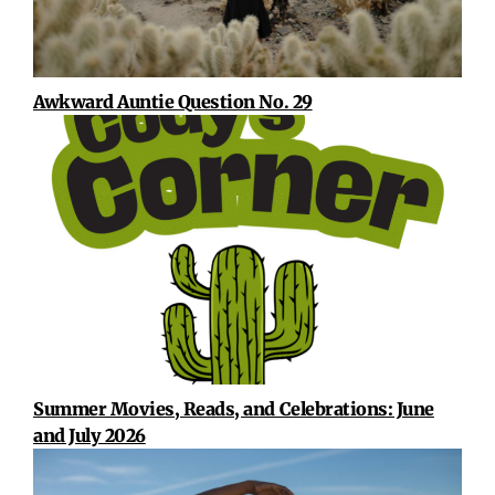
Awkward Auntie Question No. 29
Summer Movies, Reads, and Celebrations: June
and July 2026