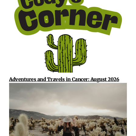
Adventures and Travels in Cancer: August 2026