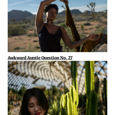
Awkward Auntie Question No. 27