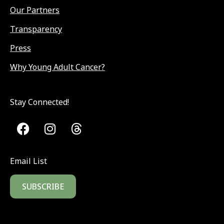
Our Partners
Transparency
Press
Why Young Adult Cancer?
Stay Connected!
Email List
SUBSCRIBE