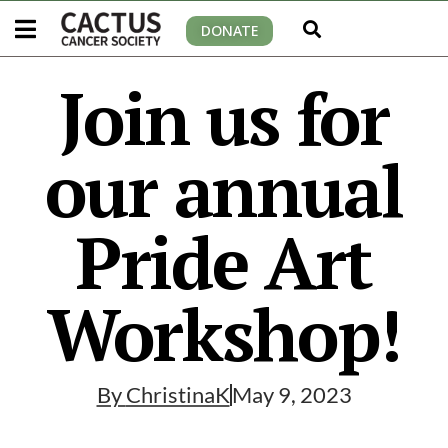
DONATE
Join us for
our annual
Pride Art
Workshop!
By
ChristinaK
May 9, 2023