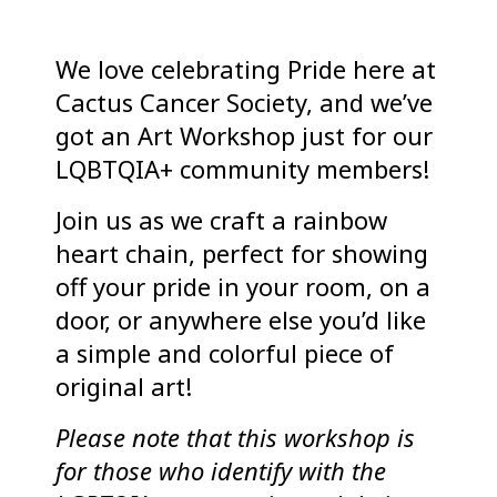
We love celebrating Pride here at
Cactus Cancer Society, and we’ve
got an Art Workshop just for our
LQBTQIA+ community members!
Join us as we craft a rainbow
heart chain, perfect for showing
off your pride in your room, on a
door, or anywhere else you’d like
a simple and colorful piece of
original art!
Please note that this workshop is
for those who identify with the