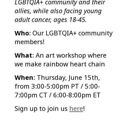
LGBTQIA+ community and their
allies, while also facing young
adult cancer, ages 18-45.
Who
: Our LGBTQIA+ community
members!
What
: An art workshop where
we make rainbow heart chain
When
: Thursday, June 15th,
from 3:00-5:00pm PT / 5:00-
7:00pm CT / 6:00-8:00pm ET
Sign up to join us
here
!