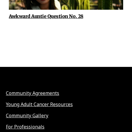
Awkward Auntie Question No. 28
Community Agreements
Young Adult Cancer Resources
Community Gallery
For Professionals