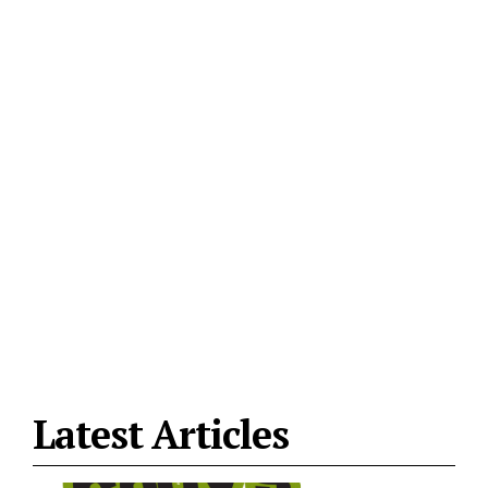
Latest Articles