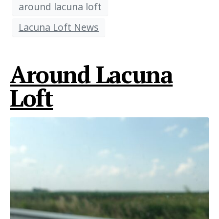
around lacuna loft
Lacuna Loft News
Around Lacuna
Loft