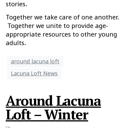
stories.
Together we take care of one another.
Together we unite to provide age-
appropriate resources to other young
adults.
around lacuna loft
Lacuna Loft News
Around Lacuna
Loft – Winter