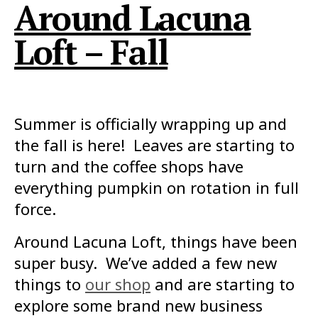
Around Lacuna
Loft – Fall
Summer is officially wrapping up and
the fall is here! Leaves are starting to
turn and the coffee shops have
everything pumpkin on rotation in full
force.
Around Lacuna Loft, things have been
super busy. We’ve added a few new
things to
our shop
and are starting to
explore some brand new business