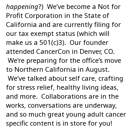
happening
?) We’ve become a Not for
Profit Corporation in the State of
California and are currently filing for
our tax exempt status (which will
make us a 501(c)3). Our founder
attended CancerCon in Denver, CO.
We’re preparing for the office’s move
to Northern California in August.
We’ve talked about self care, crafting
for stress relief, healthy living ideas,
and more. Collaborations are in the
works, conversations are underway,
and so much great young adult cancer
specific content is in store for you!