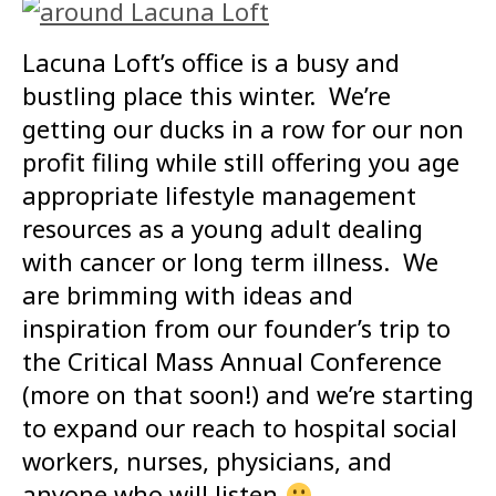
Lacuna Loft’s office is a busy and
bustling place this winter. We’re
getting our ducks in a row for our non
profit filing while still offering you age
appropriate lifestyle management
resources as a young adult dealing
with cancer or long term illness. We
are brimming with ideas and
inspiration from our founder’s trip to
the Critical Mass Annual Conference
(more on that soon!) and we’re starting
to expand our reach to hospital social
workers, nurses, physicians, and
anyone who will listen