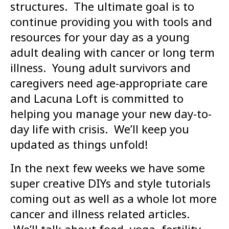
structures. The ultimate goal is to
continue providing you with tools and
resources for your day as a young
adult dealing with cancer or long term
illness. Young adult survivors and
caregivers need age-appropriate care
and Lacuna Loft is committed to
helping you manage your new day-to-
day life with crisis. We’ll keep you
updated as things unfold!
In the next few weeks we have some
super creative DIYs and style tutorials
coming out as well as a whole lot more
cancer and illness related articles.