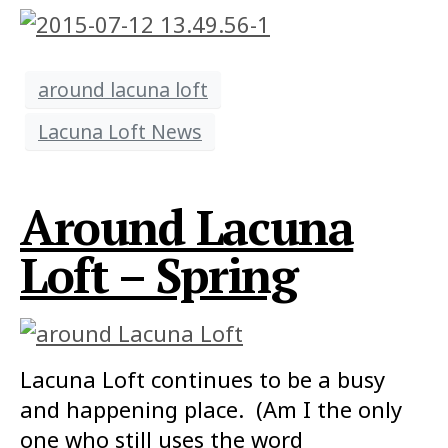
around lacuna loft
Lacuna Loft News
Around Lacuna
Loft – Spring
Lacuna Loft continues to be a busy
and happening place. (Am I the only
one who still uses the word