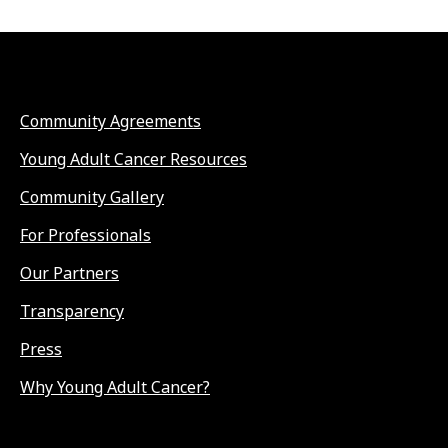
Community Agreements
Young Adult Cancer Resources
Community Gallery
For Professionals
Our Partners
Transparency
Press
Why Young Adult Cancer?