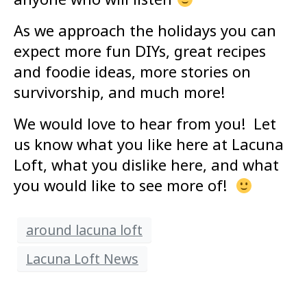
As we approach the holidays you can
expect more fun DIYs, great recipes
and foodie ideas, more stories on
survivorship, and much more!
We would love to hear from you! Let
us know what you like here at Lacuna
Loft, what you dislike here, and what
you would like to see more of!
around lacuna loft
Lacuna Loft News