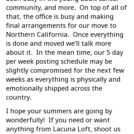
community, and more. On top of all of
that, the office is busy and making
final arrangements for our move to
Northern California. Once everything
is done and moved we’ll talk more
about it. In the mean time, our 5 day
per week posting schedule may be
slightly compromised for the next few
weeks as everything is physically and
emotionally shipped across the
country.
I hope your summers are going by
wonderfully! If you need or want
anything from Lacuna Loft, shoot us