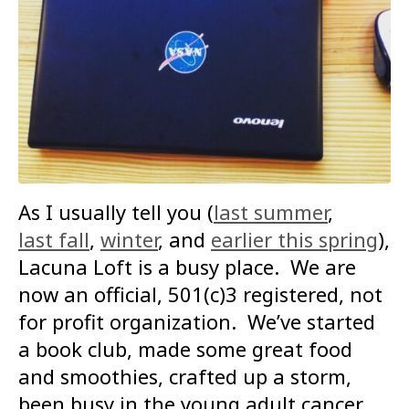
As I usually tell you (
last summer
,
last fall
,
winter
, and
earlier this spring
),
Lacuna Loft is a busy place. We are
now an official, 501(c)3 registered, not
for profit organization. We’ve started
a book club, made some great food
and smoothies, crafted up a storm,
been busy in the young adult cancer