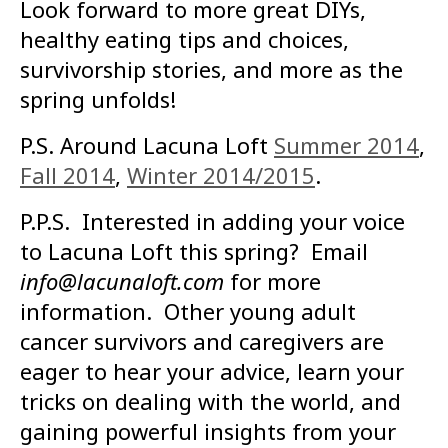
Look forward to more great DIYs,
healthy eating tips and choices,
survivorship stories, and more as the
spring unfolds!
P.S. Around Lacuna Loft
Summer 2014
,
Fall 2014
,
Winter 2014/2015
.
P.P.S. Interested in adding your voice
to Lacuna Loft this spring? Email
info@lacunaloft.com
for more
information. Other young adult
cancer survivors and caregivers are
eager to hear your advice, learn your
tricks on dealing with the world, and
gaining powerful insights from your