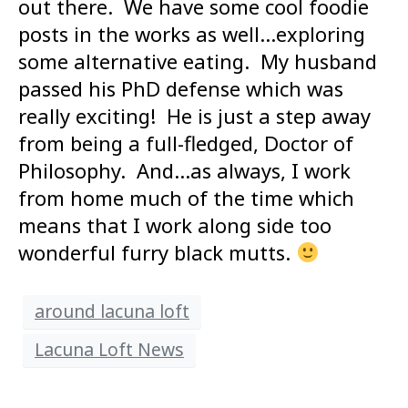
out there. We have some cool foodie
posts in the works as well…exploring
some alternative eating. My husband
passed his PhD defense which was
really exciting! He is just a step away
from being a full-fledged, Doctor of
Philosophy. And…as always, I work
from home much of the time which
means that I work along side too
wonderful furry black mutts.
around lacuna loft
Lacuna Loft News