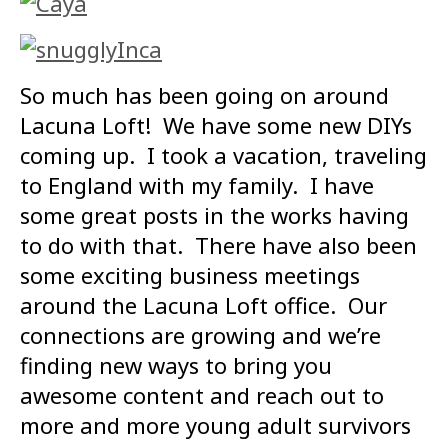
So much has been going on around
Lacuna Loft! We have some new DIYs
coming up. I took a vacation, traveling
to England with my family. I have
some great posts in the works having
to do with that. There have also been
some exciting business meetings
around the Lacuna Loft office. Our
connections are growing and we’re
finding new ways to bring you
awesome content and reach out to
more and more young adult survivors