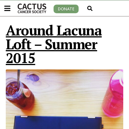
DONATE
Around Lacuna
Loft – Summer
2015