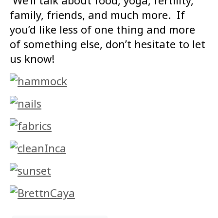
We’ll talk about food, yoga, fertility,
family, friends, and much more. If
you’d like less of one thing and more
of something else, don’t hesitate to let
us know!