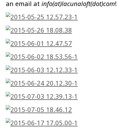
an email at
info(at)lacunaloft(dot)com
!