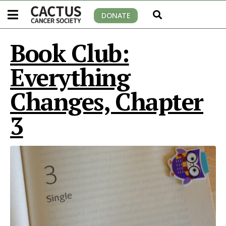
DONATE
Book Club:
Everything
Changes, Chapter
3