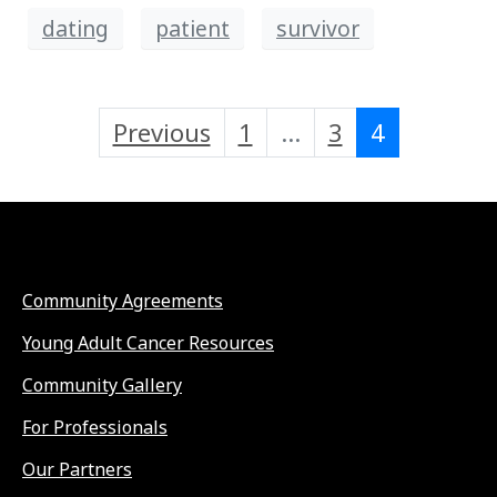
dating
patient
survivor
Previous
1
...
3
4
Community Agreements
Young Adult Cancer Resources
Community Gallery
For Professionals
Our Partners