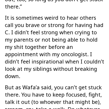
there.”
It is sometimes weird to hear others
call you brave or strong for having had
C. I didn’t feel strong when crying to
my parents or not being able to hold
my shit together before an
appointment with my oncologist. I
didn’t feel inspirational when I couldn’t
look at my siblings without breaking
down.
But as Wafa’a said, you can’t get stuck
there. You have to keep focused, fight,
talk it out (to whoever that might be),
scream, cry, take a walk. Do whatever