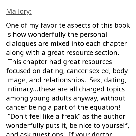
Mallory:
One of my favorite aspects of this book
is how wonderfully the personal
dialogues are mixed into each chapter
along with a great resource section.
This chapter had great resources
focused on dating, cancer sex ed, body
image, and relationships. Sex, dating,
intimacy…these are all charged topics
among young adults anyway, without
cancer being a part of the equation!
“Don’t feel like a freak” as the author
wonderfully puts it, be nice to yourself,
and ask questions! If your doctor