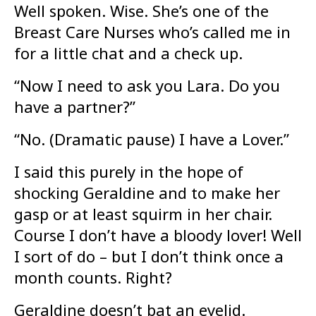
Well spoken. Wise. She’s one of the
Breast Care Nurses who’s called me in
for a little chat and a check up.
“Now I need to ask you Lara. Do you
have a partner?”
“No. (Dramatic pause) I have a Lover.”
I said this purely in the hope of
shocking Geraldine and to make her
gasp or at least squirm in her chair.
Course I don’t have a bloody lover! Well
I sort of do – but I don’t think once a
month counts. Right?
Geraldine doesn’t bat an eyelid.