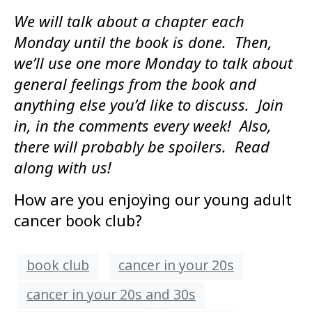
We will talk about a chapter each
Monday until the book is done. Then,
we’ll use one more Monday to talk about
general feelings from the book and
anything else you’d like to discuss. Join
in, in the comments every week! Also,
there will probably be spoilers. Read
along with us!
How are you enjoying our young adult
cancer book club?
book club
cancer in your 20s
cancer in your 20s and 30s