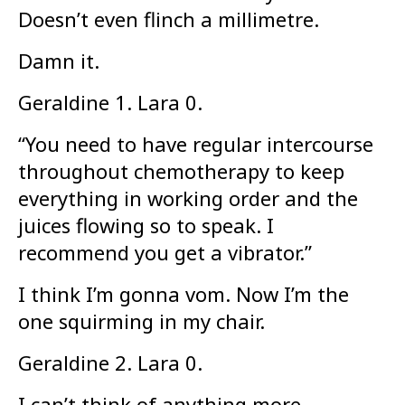
Doesn’t even flinch a millimetre.
Damn it.
Geraldine 1. Lara 0.
“You need to have regular intercourse
throughout chemotherapy to keep
everything in working order and the
juices flowing so to speak. I
recommend you get a vibrator.”
I think I’m gonna vom. Now I’m the
one squirming in my chair.
Geraldine 2. Lara 0.
I can’t think of anything more