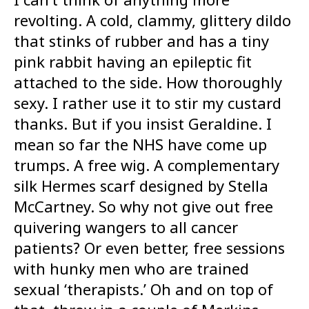
revolting. A cold, clammy, glittery dildo
that stinks of rubber and has a tiny
pink rabbit having an epileptic fit
attached to the side. How thoroughly
sexy. I rather use it to stir my custard
thanks. But if you insist Geraldine. I
mean so far the NHS have come up
trumps. A free wig. A complementary
silk Hermes scarf designed by Stella
McCartney. So why not give out free
quivering wangers to all cancer
patients? Or even better, free sessions
with hunky men who are trained
sexual ‘therapists.’ Oh and on top of