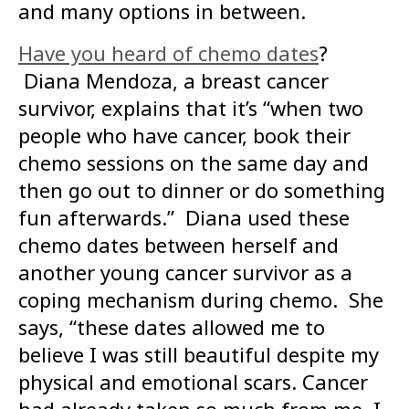
and many options in between.
Have you heard of chemo dates
?
Diana Mendoza, a breast cancer
survivor, explains that it’s “when two
people who have cancer, book their
chemo sessions on the same day and
then go out to dinner or do something
fun afterwards.” Diana used these
chemo dates between herself and
another young cancer survivor as a
coping mechanism during chemo. She
says, “these dates allowed me to
believe I was still beautiful despite my
physical and emotional scars. Cancer