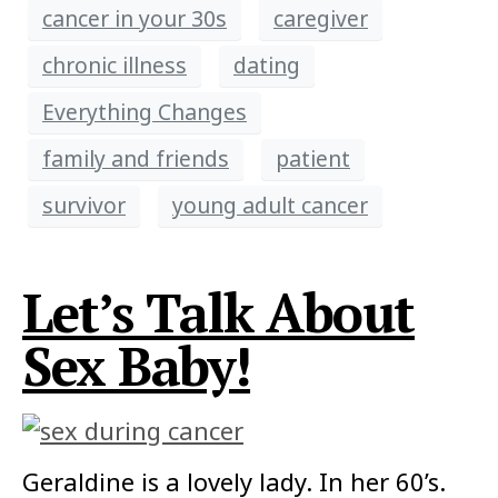
cancer in your 30s
caregiver
chronic illness
dating
Everything Changes
family and friends
patient
survivor
young adult cancer
Let’s Talk About
Sex Baby!
Geraldine is a lovely lady. In her 60’s.