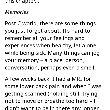
this chapter…
Memories
Post C world, there are some things
you just forget about. It’s hard to
remember all your feelings and
experiences when healthy, let alone
while being sick. Many things can jog
your memory – a place, person,
conversation, perhaps even a smell.
A few weeks back, I had a MRI for
some lower back pain and when I was
getting scanned (holding still, trying
not to move or breathe too hard – I
didn’t want to be in there any longer