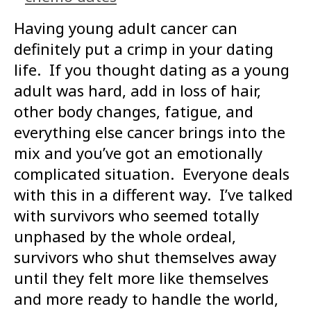
Having young adult cancer can
definitely put a crimp in your dating
life. If you thought dating as a young
adult was hard, add in loss of hair,
other body changes, fatigue, and
everything else cancer brings into the
mix and you’ve got an emotionally
complicated situation. Everyone deals
with this in a different way. I’ve talked
with survivors who seemed totally
unphased by the whole ordeal,
survivors who shut themselves away
until they felt more like themselves
and more ready to handle the world,