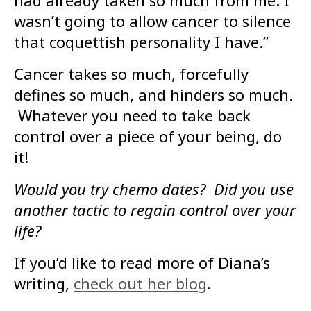
had already taken so much from me. I
wasn’t going to allow cancer to silence
that coquettish personality I have.”
Cancer takes so much, forcefully
defines so much, and hinders so much.
Whatever you need to take back
control over a piece of your being, do
it!
Would you try chemo dates? Did you use
another tactic to regain control over your
life?
If you’d like to read more of Diana’s
writing,
check out her blog
.