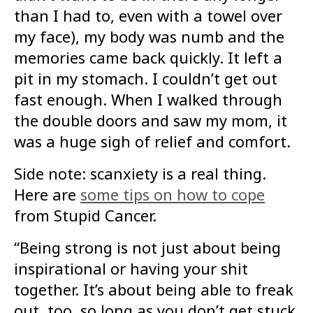
than I had to, even with a towel over
my face), my body was numb and the
memories came back quickly. It left a
pit in my stomach. I couldn’t get out
fast enough. When I walked through
the double doors and saw my mom, it
was a huge sigh of relief and comfort.
Side note: scanxiety is a real thing.
Here are
some tips on how to cope
from Stupid Cancer.
“Being strong is not just about being
inspirational or having your shit
together. It’s about being able to freak
out, too, so long as you don’t get stuck