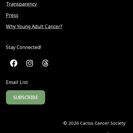
Transparency
Press
Why Young Adult Cancer?
Stay Connected!
Email List
SUBSCRIBE
©
2026
Cactus Cancer Society