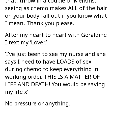
that, throw in a couple of Merkins,
seeing as chemo makes ALL of the hair
on your body fall out if you know what
I mean. Thank you please.
After my heart to heart with Geraldine
I text my ‘Lover.’
‘I’ve just been to see my nurse and she
says I need to have LOADS of sex
during chemo to keep everything in
working order. THIS IS A MATTER OF
LIFE AND DEATH! You would be saving
my life x’
No pressure or anything.