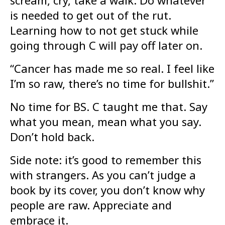
is needed to get out of the rut.
Learning how to not get stuck while
going through C will pay off later on.
“Cancer has made me so real. I feel like
I’m so raw, there’s no time for bullshit.”
No time for BS. C taught me that. Say
what you mean, mean what you say.
Don’t hold back.
Side note: it’s good to remember this
with strangers. As you can’t judge a
book by its cover, you don’t know why
people are raw. Appreciate and
embrace it.