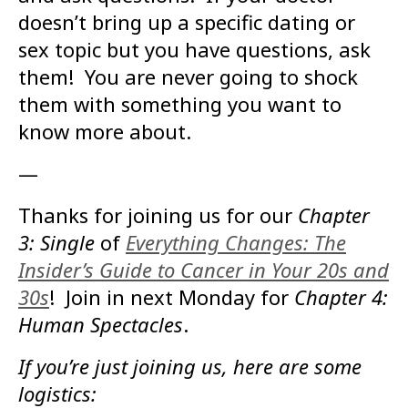
doesn’t bring up a specific dating or
sex topic but you have questions, ask
them! You are never going to shock
them with something you want to
know more about.
—
Thanks for joining us for our
Chapter
3: Single
of
Everything Changes: The
Insider’s Guide to Cancer in Your 20s and
30s
! Join in next Monday for
Chapter 4:
Human Spectacles
.
If you’re just joining us, here are some
logistics: