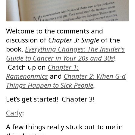
Welcome to the comments and
discussion of
Chapter 3: Single
of the
book,
Everything Changes: The Insider’s
Guide to Cancer in Your 20s and 30s
!
Catch up on
Chapter 1:
Ramenonmics
and
Chapter 2: When G-d
Things Happen to Sick People
.
Let’s get started! Chapter 3!
Carly
:
A few things really stuck out to me in