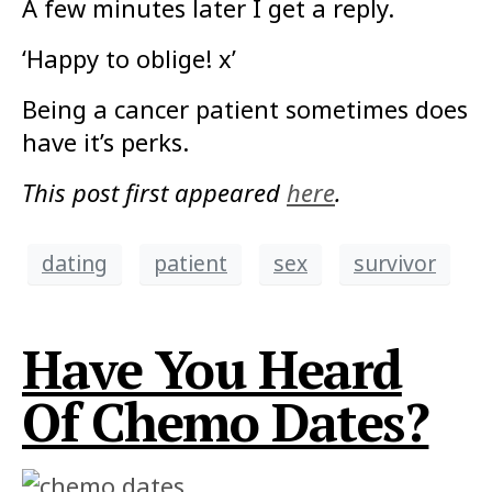
A few minutes later I get a reply.
‘Happy to oblige! x’
Being a cancer patient sometimes does
have it’s perks.
This post first appeared
here
.
dating
patient
sex
survivor
Have You Heard
Of Chemo Dates?